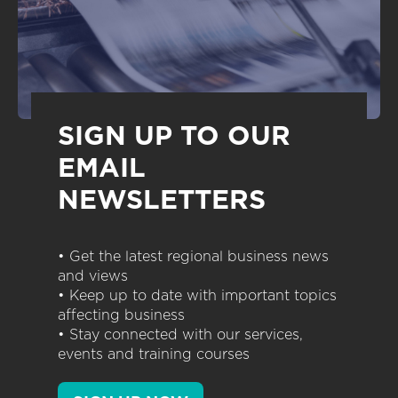
SIGN UP TO OUR
EMAIL
NEWSLETTERS
• Get the latest regional business news
and views
• Keep up to date with important topics
affecting business
• Stay connected with our services,
events and training courses