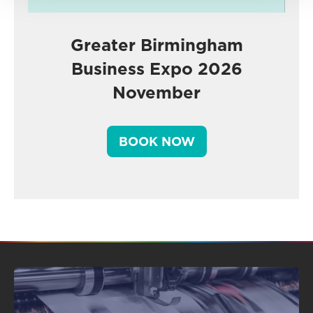
Greater Birmingham
Business Expo 2026
November
BOOK NOW