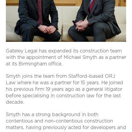
Gateley Legal has expanded its construction team
with the appointment of Michael Smyth as a partner
at its Birmingham office.
Smyth joins the team from Stafford-based ORJ
Law where he was a partner for 15 years. He joined
his previous firm 19 years ago as a general litigator
before specialising in construction law for the last
decade.
Smyth has a strong background in both
contentious and non-contentious construction
matters, having previously acted for developers and