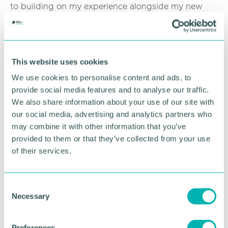
to building on my experience alongside my new
colleagues in the Birmingham office, as well as the
wider national construction team. ”
Emlyn Hudson, partner and head of construction at
Gateley Legal, said: “We 're delighted to have
This website uses cookies
Michael join our Birmingham construction team.
We use cookies to personalise content and ads, to
Despite what is happening in the wider economic
provide social media features and to analyse our traffic.
environment our construction team is extremely
We also share information about your use of our site with
busy, especially with dispute-related matters.
our social media, advertising and analytics partners who
Michael brings the exact expertise and experience
may combine it with other information that you’ve
we need to support and add further strength to our
provided to them or that they’ve collected from your use
team. ”
of their services.
Gateley Legal provides construction services for
many of the major housebuilders, local authorities,
universities, developers and landowners. It also
C
advises national and regional contractors,
Necessary
o
subcontractors and professional consultants. The
n
construction team operates from offices in Belfast,
s
Preferences