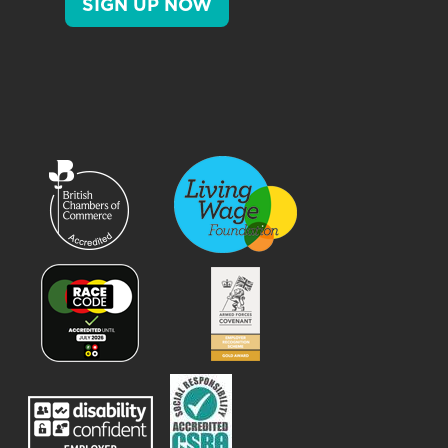
SIGN UP NOW