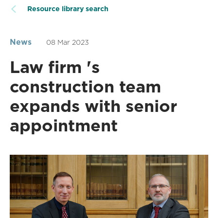
Resource library search
News
08 Mar 2023
Law firm 's
construction team
expands with senior
appointment