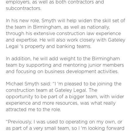
employers, as well as both contractors and
subcontractors.
In his new role, Smyth will help widen the skill set of
the team in Birmingham, as well as nationally,
through his extensive construction law experience
and expertise. He will also work closely with Gateley
Legal 's property and banking teams.
In addition, he will add weight to the Birmingham
team by supporting and mentoring junior members
and focusing on business development activities.
Michael Smyth said: “I 'm pleased to be joining the
construction team at Gateley Legal. The
opportunity to be part of a bigger team, with wider
experience and more resources, was what really
attracted me to the role.
“Previously, I was used to operating on my own, or
as part of a very small team, so I 'm looking forward