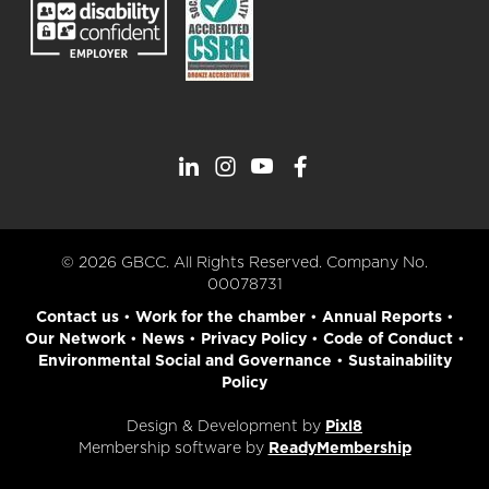
© 2026 GBCC. All Rights Reserved. Company No.
00078731
Contact us
•
Work for the chamber
•
Annual Reports
•
Our Network
•
News
•
Privacy Policy
•
Code of Conduct
•
Environmental Social and Governance
•
Sustainability
Policy
Design & Development by
Pixl8
Membership software by
ReadyMembership