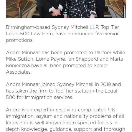
Birmingham-based Sydney Mitchell LLP, Top Tier
Legal 500 Law Firm, have announced five senior
promotions.
Andre Minnaar has been promoted to Partner while
Mike Sutton, Lorna Payne, Ian Sheppard and Marta
Konieczna have all been promoted to Senior
Associates.
Andre Minnaar joined Sydney Mitchell in 2019 and
has taken the firm to Top Tier status in the Legal
500 for Immigration services.
Andre is an expert in resolving complicated UK
immigration, asylum and nationality problems of all
kinds and is well known and respected for his in-
depth knowledge, guidance, support and thorough