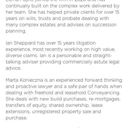
continually built on the complex work delivered by
her team. She has helped private clients for over 15
years on wills, trusts and probate dealing with
many complex estates and advises on succession
planning.
Ian Sheppard has over 15 years litigation
experience, most recently working on high value,
diverse claims. Ian is a personable and straight-
talking adviser providing commercially astute legal
advice.
Marta Konieczna is an experienced forward thinking
and proactive lawyer and a safe pair of hands when
dealing with freehold and leasehold Conveyancing.
She deals with new build purchases, re-mortgages,
transfers of equity, shared ownership, lease
extensions, unregistered property sale and
purchase.