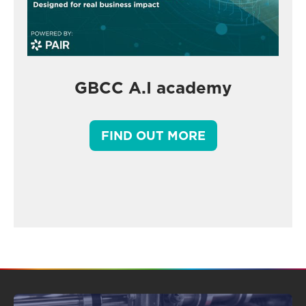
GBCC A.I academy
FIND OUT MORE