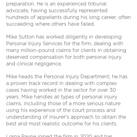
preparation. He is an experienced tribunal
advocate, having successfully represented
hundreds of appellants during his long career, often
succeeding where others have failed.
Mike Sutton has worked diligently in developing
Personal Injury Services for the firm, dealing with
many million-pound claims for clients in obtaining
deserved compensation for both personal injury
and clinical negligence.
Mike heads the Personal Injury Department; he has
a proven track record in dealing with complex
cases having worked in the sector for over 30
years. Mike handles all types of personal injury
claims, including those of a more serious nature
using his experience of the court process and
understanding of insurer's approach to obtain the
best and most realistic outcome for his clients.
Lorna Payne joined the firm in 2020 and has