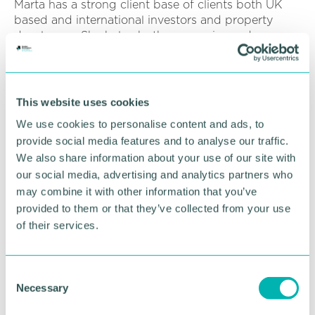
Marta has a strong client base of clients both UK
based and international investors and property
developers. She helps both companies and
individuals to build up residential property
portfolios. She is a favourite with Polish buyers
being fluent in Polish and helps break through the
complexities of purchases for her clients.
This website uses cookies
We use cookies to personalise content and ads, to
Karen Moores, Senior Partner, Sydney Mitchell LLP,
provide social media features and to analyse our traffic.
commented: “We would like to congratulate all of
them and to thank them for their efforts and look
We also share information about your use of our site with
forward to their ongoing contributions to the future
our social media, advertising and analytics partners who
of the firm. ”
may combine it with other information that you’ve
provided to them or that they’ve collected from your use
Sydney Mitchell LLP 's specialist teams include
of their services.
business clients, commercial property, company
and commercial services (to include employment),
immigration, commercial litigation, restructuring
C
and insolvency. Private client teams include family
Necessary
o
law, residential property, dispute resolution,
n
immigration, wills and probate, tax and trusts,