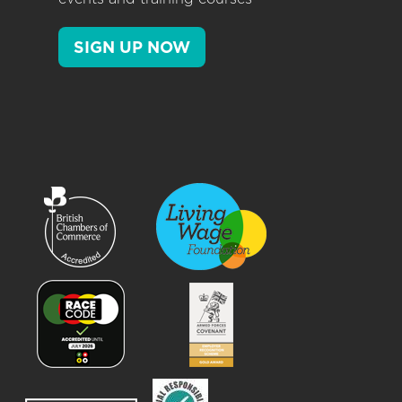
SIGN UP NOW