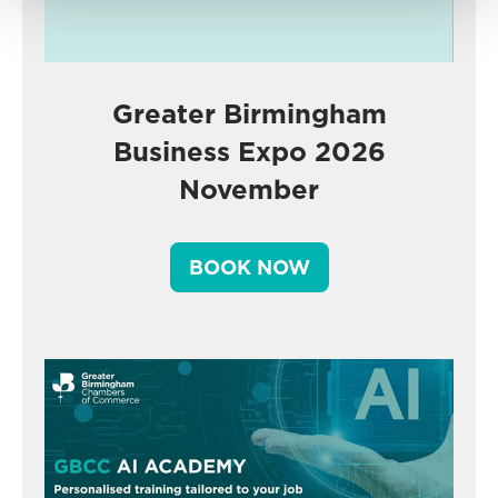
Greater Birmingham
Business Expo 2026
November
BOOK NOW