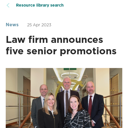
Resource library search
News
25 Apr 2023
Law firm announces
five senior promotions