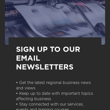
SIGN UP TO OUR
EMAIL
NEWSLETTERS
• Get the latest regional business news
and views
• Keep up to date with important topics
affecting business
• Stay connected with our services,
events and training courses