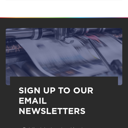
SIGN UP TO OUR
EMAIL
NEWSLETTERS