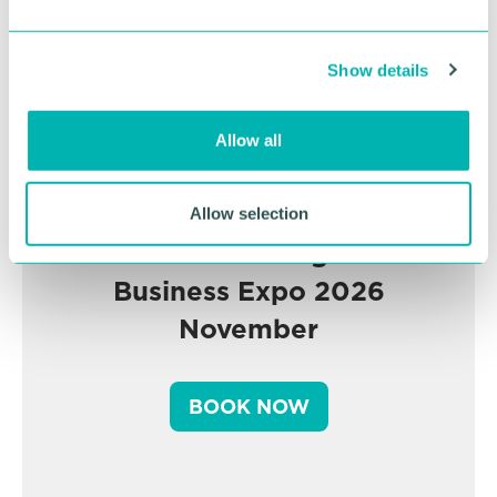
e
c
Show details
t
i
o
Allow all
n
Allow selection
Greater Birmingham
Business Expo 2026
November
BOOK NOW