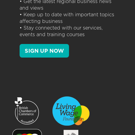
• Get the latest regional business news
and views
• Keep up to date with important topics
affecting business
• Stay connected with our services,
events and training courses
SIGN UP NOW