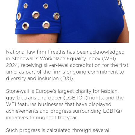
National law firm Freeths has been acknowledged
in Stonewall’s Workplace Equality Index (WEI)
2024, receiving silver-level accreditation for the first
time, as part of the firm’s ongoing commitment to
diversity and inclusion (D&I).
Stonewall is Europe’s largest charity for lesbian,
gay, bi, trans and queer (LGBTQ+) rights, and the
WEI features businesses that have displayed
achievements and progress surrounding LGBTQ+
initiatives throughout the year.
Such progress is calculated through several