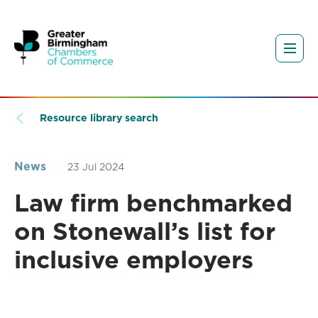
Resource library search
News
23 Jul 2024
Law firm benchmarked
on Stonewall’s list for
inclusive employers