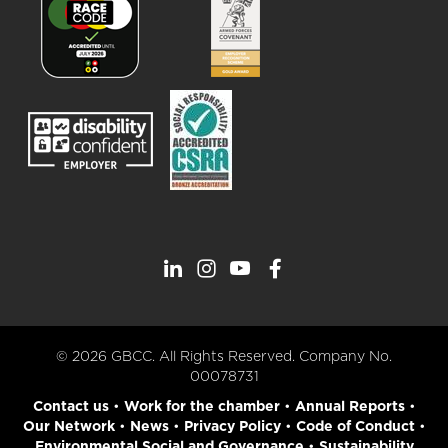
© 2026 GBCC. All Rights Reserved. Company No.
00078731
Contact us
•
Work for the chamber
•
Annual Reports
•
Our Network
•
News
•
Privacy Policy
•
Code of Conduct
•
Environmental Social and Governance
•
Sustainability