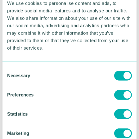
We use cookies to personalise content and ads, to
employer, with this being a title we strive to keep.”
provide social media features and to analyse our traffic.
Following the results of Stonewall’s WEI, Freeths’
We also share information about your use of our site with
SHINE Network, comprised of members of the
our social media, advertising and analytics partners who
LGBTQ+ community and its allies, has bolstered its
may combine it with other information that you’ve
development.
provided to them or that they’ve collected from your use
of their services.
The network now has employment partner Kevin
Poulter as its executive sponsor, as well as legal
assistant Ornanto Mecaj and trainee solicitor Tiegan
C
Patrick as its co-chairs.
Necessary
o
n
RETURN TO LISTING
s
Preferences
e
n
t
Statistics
Advertisement
S
e
Marketing
l