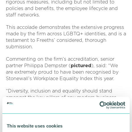
rigorous measures, including but not limited to
policies and benefits, the employee lifecycle and
staff networks.
This accolade demonstrates the extensive progress
made by the firm across LGBTQ+ identities, and is a
testament to Freeths’ considered, thorough
submission.
Commenting on the firm’s accreditation, senior
partner Philippa Dempster (
pictured
), said: “We
are extremely proud to have been recognised by
Stonewall’s Workplace Equality Index this year.
“Diversity, inclusion and equality should stand
amongst the key pillars of any modern business
strategy, and here at Freeths, our commitment to
such initiatives is indefinite.
“Over the past 12 months we’ve shown exactly why
This website uses cookies
we’re a nationally recognised equal opportunities