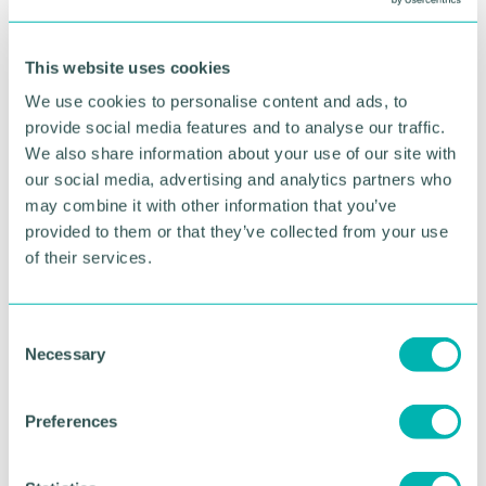
RETURN TO LISTING
This website uses cookies
Advertisement
We use cookies to personalise content and ads, to
provide social media features and to analyse our traffic.
We also share information about your use of our site with
our social media, advertising and analytics partners who
may combine it with other information that you’ve
provided to them or that they’ve collected from your use
of their services.
C
Necessary
o
n
Greater Birmingham
s
Preferences
e
Business Expo 2026
n