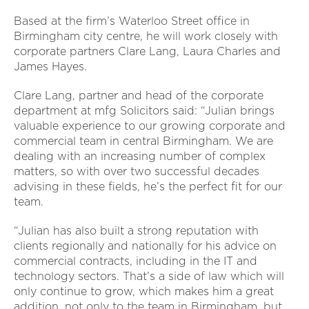
Based at the firm’s Waterloo Street office in
Birmingham city centre, he will work closely with
corporate partners Clare Lang, Laura Charles and
James Hayes.
Clare Lang, partner and head of the corporate
department at mfg Solicitors said: “Julian brings
valuable experience to our growing corporate and
commercial team in central Birmingham. We are
dealing with an increasing number of complex
matters, so with over two successful decades
advising in these fields, he’s the perfect fit for our
team.
“Julian has also built a strong reputation with
clients regionally and nationally for his advice on
commercial contracts, including in the IT and
technology sectors. That’s a side of law which will
only continue to grow, which makes him a great
addition, not only to the team in Birmingham, but