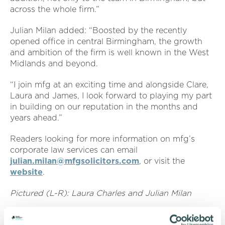
across the whole firm.”
Julian Milan added: “Boosted by the recently
opened office in central Birmingham, the growth
and ambition of the firm is well known in the West
Midlands and beyond.
“I join mfg at an exciting time and alongside Clare,
Laura and James, I look forward to playing my part
in building on our reputation in the months and
years ahead.”
Readers looking for more information on mfg’s
corporate law services can email
julian.milan@mfgsolicitors.com
,
or visit the
website
.
Pictured (L-R): Laura Charles and Julian Milan