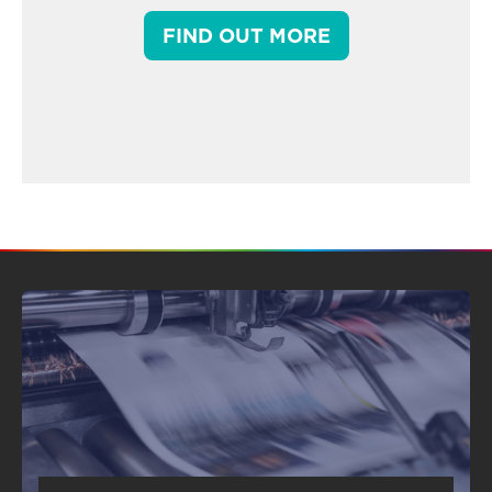
FIND OUT MORE