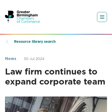
Resource library search
News
30 Jul 2024
Law firm continues to
expand corporate team