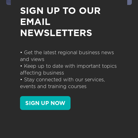
SIGN UP TO OUR
EMAIL
NEWSLETTERS
• Get the latest regional business news
and views
• Keep up to date with important topics
affecting business
• Stay connected with our services,
events and training courses
SIGN UP NOW