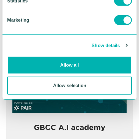
November
t
Statistics
S
e
Marketing
BOOK NOW
l
e
c
Show details
t
i
o
Allow all
n
Allow selection
GBCC A.I academy