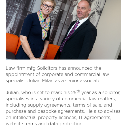
Law firm mfg Solicitors has announced the
appointment of corporate and commercial law
specialist Julian Milan as a senior associate.
th
Julian, who is set to mark his 25
year as a solicitor,
specialises in a variety of commercial law matters,
including supply agreements, terms of sale, and
purchase and bespoke agreements. He also advises
on intellectual property licences, IT agreements,
website terms and data protection.