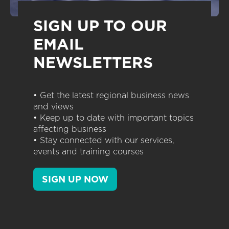
SIGN UP TO OUR
EMAIL
NEWSLETTERS
• Get the latest regional business news
and views
• Keep up to date with important topics
affecting business
• Stay connected with our services,
events and training courses
SIGN UP NOW