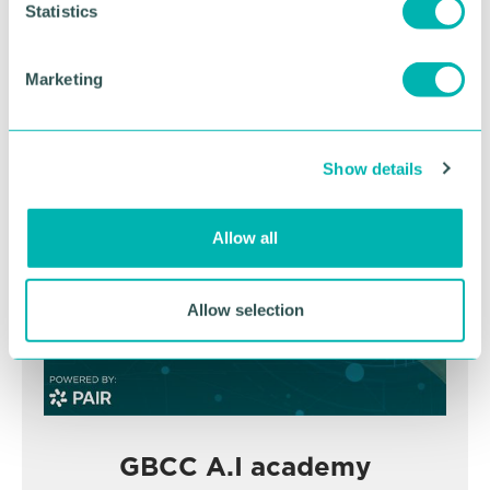
t
Statistics
November
S
e
Marketing
l
BOOK NOW
e
c
Show details
t
i
o
Allow all
n
Allow selection
GBCC A.I academy