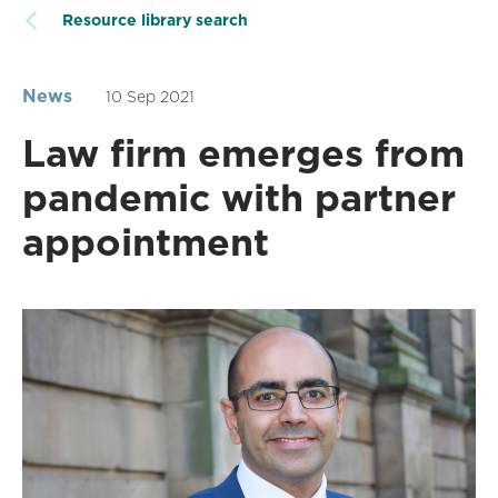
Resource library search
News
10 Sep 2021
Law firm emerges from
pandemic with partner
appointment