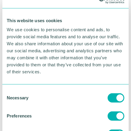
RETURN TO LISTING
This website uses cookies
Advertisement
We use cookies to personalise content and ads, to
provide social media features and to analyse our traffic.
We also share information about your use of our site with
our social media, advertising and analytics partners who
may combine it with other information that you’ve
provided to them or that they’ve collected from your use
of their services.
C
Necessary
o
n
s
Greater Birmingham
Preferences
e
Business Expo 2026
n