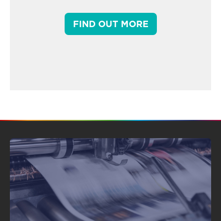
FIND OUT MORE