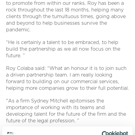
to promote from within our ranks. Roy has been a
rock throughout the last 18 months, helping many
clients through the tumultuous times, going above
and beyond to help businesses survive the
pandemic.
“He is certainly a talent to be embraced, to help
build the partnership as we all now focus on the
future. ”
Roy Colaba said: “What an honour it is to join such
a driven partnership team. I am really looking
forward to building on our commercial services,
helping more companies grow to their full potential.
"As a firm Sydney Mitchell epitomises the
importance of working with its teams and
developing talent for the future of the firm and the
future of the legal profession. ”