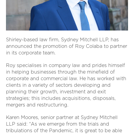
Shirley-based law firm, Sydney Mitchell LLP, has
announced the promotion of Roy Colaba to partner
in its corporate team.
Roy specialises in company law and prides himself
in helping businesses through the minefield of
corporate and commercial law. He has worked with
clients in a variety of sectors developing and
planning their growth, investment and exit
strategies; this includes acquisitions, disposals,
mergers and restructuring.
Karen Moores, senior partner at Sydney Mitchell
LLP said: “As we emerge from the trials and
tribulations of the Pandemic, it is great to be able