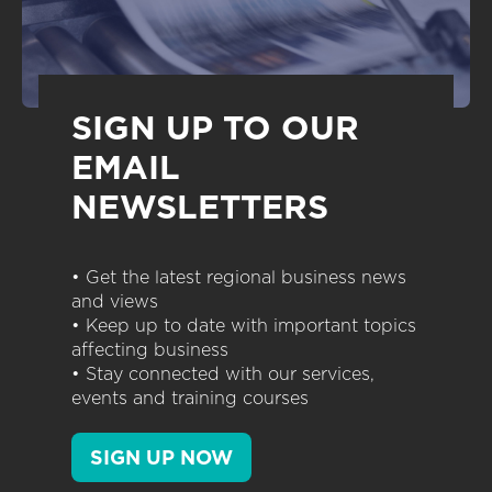
SIGN UP TO OUR
EMAIL
NEWSLETTERS
• Get the latest regional business news
and views
• Keep up to date with important topics
affecting business
• Stay connected with our services,
events and training courses
SIGN UP NOW