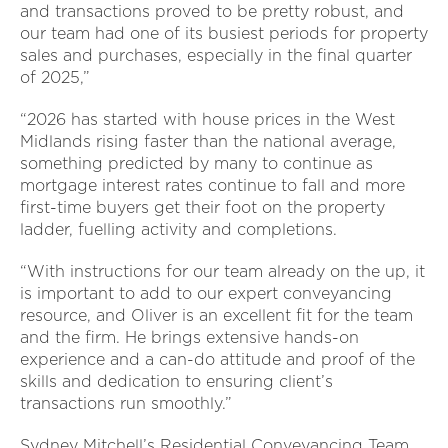
and transactions proved to be pretty robust, and
our team had one of its busiest periods for property
sales and purchases, especially in the final quarter
of 2025,”
“2026 has started with house prices in the West
Midlands rising faster than the national average,
something predicted by many to continue as
mortgage interest rates continue to fall and more
first-time buyers get their foot on the property
ladder, fuelling activity and completions.
“With instructions for our team already on the up, it
is important to add to our expert conveyancing
resource, and Oliver is an excellent fit for the team
and the firm. He brings extensive hands-on
experience and a can-do attitude and proof of the
skills and dedication to ensuring client’s
transactions run smoothly.”
Sydney Mitchell’s Residential Conveyancing Team