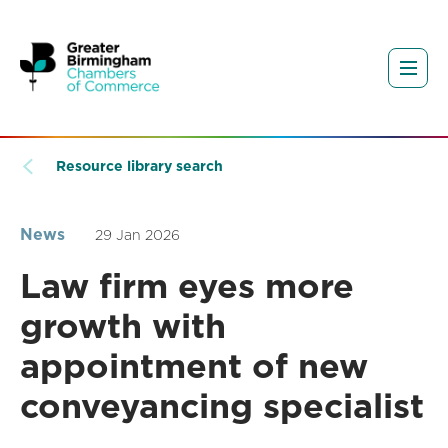
Resource library search
News
29 Jan 2026
Law firm eyes more
growth with
appointment of new
conveyancing specialist