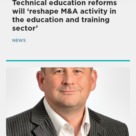
Technical education reforms
will ‘reshape M&A activity in
the education and training
sector’
NEWS