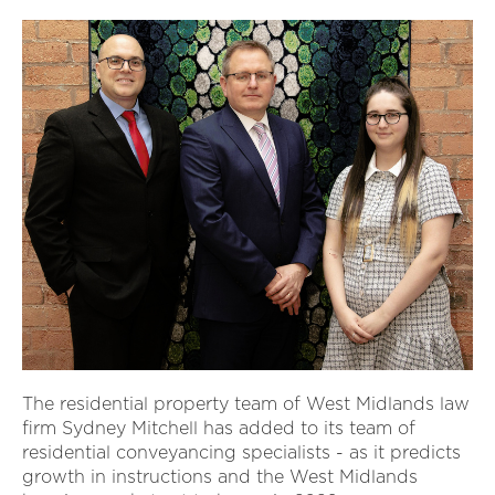
The residential property team of West Midlands law
firm Sydney Mitchell has added to its team of
residential conveyancing specialists - as it predicts
growth in instructions and the West Midlands