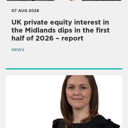
07 AUG 2026
UK private equity interest in
the Midlands dips in the first
half of 2026 – report
NEWS