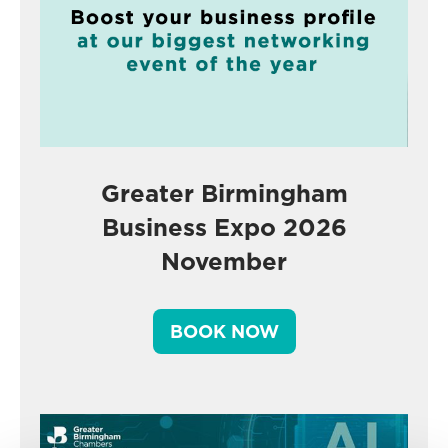
Greater Birmingham
Business Expo 2026
November
BOOK NOW