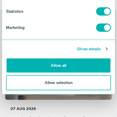
n
t
Statistics
S
Related Resources
e
Marketing
l
e
c
Show details
t
i
o
Allow all
n
Allow selection
07 AUG 2026