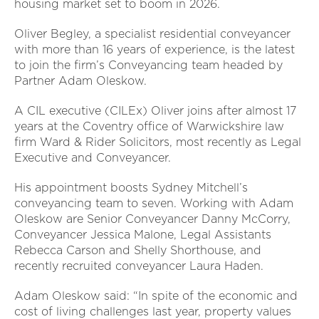
housing market set to boom in 2026.
Oliver Begley, a specialist residential conveyancer
with more than 16 years of experience, is the latest
to join the firm’s Conveyancing team headed by
Partner Adam Oleskow.
A CIL executive (CILEx) Oliver joins after almost 17
years at the Coventry office of Warwickshire law
firm Ward & Rider Solicitors, most recently as Legal
Executive and Conveyancer.
His appointment boosts Sydney Mitchell’s
conveyancing team to seven. Working with Adam
Oleskow are Senior Conveyancer Danny McCorry,
Conveyancer Jessica Malone, Legal Assistants
Rebecca Carson and Shelly Shorthouse, and
recently recruited conveyancer Laura Haden.
Adam Oleskow said: “In spite of the economic and
cost of living challenges last year, property values