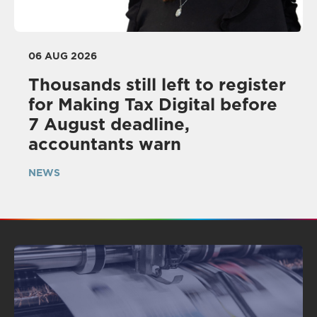
06 AUG 2026
Thousands still left to register
for Making Tax Digital before
7 August deadline,
accountants warn
NEWS