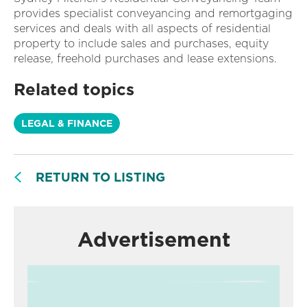
provides specialist conveyancing and remortgaging
services and deals with all aspects of residential
property to include sales and purchases, equity
release, freehold purchases and lease extensions.
Related topics
LEGAL & FINANCE
RETURN TO LISTING
Advertisement