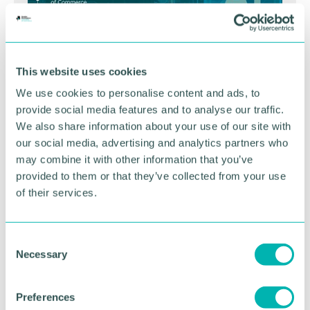
This website uses cookies
We use cookies to personalise content and ads, to
provide social media features and to analyse our traffic.
We also share information about your use of our site with
our social media, advertising and analytics partners who
GBCC A.I academy
may combine it with other information that you’ve
provided to them or that they’ve collected from your use
of their services.
FIND OUT MORE
C
Necessary
o
n
s
Preferences
e