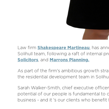
Law firm
Shakespeare Martineau
, has an
Solihull team, following a raft of interna
Solicitors
, and
Marrons Planning.
As part of the firm's ambitious growth str
the residential development team in Solihu
Sarah Walker-Smith, chief executive office
potential of our people is fundamental to
business - and it 's our clients who benefi