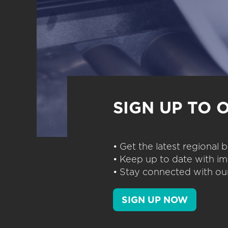
SIGN UP TO 
• Get the latest regional
• Keep up to date with im
• Stay connected with our
SIGN UP NOW