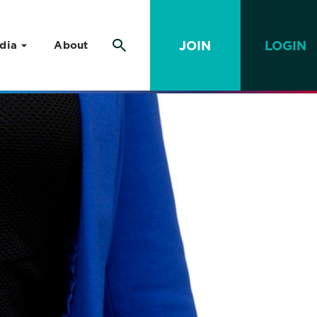
JOIN
LOGIN
dia
About