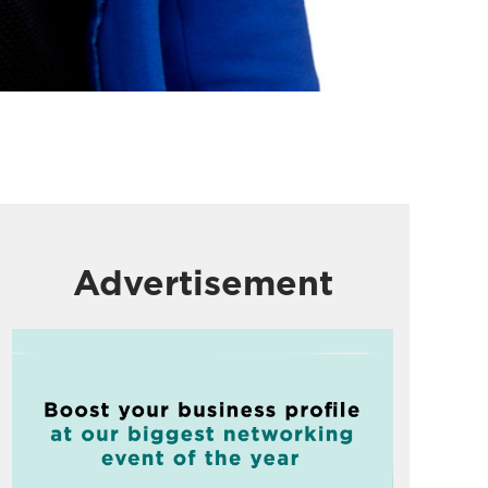
Advertisement