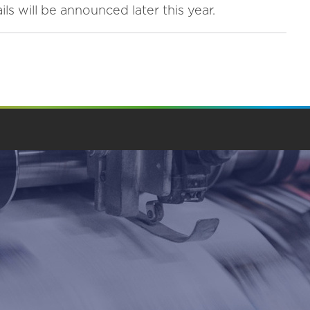
ls will be announced later this year.