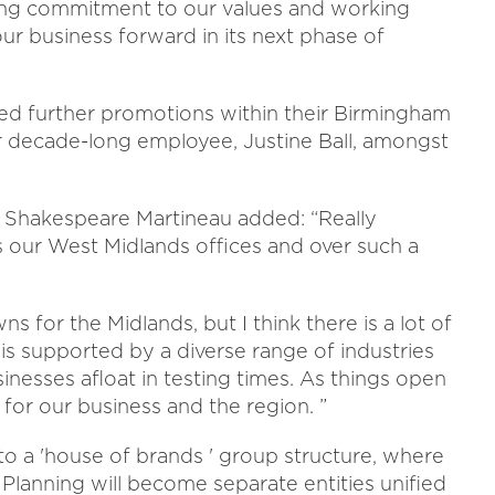
ng commitment to our values and working
our business forward in its next phase of
d further promotions within their Birmingham
or decade-long employee, Justine Ball, amongst
t Shakespeare Martineau added: “Really
 our West Midlands offices and over such a
s for the Midlands, but I think there is a lot of
is supported by a diverse range of industries
inesses afloat in testing times. As things open
 for our business and the region. ”
o a 'house of brands ' group structure, where
lanning will become separate entities unified