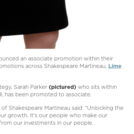
nounced an associate promotion within their
l promotions across Shakespeare Martineau,
Lime
ategy, Sarah Parker
(pictured)
who sits within
ll, has been promoted to associate.
r of Shakespeare Martineau said: “Unlocking the
 our growth. It's our people who make our
t from our investments in our people.