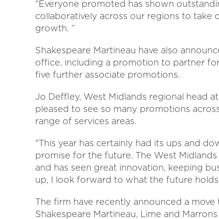
"Everyone promoted has shown outstandi
collaboratively across our regions to take 
growth. ”
Shakespeare Martineau have also announce
office, including a promotion to partner f
five further associate promotions.
Jo Deffley, West Midlands regional head a
pleased to see so many promotions across
range of services areas.
"This year has certainly had its ups and down
promise for the future. The West Midlands 
and has seen great innovation, keeping bus
up, I look forward to what the future holds
The firm have recently announced a move t
Shakespeare Martineau, Lime and Marrons P