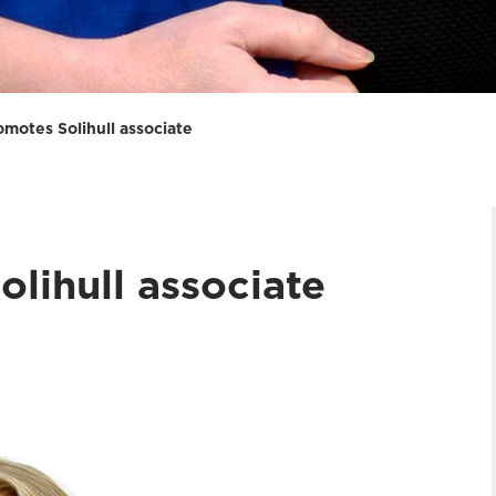
omotes Solihull associate
lihull associate