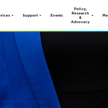
Policy,
Research
vices
Support
Events
Me
&
Advocacy