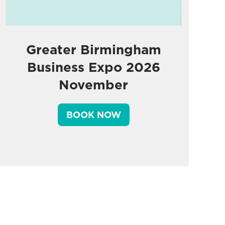
Greater Birmingham
Business Expo 2026
November
BOOK NOW