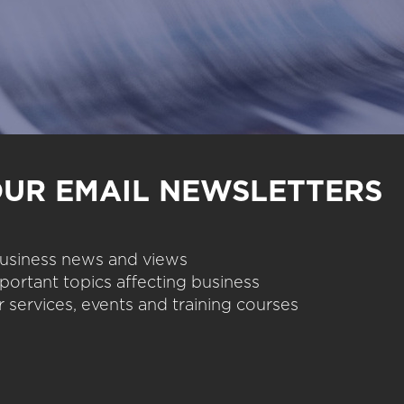
OUR EMAIL NEWSLETTERS
 business news and views
portant topics affecting business
 services, events and training courses