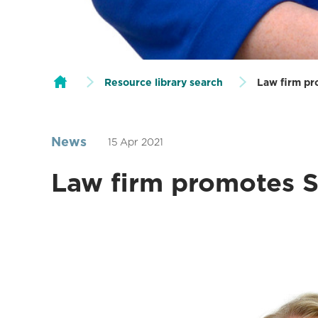
Resource library search
Law firm pr
News
15 Apr 2021
Law firm promotes So