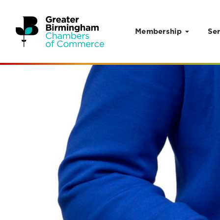
Membership
Ser
Skip to content