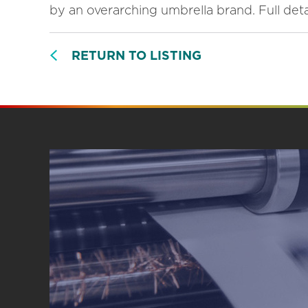
by an overarching umbrella brand. Full detai
RETURN TO LISTING