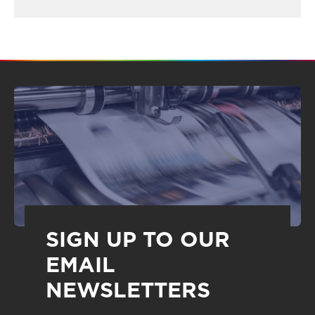
SIGN UP TO OUR
EMAIL
NEWSLETTERS