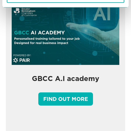
GBCC A.I academy
FIND OUT MORE