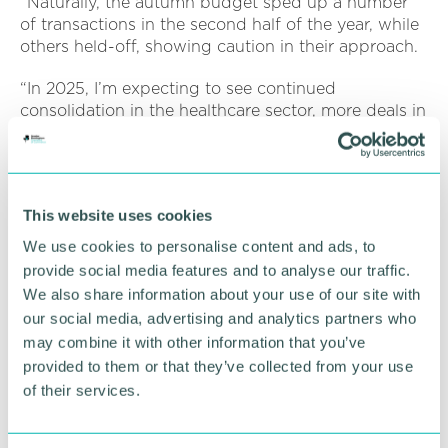
“Naturally, the autumn budget sped up a number
of transactions in the second half of the year, while
others held-off, showing caution in their approach.
“In 2025, I’m expecting to see continued
consolidation in the healthcare sector, more deals in
technology and AI in particular, and increasing
activity in the green energy space. While the market
isn’t brimming with confidence, our deal pipeline is
stronger than it was in January 2024 and we’ve
This website uses cookies
continued to invest in our team so I’m feeling
optimistic about the new year.”
We use cookies to personalise content and ads, to
provide social media features and to analyse our traffic.
We also share information about your use of our site with
RETURN TO LISTING
our social media, advertising and analytics partners who
may combine it with other information that you’ve
provided to them or that they’ve collected from your use
Advertisement
of their services.