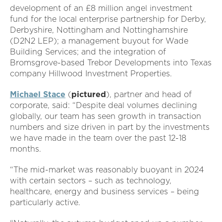
development of an £8 million angel investment
fund for the local enterprise partnership for Derby,
Derbyshire, Nottingham and Nottinghamshire
(D2N2 LEP); a management buyout for Wade
Building Services; and the integration of
Bromsgrove-based Trebor Developments into Texas
company Hillwood Investment Properties.
Michael Stace
(
pictured
), partner and head of
corporate, said: “Despite deal volumes declining
globally, our team has seen growth in transaction
numbers and size driven in part by the investments
we have made in the team over the past 12-18
months.
“The mid-market was reasonably buoyant in 2024
with certain sectors – such as technology,
healthcare, energy and business services – being
particularly active.