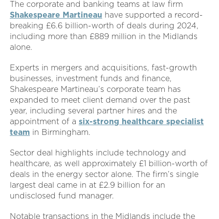
The corporate and banking teams at law firm
Shakespeare Martineau
have supported a record-
breaking £6.6 billion-worth of deals during 2024,
including more than £889 million in the Midlands
alone.
Experts in mergers and acquisitions, fast-growth
businesses, investment funds and finance,
Shakespeare Martineau’s corporate team has
expanded to meet client demand over the past
year, including several partner hires and the
appointment of a
six-strong healthcare specialist
team
in Birmingham.
Sector deal highlights include technology and
healthcare, as well approximately £1 billion-worth of
deals in the energy sector alone. The firm’s single
largest deal came in at £2.9 billion for an
undisclosed fund manager.
Notable transactions in the Midlands include the