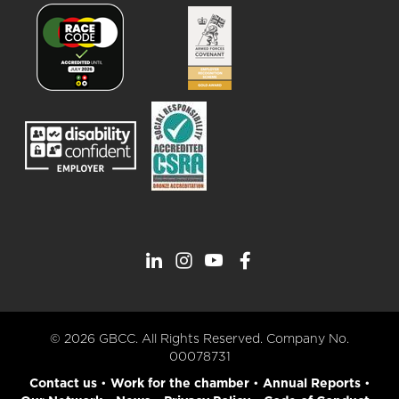
© 2026 GBCC. All Rights Reserved. Company No.
00078731
Contact us
•
Work for the chamber
•
Annual Reports
•