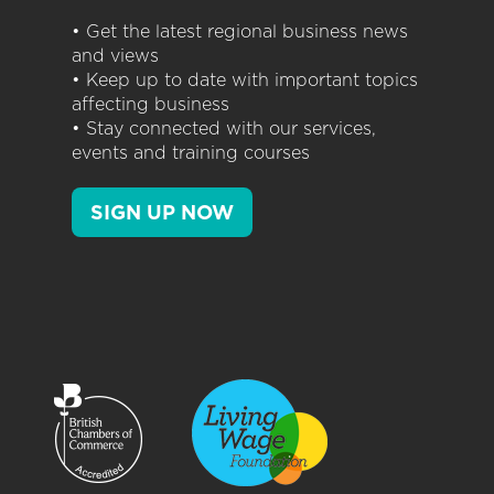
• Get the latest regional business news
and views
• Keep up to date with important topics
affecting business
• Stay connected with our services,
events and training courses
SIGN UP NOW