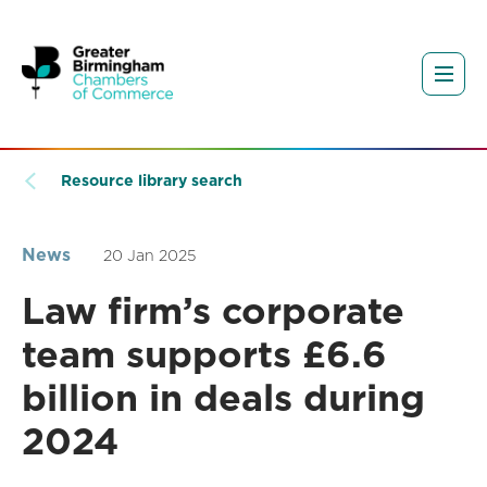
Resource library search
News
20 Jan 2025
Law firm’s corporate
team supports £6.6
billion in deals during
2024