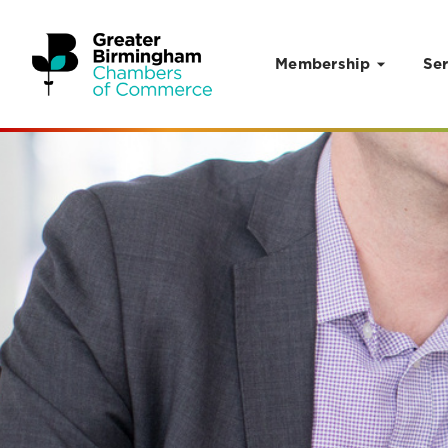
Membership
Ser
Skip to content