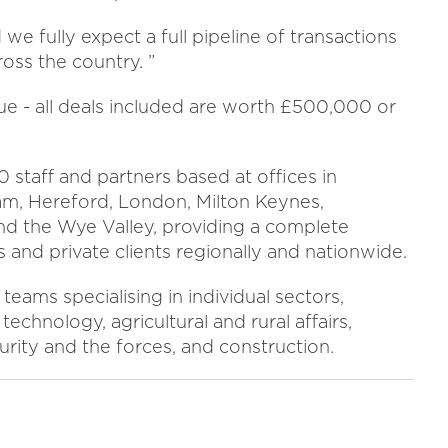
we fully expect a full pipeline of transactions
ross the country. ”
ue - all deals included are worth £500,000 or
 staff and partners based at offices in
am, Hereford, London, Milton Keynes,
d the Wye Valley, providing a complete
 and private clients regionally and nationwide.
teams specialising in individual sectors,
technology, agricultural and rural affairs,
curity and the forces, and construction.