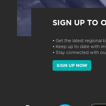
SIGN UP TO 
• Get the latest regional
• Keep up to date with im
• Stay connected with our
SIGN UP NOW