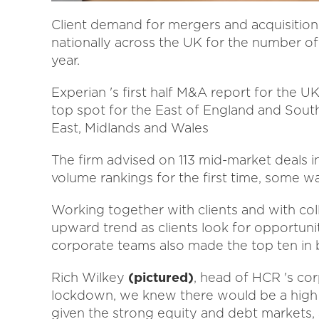
Client demand for mergers and acquisition
nationally across the UK for the number of d
year.
Experian 's first half M&A report for the U
top spot for the East of England and Sout
East, Midlands and Wales
The firm advised on 113 mid-market deals in 
volume rankings for the first time, some wa
Working together with clients and with col
upward trend as clients look for opportuni
corporate teams also made the top ten in
Rich Wilkey
(pictured)
, head of HCR 's cor
lockdown, we knew there would be a high 
given the strong equity and debt markets, 