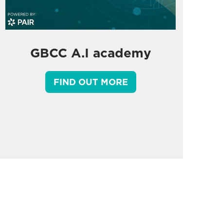
GBCC A.I academy
FIND OUT MORE