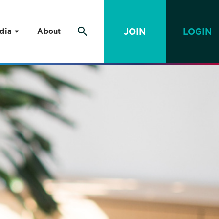
JOIN
LOGIN
dia
About