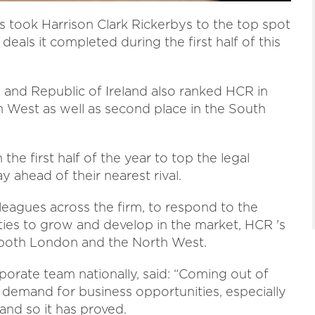
s took Harrison Clark Rickerbys to the top spot
eals it completed during the first half of this
K and Republic of Ireland also ranked HCR in
h West as well as second place in the South
the first half of the year to top the legal
y ahead of their nearest rival.
leagues across the firm, to respond to the
ties to grow and develop in the market, HCR 's
 both London and the North West.
porate team nationally, said: “Coming out of
demand for business opportunities, especially
and so it has proved.