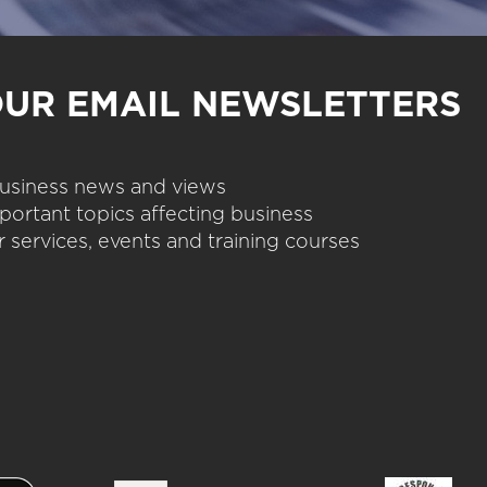
OUR EMAIL NEWSLETTERS
 business news and views
portant topics affecting business
 services, events and training courses