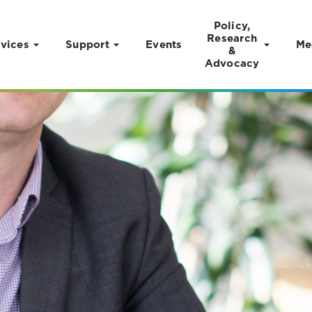
Policy,
Research
vices
Support
Events
Me
&
Advocacy