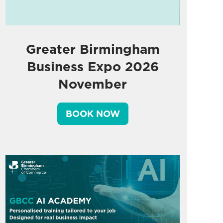
Greater Birmingham
Business Expo 2026
November
BOOK NOW