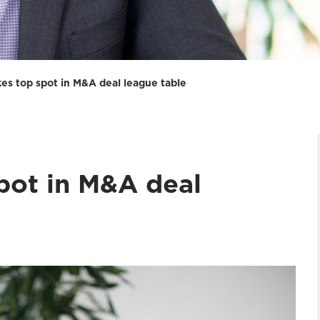
kes top spot in M&A deal league table
pot in M&A deal