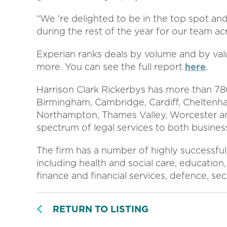
“We 're delighted to be in the top spot and 
during the rest of the year for our team ac
Experian ranks deals by volume and by val
more. You can see the full report
here
.
Harrison Clark Rickerbys has more than 780
Birmingham, Cambridge, Cardiff, Cheltenh
Northampton, Thames Valley, Worcester an
spectrum of legal services to both business
The firm has a number of highly successful 
including health and social care, education, 
finance and financial services, defence, se
RETURN TO LISTING