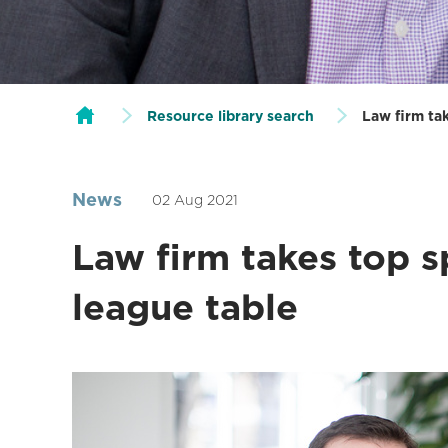
Resource library search
Law firm ta
News
02 Aug 2021
Law firm takes top s
league table