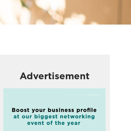
Advertisement