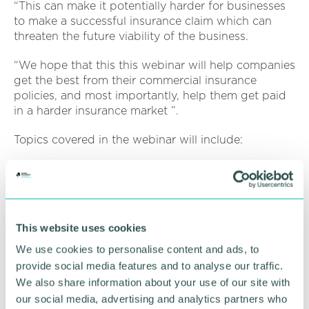
“This can make it potentially harder for businesses
to make a successful insurance claim which can
threaten the future viability of the business.
“We hope that this this webinar will help companies
get the best from their commercial insurance
policies, and most importantly, help them get paid
in a harder insurance market ”.
Topics covered in the webinar will include:
An update on the current state of play following
the Business Interruption Insurance test case
Insight on the emerging risks for the insurance
market post Covid-19, and how policyholders
This website uses cookies
should approach these from a risk management
We use cookies to personalise content and ads, to
or insurance point of view
provide social media features and to analyse our traffic.
How to avoid the risks of not being properly
We also share information about your use of our site with
insured.
our social media, advertising and analytics partners who