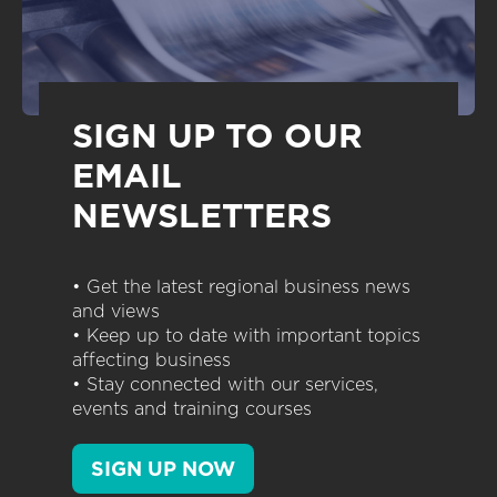
SIGN UP TO OUR
EMAIL
NEWSLETTERS
• Get the latest regional business news
and views
• Keep up to date with important topics
affecting business
• Stay connected with our services,
events and training courses
SIGN UP NOW