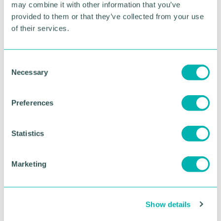
may combine it with other information that you’ve
For more information or to register your place, click
provided to them or that they’ve collected from your use
here
of their services.
RETURN TO LISTING
C
Necessary
o
n
Advertisement
s
Preferences
e
n
t
Statistics
S
e
Marketing
l
e
c
Show details
t
i