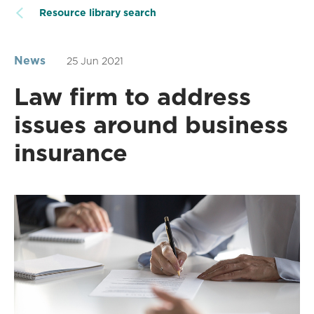
Resource library search
News
25 Jun 2021
Law firm to address
issues around business
insurance