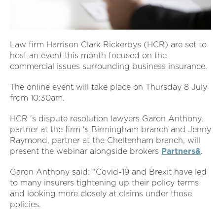
Law firm Harrison Clark Rickerbys (HCR) are set to
host an event this month focused on the
commercial issues surrounding business insurance.
The online event will take place on Thursday 8 July
from 10:30am.
HCR 's dispute resolution lawyers Garon Anthony,
partner at the firm 's Birmingham branch and Jenny
Raymond, partner at the Cheltenham branch, will
present the webinar alongside brokers
Partners&
.
Garon Anthony said: “Covid-19 and Brexit have led
to many insurers tightening up their policy terms
and looking more closely at claims under those
policies.