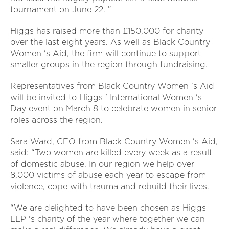
tournament on June 22. ”
Higgs has raised more than £150,000 for charity
over the last eight years. As well as Black Country
Women 's Aid, the firm will continue to support
smaller groups in the region through fundraising.
Representatives from Black Country Women 's Aid
will be invited to Higgs ' International Women 's
Day event on March 8 to celebrate women in senior
roles across the region.
Sara Ward, CEO from Black Country Women 's Aid,
said: “Two women are killed every week as a result
of domestic abuse. In our region we help over
8,000 victims of abuse each year to escape from
violence, cope with trauma and rebuild their lives.
“We are delighted to have been chosen as Higgs
LLP 's charity of the year where together we can