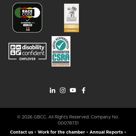
© 2026 GBCC. All Rights Reserved. Company No.
00078731
Contact us
•
Work for the chamber
•
Annual Reports
•