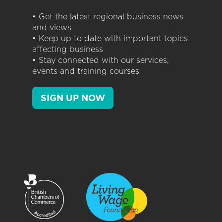
• Get the latest regional business news
and views
• Keep up to date with important topics
affecting business
• Stay connected with our services,
events and training courses
SIGN UP NOW