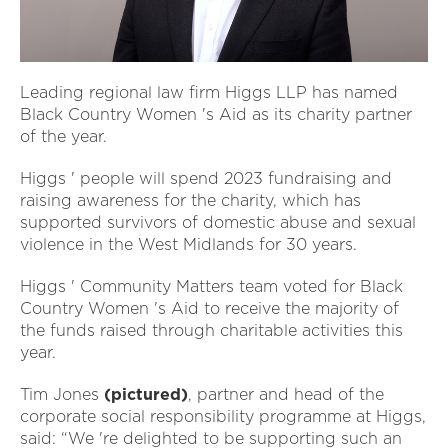
Leading regional law firm Higgs LLP has named
Black Country Women 's Aid as its charity partner
of the year.
Higgs ' people will spend 2023 fundraising and
raising awareness for the charity, which has
supported survivors of domestic abuse and sexual
violence in the West Midlands for 30 years.
Higgs ' Community Matters team voted for Black
Country Women 's Aid to receive the majority of
the funds raised through charitable activities this
year.
Tim Jones
(pictured)
, partner and head of the
corporate social responsibility programme at Higgs,
said: “We 're delighted to be supporting such an