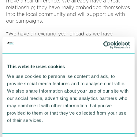
make a real difference. We already have a great
relationship; they have really embedded themselves
into the local community and will support us with
our campaigns.
“We have an exciting year ahead as we have
ambitious plans to build a new refuge and launch a
new wellbeing service to help more victims. We
look forward to celebrating International Women 's
Day with all involved. ”
This website uses cookies
Within the firm, the well-respected Family team
We use cookies to personalise content and ads, to
help provide guidance and support in relation to all
provide social media features and to analyse our traffic.
forms of domestic abuse, including sexual abuse,
We also share information about your use of our site with
violent or threatening behaviour, controlling or
our social media, advertising and analytics partners who
coercive behaviour, economic abuse, psychological
may combine it with other information that you’ve
abuse or tech abuse.
provided to them or that they’ve collected from your use
Karen Gray, associate in the team, said: “We can
of their services.
speak to you about obtaining protection, such as
Non-Molestation Orders or Occupation Orders, in