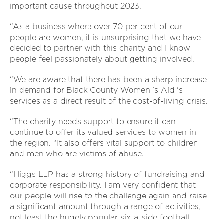
important cause throughout 2023.
“As a business where over 70 per cent of our
people are women, it is unsurprising that we have
decided to partner with this charity and I know
people feel passionately about getting involved.
“We are aware that there has been a sharp increase
in demand for Black County Women 's Aid 's
services as a direct result of the cost-of-living crisis.
“The charity needs support to ensure it can
continue to offer its valued services to women in
the region. “It also offers vital support to children
and men who are victims of abuse.
“Higgs LLP has a strong history of fundraising and
corporate responsibility. I am very confident that
our people will rise to the challenge again and raise
a significant amount through a range of activities,
not least the hugely popular six-a-side football