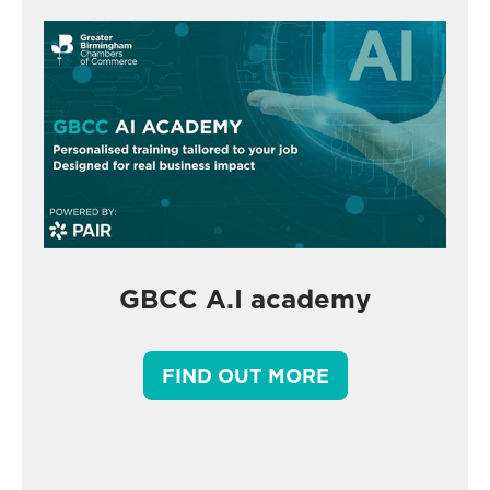
GBCC A.I academy
FIND OUT MORE