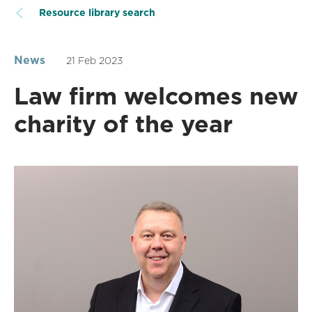
Resource library search
News
21 Feb 2023
Law firm welcomes new
charity of the year