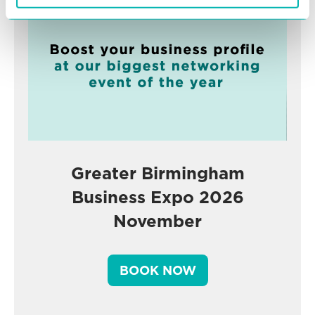
Greater Birmingham
Business Expo 2026
November
BOOK NOW