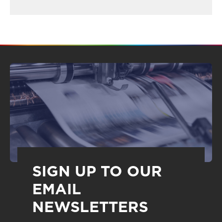
SIGN UP TO OUR
EMAIL
NEWSLETTERS