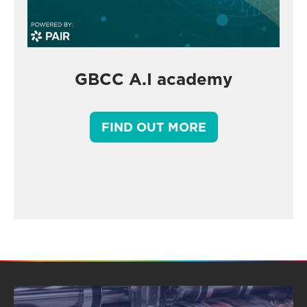
GBCC A.I academy
FIND OUT MORE