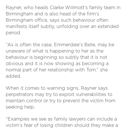
Rayner, who heads Clarke Willmott’s family team in
Birmingham and is also head of the firm’s
Birmingham office, says such behaviour often
manifests itself subtly, unfolding over an extended
period.
“As is often the case, Emmerdale’s Belle, may be
unaware of what is happening to her as the
behaviour is beginning so subtly that it is not
obvious and it is now showing as becoming a
normal part of her relationship with Tom.” she
added.
When it comes to warning signs, Rayner says
perpetrators may try to exploit vulnerabilities to
maintain control or try to prevent the victim from
seeking help.
“Examples we see as family lawyers can include a
victim’s fear of losing children should they make a