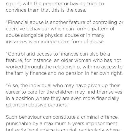
report, with the perpetrator having tried to
convince them that this is the case.
“Financial abuse is another feature of controlling or
coercive behaviour which can form a pattern of
abuse alongside physical abuse or in many
instances is an independent form of abuse.
“Control and access to finances can also be a
feature, for instance, an older woman who has not
worked through the relationship, with no access to
the family finance and no pension in her own right.
“Also, the individual who may have given up their
career to care for the children may find themselves
in a position where they are even more financially
reliant on abusive partners.”
Such behaviour can constitute a criminal offence,
punishable by a maximum 5 years imprisonment
but early legal advice is crucial, particularly where