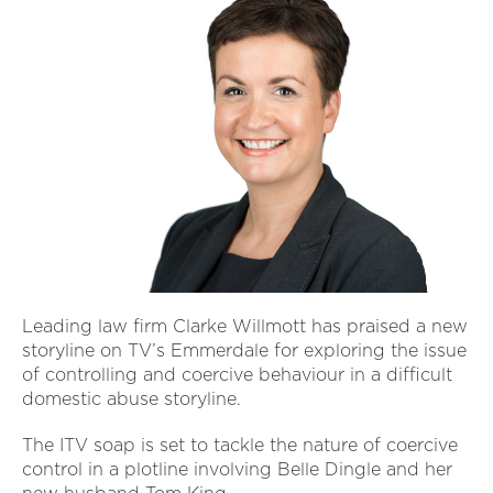
Leading law firm Clarke Willmott has praised a new
storyline on TV’s Emmerdale for exploring the issue
of controlling and coercive behaviour in a difficult
domestic abuse storyline.
The ITV soap is set to tackle the nature of coercive
control in a plotline involving Belle Dingle and her