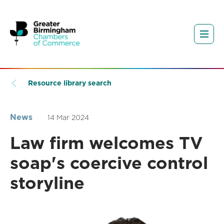
Resource library search
News
14 Mar 2024
Law firm welcomes TV
soap's coercive control
storyline