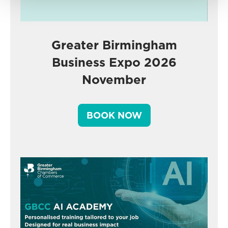
Greater Birmingham
Business Expo 2026
November
BOOK NOW