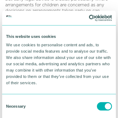
arrangements for children are concerned as any
decisions on arrangements taken early on can
heavily influence how a court will determine final
arrangements.
Coercive control is defined as a "persistent series of
This website uses cookies
acts, involving assault, threats, humiliation,
We use cookies to personalise content and ads, to
intimidation, or other forms of abuse, employed to
harm, punish, or instil fear in the victim.”
provide social media features and to analyse our traffic.
We also share information about your use of our site with
This is such a subtle and distressing form of abuse
our social media, advertising and analytics partners who
that it is important that legal advisers have the skills
may combine it with other information that you’ve
to be able to identify the signs to help guide the
provided to them or that they’ve collected from your use
sufferer through the process and to also be able to
of their services.
signpost to support agencies to assist.
Emmerdale has been working with outside partners
C
including domestic abuse charities New Beginnings
Necessary
o
Peer Support and Refuge to develop the storyline.
n