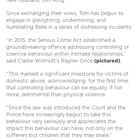
new husband Tom King.
Since exchanging their vows, Tom has begun to
engage in gaslighting, undermining, and
humiliating Belle in a series of distressing incidents.
“In 2015, the Serious Crime Act established a
groundbreaking offence addressing controlling or
coercive behaviour within intimate relationships,”
said Clarke Willmott’s Rayner Grice
(pictured)
.
“This marked a significant milestone for victims of
domestic abuse, acknowledging, for the first time,
that controlling behaviour can be equally, if not
more, detrimental than physical violence.
“Since the law was introduced the Court and the
Police have increasingly begun to take this
behaviour very seriously and appreciates the
impact this behaviour can have, not only on the
sufferers but children that they may share.”