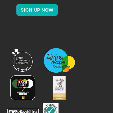
SIGN UP NOW