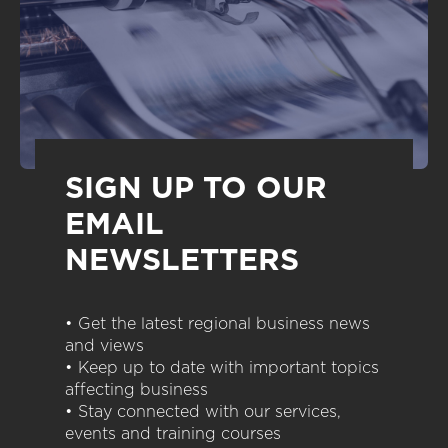
SIGN UP TO OUR
EMAIL
NEWSLETTERS
• Get the latest regional business news
and views
• Keep up to date with important topics
affecting business
• Stay connected with our services,
events and training courses