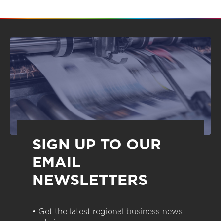
SIGN UP TO OUR
EMAIL
NEWSLETTERS
• Get the latest regional business news