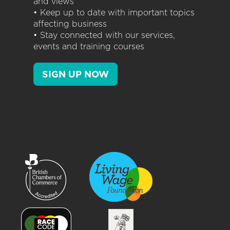
and views
• Keep up to date with important topics
affecting business
• Stay connected with our services,
events and training courses
SIGN UP NOW