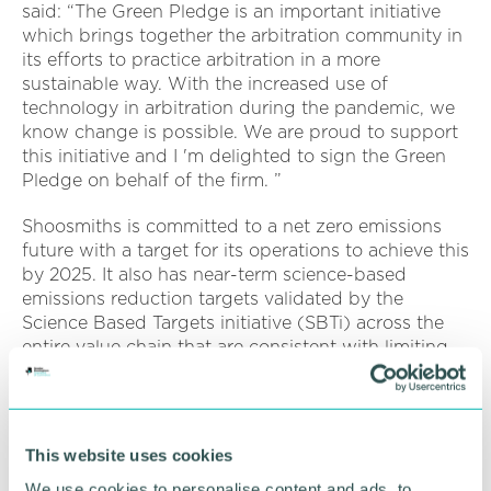
said: “The Green Pledge is an important initiative
which brings together the arbitration community in
its efforts to practice arbitration in a more
sustainable way. With the increased use of
technology in arbitration during the pandemic, we
know change is possible. We are proud to support
this initiative and I 'm delighted to sign the Green
Pledge on behalf of the firm. ”
Shoosmiths is committed to a net zero emissions
future with a target for its operations to achieve this
by 2025. It also has near-term science-based
emissions reduction targets validated by the
Science Based Targets initiative (SBTi) across the
entire value chain that are consistent with limiting
global warming to 1.5�C above pre-industrial
levels:
Shoosmiths commits to reduce absolute scope 1,
This website uses cookies
2 and 3 Greenhouse Gas Emissions 50 per cent
by FY2030 from an FY2020 base year
We use cookies to personalise content and ads, to