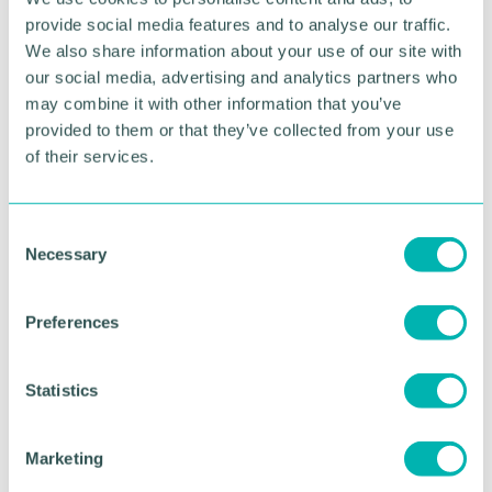
provide social media features and to analyse our traffic.
Shoosmiths commits to increase annual sourcing
We also share information about your use of our site with
of renewable electricity from 74 per cent in
our social media, advertising and analytics partners who
FY2020 to 100 per cent by FY2025
may combine it with other information that you’ve
In addition to the Green Pledge, Shoosmiths is a
provided to them or that they’ve collected from your use
participant of the United Nations Global Compact,
of their services.
the world 's largest global sustainability initiative,
and a signatory of the Legal Renewables Initiative
co-ordinated by the Legal Sustainability Alliance.
C
Necessary
o
n
RETURN TO LISTING
s
Preferences
e
n
Advertisement
t
Statistics
S
e
Marketing
l