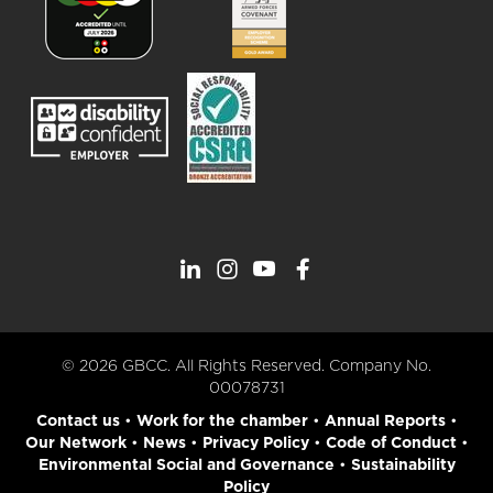
© 2026 GBCC. All Rights Reserved. Company No.
00078731
Contact us
•
Work for the chamber
•
Annual Reports
•
Our Network
•
News
•
Privacy Policy
•
Code of Conduct
•
Environmental Social and Governance
•
Sustainability
Policy