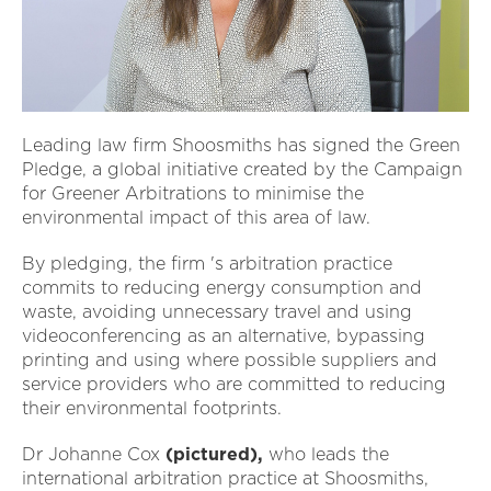
Leading law firm Shoosmiths has signed the Green
Pledge, a global initiative created by the Campaign
for Greener Arbitrations to minimise the
environmental impact of this area of law.
By pledging, the firm 's arbitration practice
commits to reducing energy consumption and
waste, avoiding unnecessary travel and using
videoconferencing as an alternative, bypassing
printing and using where possible suppliers and
service providers who are committed to reducing
their environmental footprints.
Dr Johanne Cox
(pictured),
who leads the
international arbitration practice at Shoosmiths,