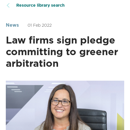
Resource library search
News
01 Feb 2022
Law firms sign pledge
committing to greener
arbitration