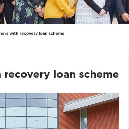
ners with recovery loan scheme
h recovery loan scheme