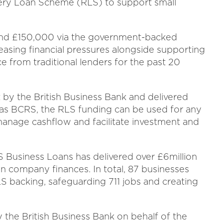
very Loan Scheme (RLS) to support small
and £150,000 via the government-backed
easing financial pressures alongside supporting
e from traditional lenders for the past 20
by the British Business Bank and delivered
 as BCRS, the RLS funding can be used for any
manage cashflow and facilitate investment and
 Business Loans has delivered over £6million
n company finances. In total, 87 businesses
backing, safeguarding 711 jobs and creating
he British Business Bank on behalf of the