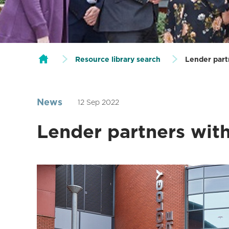
Resource library search
Lender part
News
12 Sep 2022
Lender partners wit