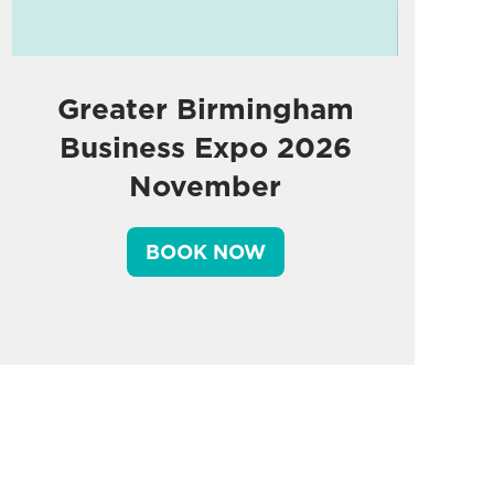
Greater Birmingham
Business Expo 2026
November
BOOK NOW