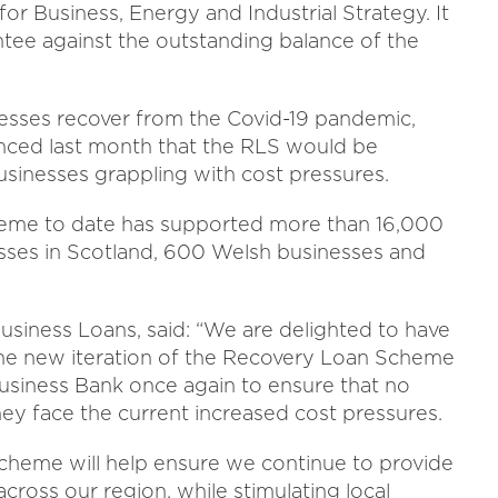
for Business, Energy and Industrial Strategy. It
tee against the outstanding balance of the
inesses recover from the Covid-19 pandemic,
nced last month that the RLS would be
usinesses grappling with cost pressures.
heme to date has supported more than 16,000
esses in Scotland, 600 Welsh businesses and
usiness Loans, said: “We are delighted to have
 the new iteration of the Recovery Loan Scheme
Business Bank once again to ensure that no
hey face the current increased cost pressures.
cheme will help ensure we continue to provide
ross our region, while stimulating local