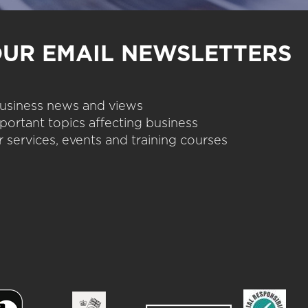
OUR EMAIL NEWSLETTERS
 business news and views
portant topics affecting business
 services, events and training courses