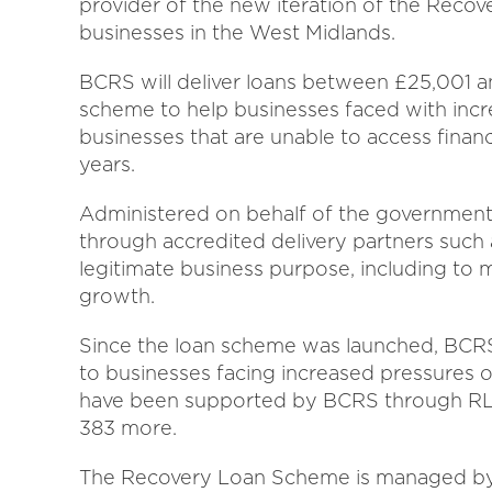
provider of the new iteration of the Reco
businesses in the West Midlands.
BCRS will deliver loans between £25,001 
scheme to help businesses faced with incr
businesses that are unable to access financ
years.
Administered on behalf of the government 
through accredited delivery partners such
legitimate business purpose, including to 
growth.
Since the loan scheme was launched, BCRS
to businesses facing increased pressures o
have been supported by BCRS through RLS 
383 more.
The Recovery Loan Scheme is managed by t