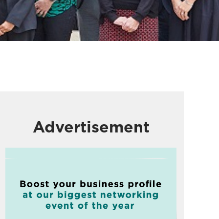
Advertisement