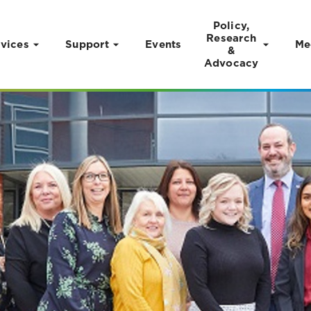
Policy,
Research
vices
Support
Events
Me
&
Advocacy