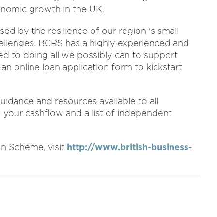
onomic growth in the UK.
d by the resilience of our region 's small
allenges. BCRS has a highly experienced and
 to doing all we possibly can to support
n online loan application form to kickstart
uidance and resources available to all
 your cashflow and a list of independent
n Scheme, visit
http://www.british-business-