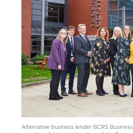
Alternative business lender BCRS Busines