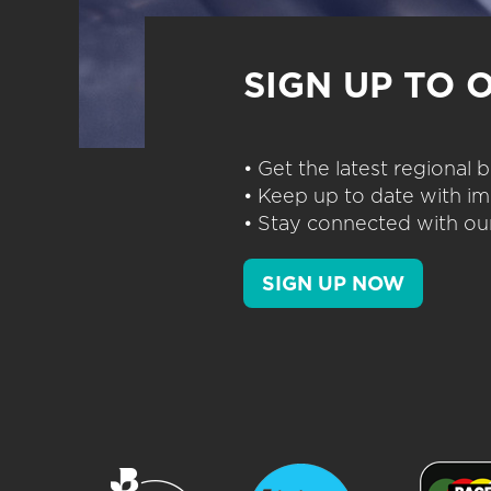
SIGN UP TO 
• Get the latest regional
• Keep up to date with im
• Stay connected with our
SIGN UP NOW