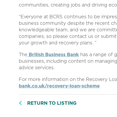
communities, creating jobs and driving ec
“Everyone at BCRS continues to be impresse
business community despite the recent ch
knowledgeable team, and we are committed
companies, so please contact us or submit a
your growth and recovery plans. ”
The
British Business Bank
has a range of g
businesses, including content on managing
advice services.
For more information on the Recovery Loa
bank.co.uk/recovery-loan-scheme
RETURN TO LISTING