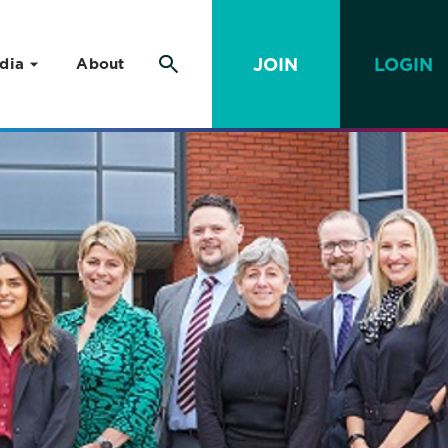
JOIN
LOGIN
dia
About