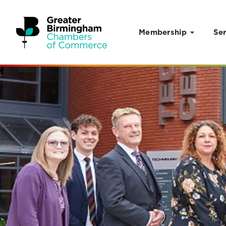
Membership
Ser
Skip to content