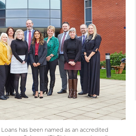
s Loans has been named as an accredited