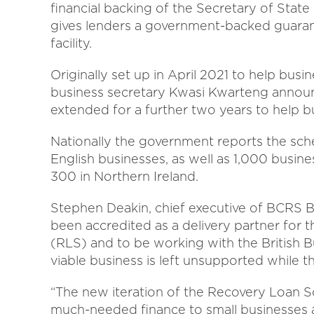
financial backing of the Secretary of State 
gives lenders a government-backed guaran
facility.
Originally set up in April 2021 to help bus
business secretary Kwasi Kwarteng annou
extended for a further two years to help b
Nationally the government reports the sc
English businesses, as well as 1,000 busin
300 in Northern Ireland.
Stephen Deakin, chief executive of BCRS B
been accredited as a delivery partner for
(RLS) and to be working with the British 
viable business is left unsupported while t
“The new iteration of the Recovery Loan S
much-needed finance to small businesses ac