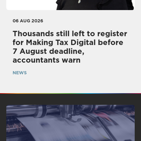
06 AUG 2026
Thousands still left to register
for Making Tax Digital before
7 August deadline,
accountants warn
NEWS