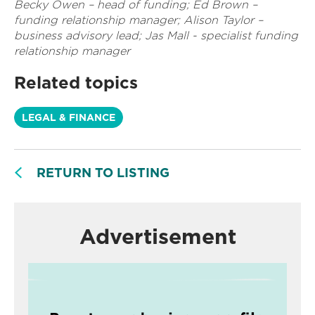
Becky Owen – head of funding; Ed Brown –
funding relationship manager; Alison Taylor –
business advisory lead; Jas Mall - specialist funding
relationship manager
Related topics
LEGAL & FINANCE
RETURN TO LISTING
Advertisement