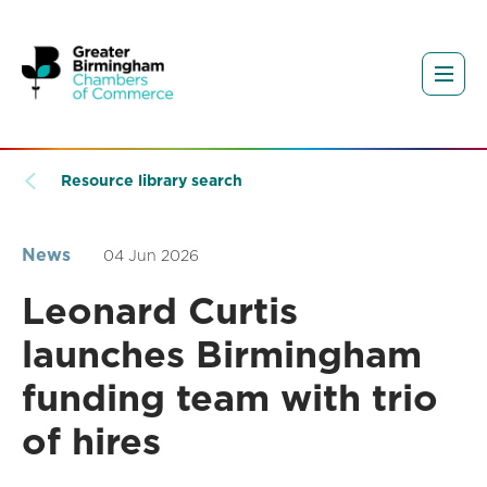
Resource library search
News
04 Jun 2026
Leonard Curtis
launches Birmingham
funding team with trio
of hires