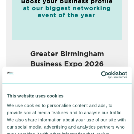
Greater Birmingham
Business Expo 2026
November
BOOK NOW
This website uses cookies
We use cookies to personalise content and ads, to
provide social media features and to analyse our traffic.
We also share information about your use of our site with
our social media, advertising and analytics partners who
may combine it with other information that you’ve