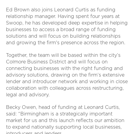
Ed Brown also joins Leonard Curtis as funding
relationship manager. Having spent four years at
Swoop, he has developed deep expertise in helping
businesses to access a broad range of funding
solutions and will focus on building relationships
and growing the firm's presence across the region.
Together, the team will be based within the city’s
Colmore Business District and will focus on
connecting businesses with the right funding and
advisory solutions, drawing on the firm’s extensive
lender and introducer network and working in close
collaboration with colleagues across restructuring,
legal and advisory.
Becky Owen, head of funding at Leonard Curtis,
said: “Birmingham is a strategically important
market for us and this launch reflects our ambition
to expand nationally supporting local businesses,
introducers and lenders.