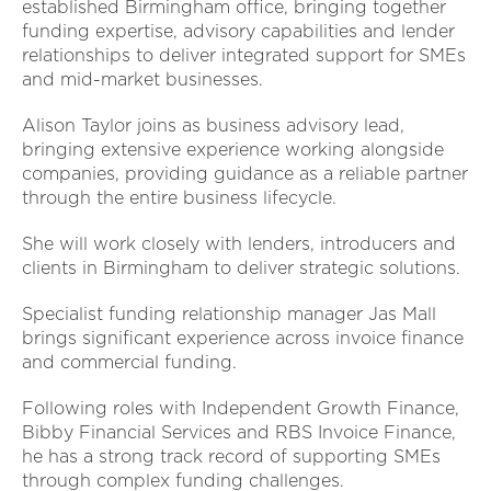
established Birmingham office, bringing together
funding expertise, advisory capabilities and lender
relationships to deliver integrated support for SMEs
and mid-market businesses.
Alison Taylor joins as business advisory lead,
bringing extensive experience working alongside
companies, providing guidance as a reliable partner
through the entire business lifecycle.
She will work closely with lenders, introducers and
clients in Birmingham to deliver strategic solutions.
Specialist funding relationship manager Jas Mall
brings significant experience across invoice finance
and commercial funding.
Following roles with Independent Growth Finance,
Bibby Financial Services and RBS Invoice Finance,
he has a strong track record of supporting SMEs
through complex funding challenges.