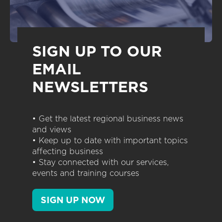
SIGN UP TO OUR
EMAIL
NEWSLETTERS
• Get the latest regional business news
and views
• Keep up to date with important topics
affecting business
• Stay connected with our services,
events and training courses
SIGN UP NOW