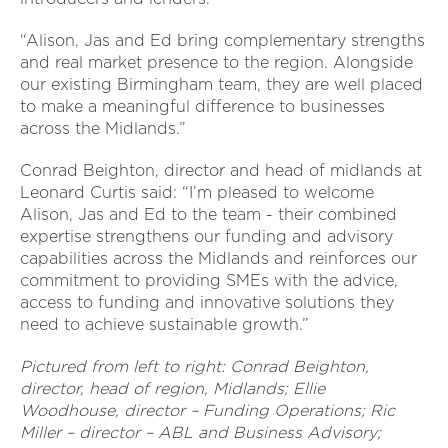
“Alison, Jas and Ed bring complementary strengths
and real market presence to the region. Alongside
our existing Birmingham team, they are well placed
to make a meaningful difference to businesses
across the Midlands.”
Conrad Beighton, director and head of midlands at
Leonard Curtis said: “I’m pleased to welcome
Alison, Jas and Ed to the team - their combined
expertise strengthens our funding and advisory
capabilities across the Midlands and reinforces our
commitment to providing SMEs with the advice,
access to funding and innovative solutions they
need to achieve sustainable growth.”
Pictured from left to right: Conrad Beighton,
director, head of region, Midlands; Ellie
Woodhouse, director – Funding Operations; Ric
Miller – director – ABL and Business Advisory;