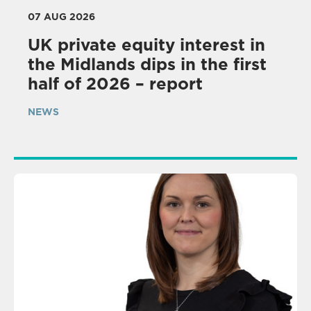
07 AUG 2026
UK private equity interest in
the Midlands dips in the first
half of 2026 – report
NEWS