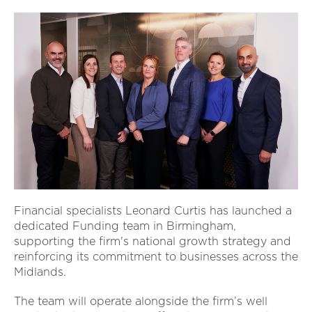
Financial specialists Leonard Curtis has launched a
dedicated Funding team in Birmingham,
supporting the firm's national growth strategy and
reinforcing its commitment to businesses across the
Midlands.
The team will operate alongside the firm’s well