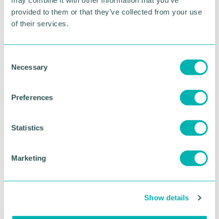
provided to them or that they’ve collected from your use
of their services.
C
Necessary
o
n
s
Preferences
GBCC A.I academy
e
n
t
Statistics
FIND OUT MORE
S
e
Marketing
l
e
c
Show details
t
i