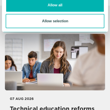
o
Allow all
n
Related Resources
Allow selection
07 AUG 2026
Technical education reforms