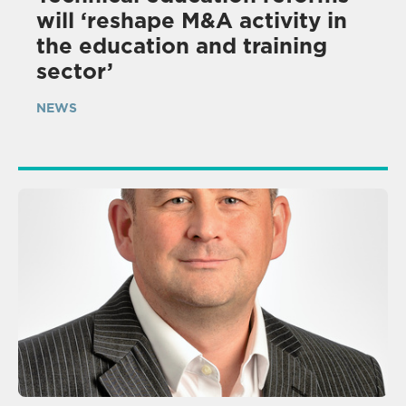
will ‘reshape M&A activity in
the education and training
sector’
NEWS