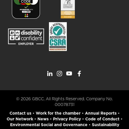
© 2026 GBCC. All Rights Reserved. Company No.
00078731
Contact us
•
Work for the chamber
•
Annual Reports
•
Our Network
•
News
•
Privacy Policy
•
Code of Conduct
•
Environmental Social and Governance
•
Sustainability