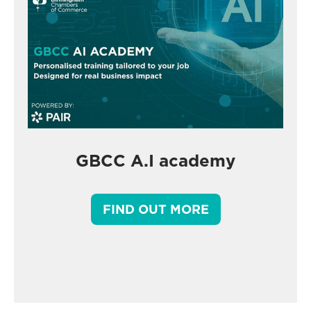
GBCC A.I academy
FIND OUT MORE