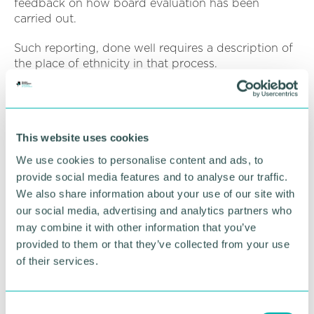
feedback on how board evaluation has been
carried out.
Such reporting, done well requires a description of
the place of ethnicity in that process.
Measuring progress requires access to data and a
commonly heard stumbling block, the report
suggests, is that employees are often unwilling to
This website uses cookies
provide ethnicity data.
We use cookies to personalise content and ads, to
There may be reticence from employees to provide
provide social media features and to analyse our traffic.
ethnicity data for any number of reasons. But
We also share information about your use of our site with
perhaps this suggests a wider cultural issue.
our social media, advertising and analytics partners who
may combine it with other information that you’ve
Companies should be able to explain to all
provided to them or that they’ve collected from your use
stakeholders why information is being requested
and the purpose it will be put to. Demonstrating a
of their services.
commitment to equality and explaining through all
available workforce communication channels how
that is to be achieved, generates internal trust such
C