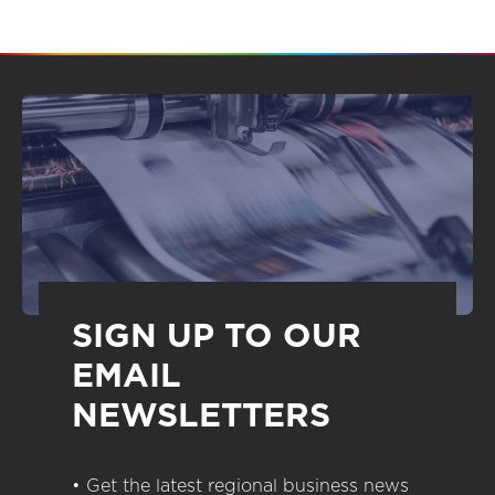
SIGN UP TO OUR
EMAIL
NEWSLETTERS
• Get the latest regional business news