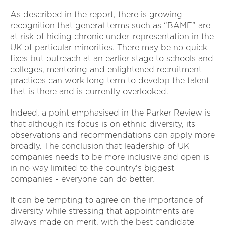
As described in the report, there is growing
recognition that general terms such as “BAME” are
at risk of hiding chronic under-representation in the
UK of particular minorities. There may be no quick
fixes but outreach at an earlier stage to schools and
colleges, mentoring and enlightened recruitment
practices can work long term to develop the talent
that is there and is currently overlooked.
Indeed, a point emphasised in the Parker Review is
that although its focus is on ethnic diversity, its
observations and recommendations can apply more
broadly. The conclusion that leadership of UK
companies needs to be more inclusive and open is
in no way limited to the country's biggest
companies - everyone can do better.
It can be tempting to agree on the importance of
diversity while stressing that appointments are
always made on merit, with the best candidate