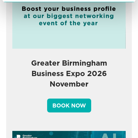
Greater Birmingham
Business Expo 2026
November
BOOK NOW