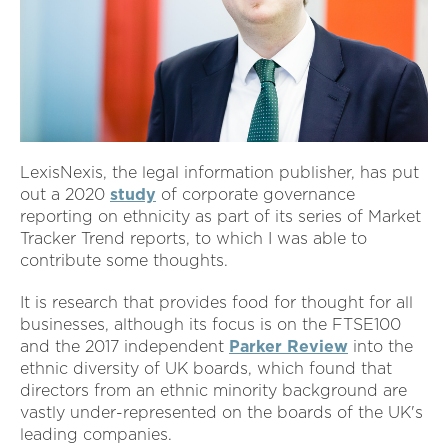
LexisNexis, the legal information publisher, has put
out a 2020
study
of corporate governance
reporting on ethnicity as part of its series of Market
Tracker Trend reports, to which I was able to
contribute some thoughts.
It is research that provides food for thought for all
businesses, although its focus is on the FTSE100
and the 2017 independent
Parker Review
into the
ethnic diversity of UK boards, which found that
directors from an ethnic minority background are
vastly under-represented on the boards of the UK's
leading companies.