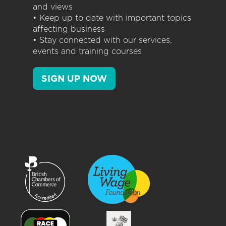
and views
• Keep up to date with important topics
affecting business
• Stay connected with our services,
events and training courses
SIGN UP NOW