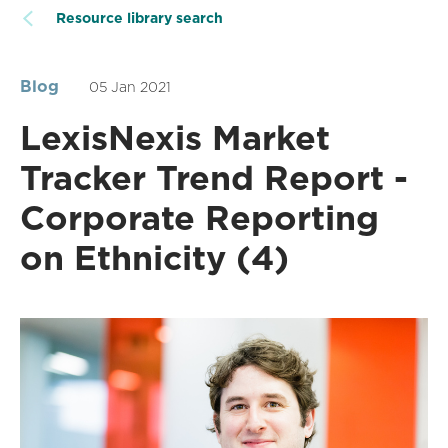
Resource library search
Blog
05 Jan 2021
LexisNexis Market
Tracker Trend Report -
Corporate Reporting
on Ethnicity (4)