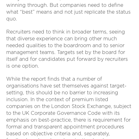
winning through. But companies need to define
what “best” means and not just replicate the status
quo.
Recruiters need to think in broader terms, seeing
that diverse experience can bring other much
needed qualities to the boardroom and to senior
management teams. Targets set by the board for
itself and for candidates put forward by recruiters
is one option.
While the report finds that a number of
organisations have set themselves against target-
setting, this should be no barrier to increasing
inclusion. In the context of premium listed
companies on the London Stock Exchange, subject
to the UK Corporate Governance Code with its
emphasis on best-practice, there is requirement for
formal and transparent appointment procedures
based on objective criteria and, separately,