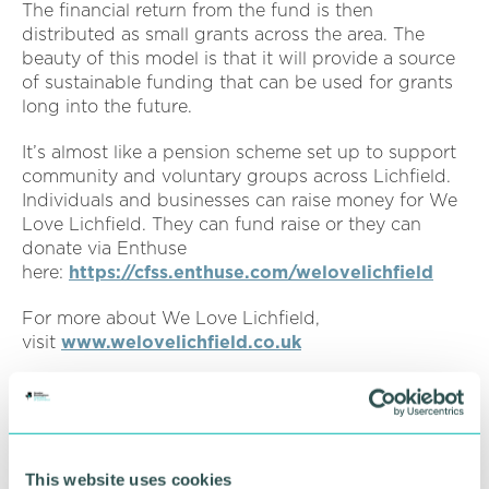
The financial return from the fund is then
distributed as small grants across the area. The
beauty of this model is that it will provide a source
of sustainable funding that can be used for grants
long into the future.
It’s almost like a pension scheme set up to support
community and voluntary groups across Lichfield.
Individuals and businesses can raise money for We
Love Lichfield. They can fund raise or they can
donate via Enthuse
here:
https://cfss.enthuse.com/welovelichfield
For more about We Love Lichfield,
visit
www.welovelichfield.co.uk
For more information about Cathedral Hearing
visit
www.cathedralhearing.co.uk
or call 01543
319641
This website uses cookies
Pictured from left to right: Laura and Richard Evans