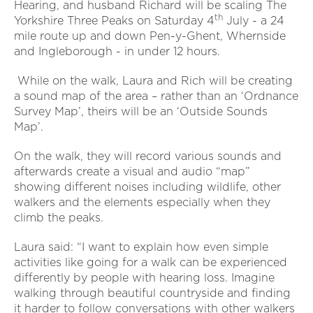
Hearing, and husband Richard will be scaling The
th
Yorkshire Three Peaks on Saturday 4
July - a 24
mile route up and down Pen-y-Ghent, Whernside
and Ingleborough - in under 12 hours.
While on the walk, Laura and Rich will be creating
a sound map of the area – rather than an ‘Ordnance
Survey Map’, theirs will be an ‘Outside Sounds
Map’.
On the walk, they will record various sounds and
afterwards create a visual and audio “map”
showing different noises including wildlife, other
walkers and the elements especially when they
climb the peaks.
Laura said: “I want to explain how even simple
activities like going for a walk can be experienced
differently by people with hearing loss. Imagine
walking through beautiful countryside and finding
it harder to follow conversations with other walkers