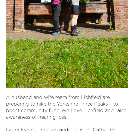
A husband and wife team from Lichfield are
preparing to hike the Yorkshire Three Peaks - to
boost community fund We Love Lichfield and raise
awareness of hearing loss.
Laura Evans, principal audiologist at Cathedral