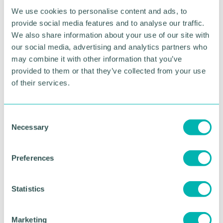
We use cookies to personalise content and ads, to
Related topics
provide social media features and to analyse our traffic.
We also share information about your use of our site with
SKILLS & EDUCATION
our social media, advertising and analytics partners who
may combine it with other information that you’ve
provided to them or that they’ve collected from your use
RETURN TO LISTING
of their services.
C
Advertisement
Necessary
o
n
s
Preferences
e
n
t
Statistics
S
e
Marketing