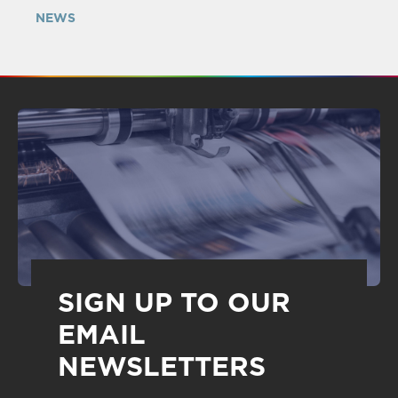
NEWS
SIGN UP TO OUR
EMAIL
NEWSLETTERS