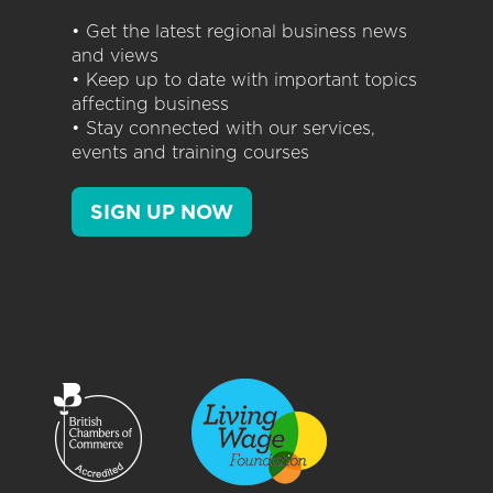
• Get the latest regional business news
and views
• Keep up to date with important topics
affecting business
• Stay connected with our services,
events and training courses
SIGN UP NOW