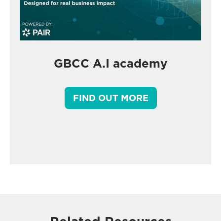
GBCC A.I academy
FIND OUT MORE