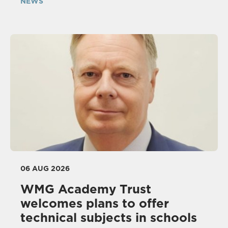
NEWS
06 AUG 2026
WMG Academy Trust
welcomes plans to offer
technical subjects in schools