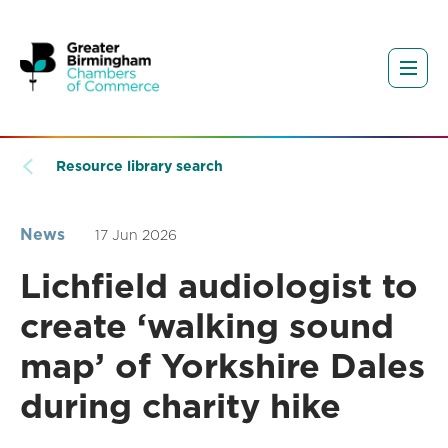
Resource library search
News
17 Jun 2026
Lichfield audiologist to
create ‘walking sound
map’ of Yorkshire Dales
during charity hike