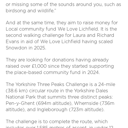
or missing some of the sounds around you, such as
birdsong and wildlife.”
And at the same time, they aim to raise money for
Local community fund We Love Lichfield. It is the
second walking challenge for Laura and Richard
Evans in aid of We Love Lichfield having scaled
Snowdon in 2025.
They are looking for donations having already
raised over £1,000 since they started supporting
the place-based community fund in 2024.
The Yorkshire Three Peaks Challenge is a 24-mile
(38.6 km) circular route in the Yorkshire Dales
National Park that summits three distinct peaks:
Pen-y-Ghent (694m altitude), Whernside (736m
altitude), and Ingleborough (723m altitude).
The challenge is to complete the route, which
includes over 1,585 metres of ascent, in under 12