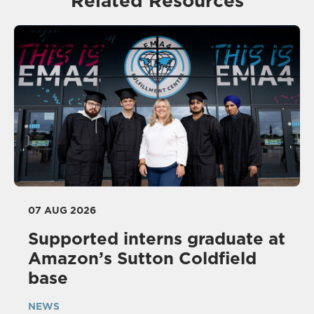
Related Resources
07 AUG 2026
Supported interns graduate at
Amazon’s Sutton Coldfield
base
NEWS