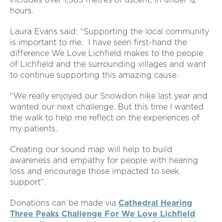
hours.
Laura Evans said: “Supporting the local community
is important to me. I have seen first-hand the
difference We Love Lichfield makes to the people
of Lichfield and the surrounding villages and want
to continue supporting this amazing cause.
“We really enjoyed our Snowdon hike last year and
wanted our next challenge. But this time I wanted
the walk to help me reflect on the experiences of
my patients.
Creating our sound map will help to build
awareness and empathy for people with hearing
loss and encourage those impacted to seek
support”.
Donations can be made via
Cathedral Hearing
Three Peaks Challenge For We Love Lichfield