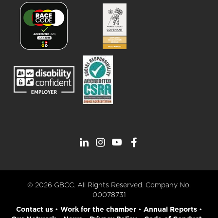
© 2026 GBCC. All Rights Reserved. Company No.
00078731
Contact us
•
Work for the chamber
•
Annual Reports
•