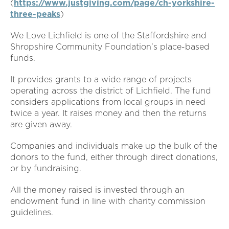
(
https://www.justgiving.com/page/ch-yorkshire-
three-peaks
)
We Love Lichfield is one of the Staffordshire and
Shropshire Community Foundation’s place-based
funds.
It provides grants to a wide range of projects
operating across the district of Lichfield. The fund
considers applications from local groups in need
twice a year. It raises money and then the returns
are given away.
Companies and individuals make up the bulk of the
donors to the fund, either through direct donations,
or by fundraising.
All the money raised is invested through an
endowment fund in line with charity commission
guidelines.