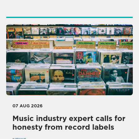
07 AUG 2026
Music industry expert calls for
honesty from record labels