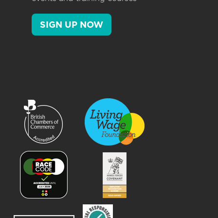
SIGN UP NOW