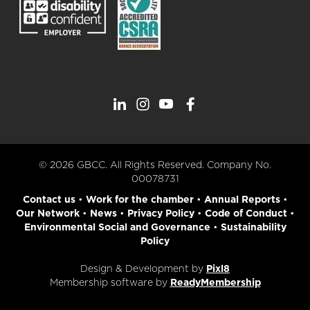
© 2026 GBCC. All Rights Reserved. Company No.
00078731
Contact us
•
Work for the chamber
•
Annual Reports
•
Our Network
•
News
•
Privacy Policy
•
Code of Conduct
•
Environmental Social and Governance
•
Sustainability
Policy
Design & Development by
Pixl8
Membership software by
ReadyMembership