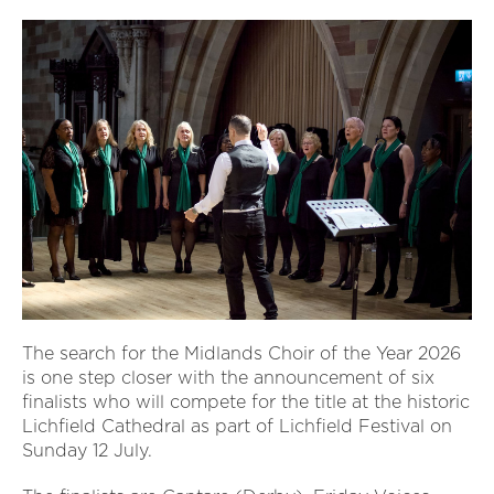
The search for the Midlands Choir of the Year 2026
is one step closer with the announcement of six
finalists who will compete for the title at the historic
Lichfield Cathedral as part of Lichfield Festival on
Sunday 12 July.