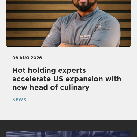
06 AUG 2026
Hot holding experts
accelerate US expansion with
new head of culinary
NEWS