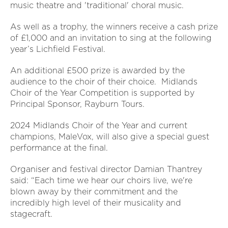
music theatre and 'traditional' choral music.
As well as a trophy, the winners receive a cash prize
of £1,000 and an invitation to sing at the following
year’s Lichfield Festival.
An additional £500 prize is awarded by the
audience to the choir of their choice. Midlands
Choir of the Year Competition is supported by
Principal Sponsor, Rayburn Tours.
2024 Midlands Choir of the Year and current
champions, MaleVox, will also give a special guest
performance at the final.
Organiser and festival director Damian Thantrey
said: “Each time we hear our choirs live, we're
blown away by their commitment and the
incredibly high level of their musicality and
stagecraft.