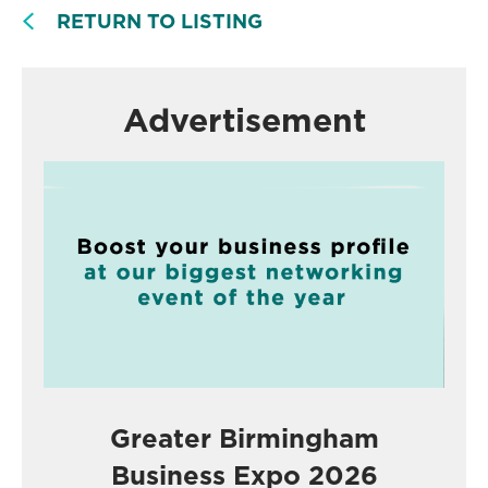
RETURN TO LISTING
Advertisement
Greater Birmingham
Business Expo 2026