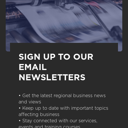
SIGN UP TO OUR
EMAIL
NEWSLETTERS
• Get the latest regional business news
and views
• Keep up to date with important topics
affecting business
• Stay connected with our services,
events and training courses