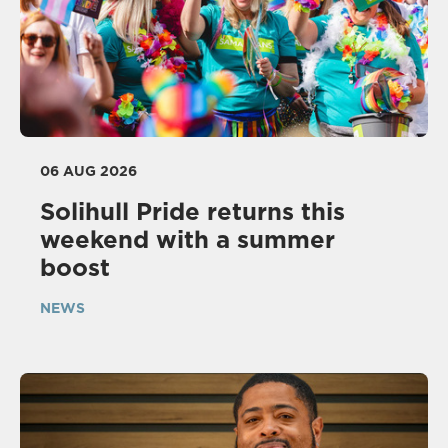
06 AUG 2026
Solihull Pride returns this
weekend with a summer
boost
NEWS