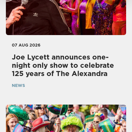
07 AUG 2026
Joe Lycett announces one-
night only show to celebrate
125 years of The Alexandra
NEWS