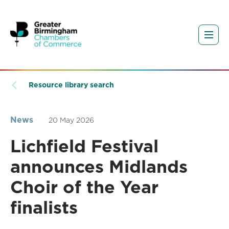
Resource library search
News
20 May 2026
Lichfield Festival
announces Midlands
Choir of the Year
finalists