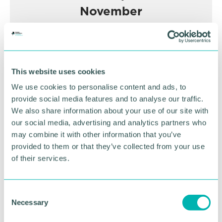
November
BOOK NOW
This website uses cookies
We use cookies to personalise content and ads, to
provide social media features and to analyse our traffic.
We also share information about your use of our site with
our social media, advertising and analytics partners who
may combine it with other information that you’ve
provided to them or that they’ve collected from your use
of their services.
C
Necessary
o
GBCC A.I academy
n