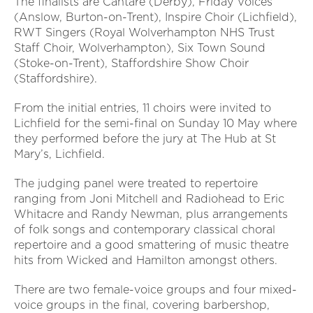
The finalists are Cantare (Derby), Friday Voices
(Anslow, Burton-on-Trent), Inspire Choir (Lichfield),
RWT Singers (Royal Wolverhampton NHS Trust
Staff Choir, Wolverhampton), Six Town Sound
(Stoke-on-Trent), Staffordshire Show Choir
(Staffordshire).
From the initial entries, 11 choirs were invited to
Lichfield for the semi-final on Sunday 10 May where
they performed before the jury at The Hub at St
Mary’s, Lichfield.
The judging panel were treated to repertoire
ranging from Joni Mitchell and Radiohead to Eric
Whitacre and Randy Newman, plus arrangements
of folk songs and contemporary classical choral
repertoire and a good smattering of music theatre
hits from Wicked and Hamilton amongst others.
There are two female-voice groups and four mixed-
voice groups in the final, covering barbershop,