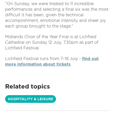
"On Sunday, we were treated to 11 incredible
performances and selecting a final six was the most
difficult it has been, given the technical
accomplishment, emotional intensity and sheer joy
each group brought to the stage.”
Midlands Choir of the Year Final is at Lichfield
Cathedral on Sunday 12 July, 7.30pm as part of
Lichfield Festival.
Lichfield Festival runs from 7-19 July -
find out
more information about tickets
.
Related topics
HOSPITALITY & LEISURE