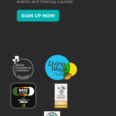
events and training courses
SIGN UP NOW