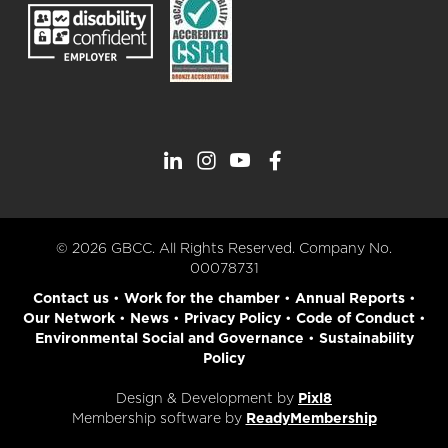
© 2026 GBCC. All Rights Reserved. Company No.
00078731
Contact us
•
Work for the chamber
•
Annual Reports
•
Our Network
•
News
•
Privacy Policy
•
Code of Conduct
•
Environmental Social and Governance
•
Sustainability
Policy
Design & Development by
Pixl8
Membership software by
ReadyMembership