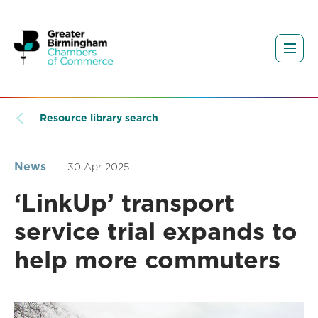
Resource library search
News
30 Apr 2025
‘LinkUp’ transport
service trial expands to
help more commuters