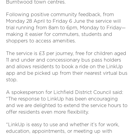
Burntwood town centres.
Following positive community feedback, from
Monday 28 April to Friday 6 June the service will
trial running from 8am to 6pm, Monday to Friday—
making it easier for commuters, students and
shoppers to access amenities.
The service is £3 per journey, free for children aged
11 and under and concessionary bus pass holders
and allows residents to book a ride on the LinkUp
app and be picked up from their nearest virtual bus
stop.
A spokesperson for Lichfield District Council said:
“The response to LinkUp has been encouraging
and we are delighted to extend the service hours to
offer residents even more flexibility.
“LinkUp is easy to use and whether it’s for work,
education, appointments, or meeting up with