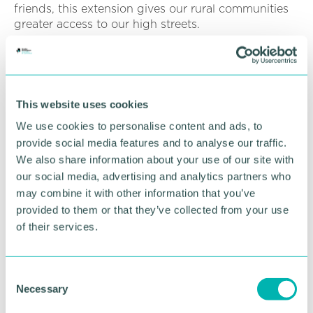
friends, this extension gives our rural communities
greater access to our high streets.
“For many people the service is their only direct link
to Lichfield and Burntwood and we’re proud to
support them.”
This website uses cookies
We use cookies to personalise content and ads, to
RETURN TO LISTING
provide social media features and to analyse our traffic.
We also share information about your use of our site with
our social media, advertising and analytics partners who
Advertisement
may combine it with other information that you’ve
provided to them or that they’ve collected from your use
of their services.
C
Necessary
o
n