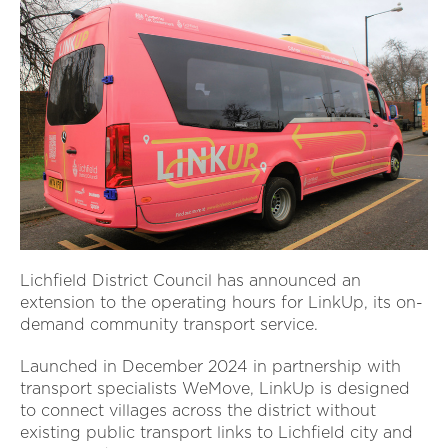
Lichfield District Council has announced an
extension to the operating hours for LinkUp, its on-
demand community transport service.
Launched in December 2024 in partnership with
transport specialists WeMove, LinkUp is designed
to connect villages across the district without
existing public transport links to Lichfield city and