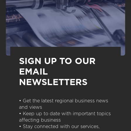
SIGN UP TO OUR
EMAIL
NEWSLETTERS
• Get the latest regional business news
and views
• Keep up to date with important topics
affecting business
• Stay connected with our services,