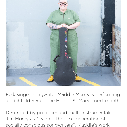
Folk singer-songwriter Maddie Morris is performing
at Lichfield venue The Hub at St Mary’s next month.
Described by producer and multi-instrumentalist
Jim Moray as “leading the next generation of
socially conscious songwriters”, Maddie’s work