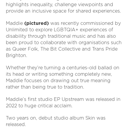
highlights inequality, challenge viewpoints and
provide an inclusive space for shared experiences.
Maddie
(pictured)
was recently commissioned by
Unlimited to explore LGBTQIA+ experiences of
disability through traditional music and has also
been proud to collaborate with organisations such
as Queer Folk, The Bit Collective and Trans Pride
Brighton.
Whether they’re turning a centuries-old ballad on
its head or writing something completely new,
Maddie focuses on drawing out true meaning
rather than being true to tradition.
Maddie’s first studio EP Upstream was released in
2022 to huge critical acclaim.
Two years on, debut studio album Skin was
released.