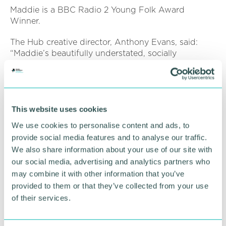
Maddie is a BBC Radio 2 Young Folk Award
Winner.
The Hub creative director, Anthony Evans, said:
“Maddie’s beautifully understated, socially
conscious songwriting will resonate with anyone
who’s ever felt marginalised.”
Maddie Morris is performing at The Hub at St
Mary’s on Thursday 14 November (7.30pm).
This website uses cookies
We use cookies to personalise content and ads, to
For more information visit
the venue’s website
.
provide social media features and to analyse our traffic.
We also share information about your use of our site with
RETURN TO LISTING
our social media, advertising and analytics partners who
may combine it with other information that you’ve
provided to them or that they’ve collected from your use
of their services.
Advertisement