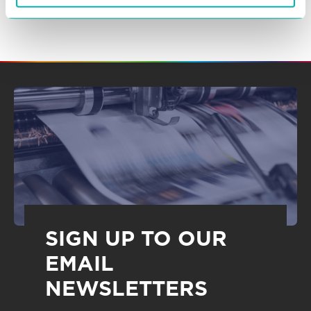
SIGN UP TO OUR
EMAIL
NEWSLETTERS