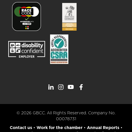
© 2026 GBCC. All Rights Reserved. Company No.
00078731
Contact us
•
Work for the chamber
•
Annual Reports
•