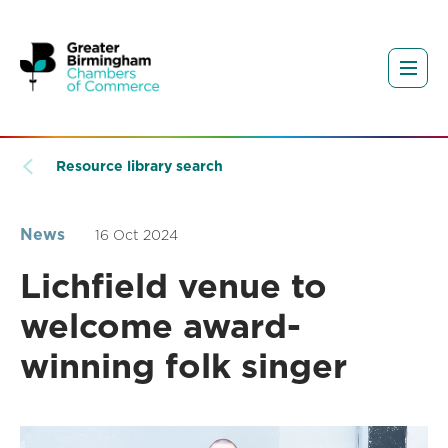
Resource library search
News
16 Oct 2024
Lichfield venue to
welcome award-
winning folk singer