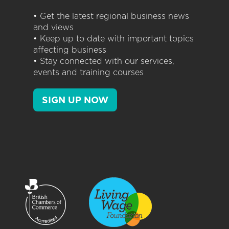
• Get the latest regional business news
and views
• Keep up to date with important topics
affecting business
• Stay connected with our services,
events and training courses
SIGN UP NOW