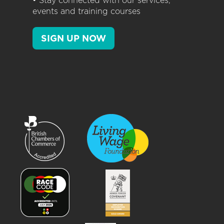
• Stay connected with our services,
events and training courses
SIGN UP NOW