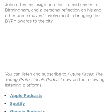
John offers an insight into his life and career in
Birmingham, and a personal reflection on his and
other prime movers' involvement in bringing the
BYPY awards to the city.
You can listen and subscribe to
Future Faces: The
Young Professionals Podcast
now on the following
listening platforms:
Apple Podcasts
Spotify
Google Podcasts