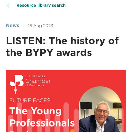
Resource library search
News
16 Aug 2023
LISTEN: The history of
the BYPY awards