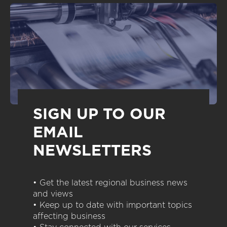
SIGN UP TO OUR
EMAIL
NEWSLETTERS
• Get the latest regional business news
and views
• Keep up to date with important topics
affecting business