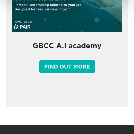
GBCC A.I academy
FIND OUT MORE