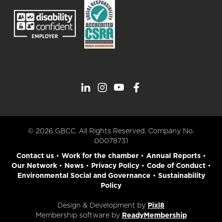
© 2026 GBCC. All Rights Reserved. Company No.
00078731
Contact us
•
Work for the chamber
•
Annual Reports
•
Our Network
•
News
•
Privacy Policy
•
Code of Conduct
•
Environmental Social and Governance
•
Sustainability
Policy
Design & Development by
Pixl8
Membership software by
ReadyMembership