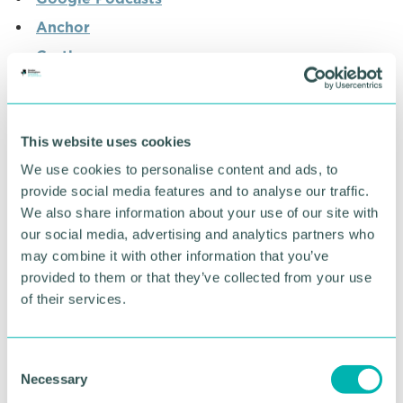
Anchor
Castbox
Pocket Casts
Radio Public
This website uses cookies
We use cookies to personalise content and ads, to
RETURN TO LISTING
provide social media features and to analyse our traffic.
We also share information about your use of our site with
our social media, advertising and analytics partners who
Advertisement
may combine it with other information that you’ve
provided to them or that they’ve collected from your use
of their services.
C
Necessary
o