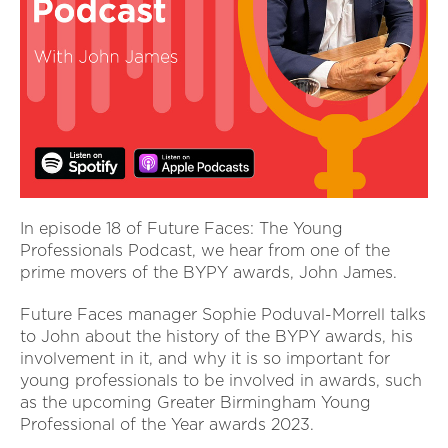
In episode 18 of Future Faces: The Young
Professionals Podcast, we hear from one of the
prime movers of the BYPY awards, John James.
Future Faces manager Sophie Poduval-Morrell talks
to John about the history of the BYPY awards, his
involvement in it, and why it is so important for
young professionals to be involved in awards, such
as the upcoming Greater Birmingham Young
Professional of the Year awards 2023.