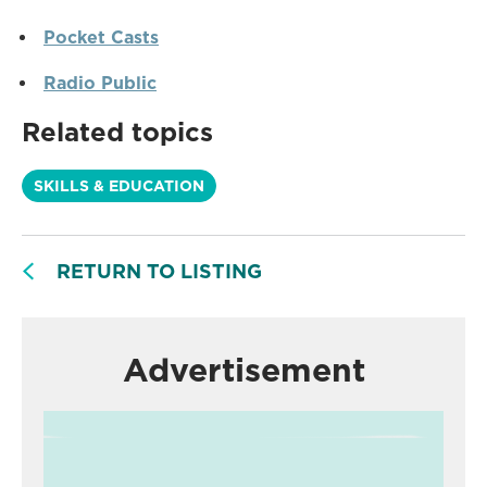
Pocket Casts
Radio Public
Related topics
SKILLS & EDUCATION
RETURN TO LISTING
Advertisement