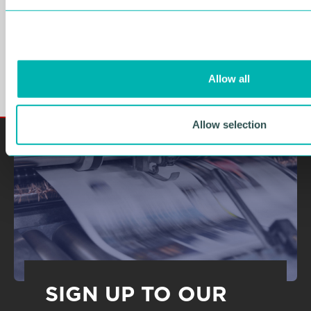
WMG Academy Trust
e
c
welcomes plans to offer
t
technical subjects in schools
i
o
NEWS
Allow all
n
Allow selection
SIGN UP TO OUR