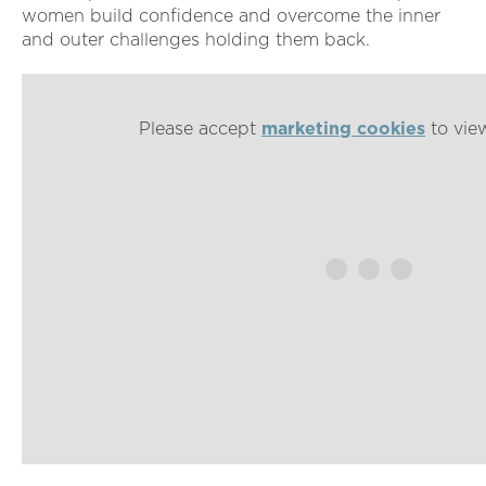
women build confidence and overcome the inner
and outer challenges holding them back.
Please accept
marketing cookies
to view