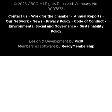
© 2026 GBCC. All Rights Reserved. Company No.
00078731
Contact us
•
Work for the chamber
•
Annual Reports
•
Our Network
•
News
•
Privacy Policy
•
Code of Conduct
•
Environmental Social and Governance
•
Sustainability
Policy
Design & Development by
Pixl8
Membership software by
ReadyMembership