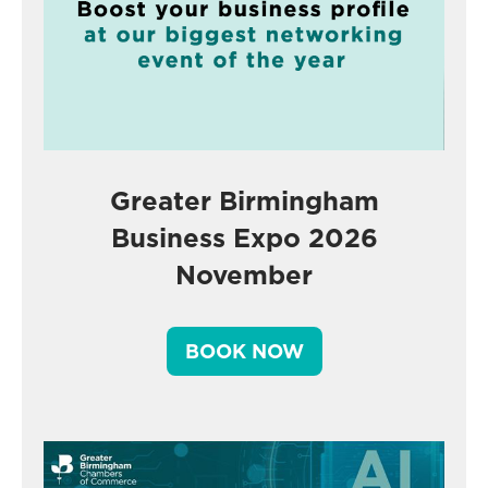
Greater Birmingham
Business Expo 2026
November
BOOK NOW