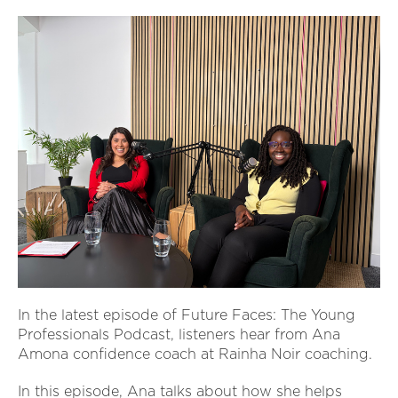
In the latest episode of Future Faces: The Young
Professionals Podcast, listeners hear from Ana
Amona confidence coach at Rainha Noir coaching.
In this episode, Ana talks about how she helps