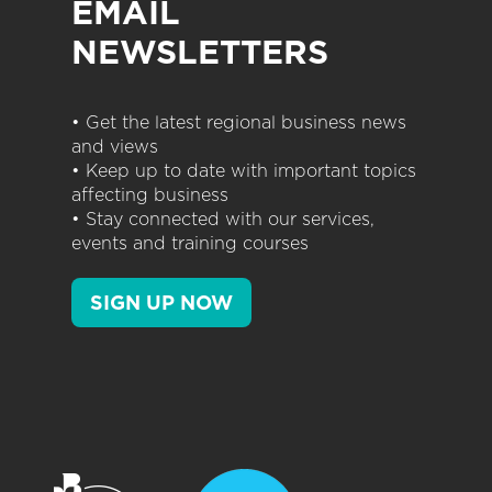
EMAIL
NEWSLETTERS
• Get the latest regional business news
and views
• Keep up to date with important topics
affecting business
• Stay connected with our services,
events and training courses
SIGN UP NOW