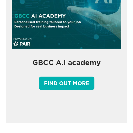
GBCC A.I academy
FIND OUT MORE