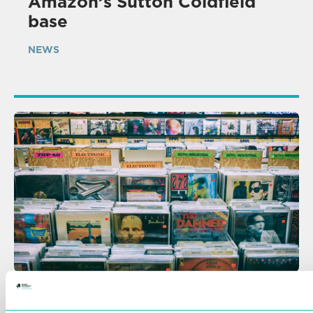
Amazon’s Sutton Coldfield
base
NEWS
07 AUG 2026