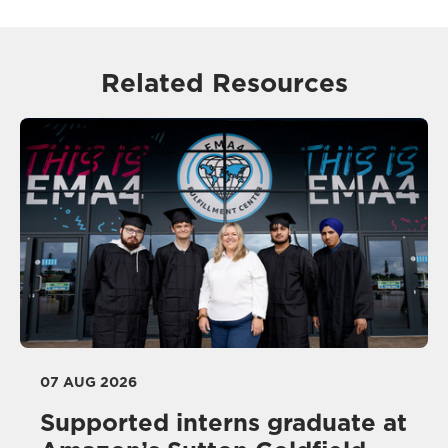
Related Resources
07 AUG 2026
Supported interns graduate at