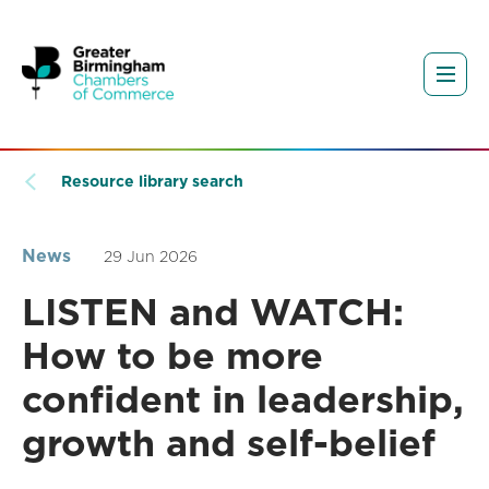
Resource library search
News
29 Jun 2026
LISTEN and WATCH:
How to be more
confident in leadership,
growth and self-belief