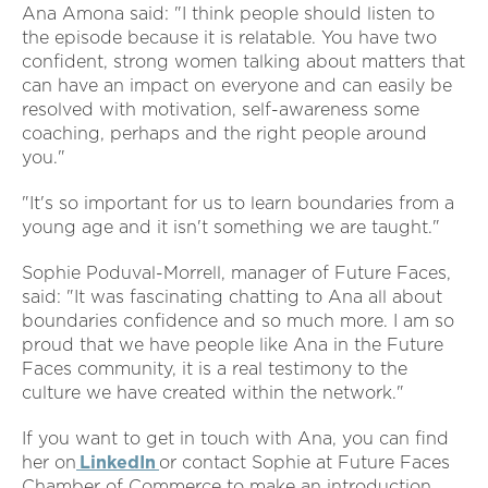
Ana Amona said: "I think people should listen to
the episode because it is relatable. You have two
confident, strong women talking about matters that
can have an impact on everyone and can easily be
resolved with motivation, self-awareness some
coaching, perhaps and the right people around
you."
"It's so important for us to learn boundaries from a
young age and it isn't something we are taught."
Sophie Poduval-Morrell, manager of Future Faces,
said: "It was fascinating chatting to Ana all about
boundaries confidence and so much more. I am so
proud that we have people like Ana in the Future
Faces community, it is a real testimony to the
culture we have created within the network."
If you want to get in touch with Ana, you can find
her on
LinkedIn
or contact Sophie at Future Faces
Chamber of Commerce to make an introduction.