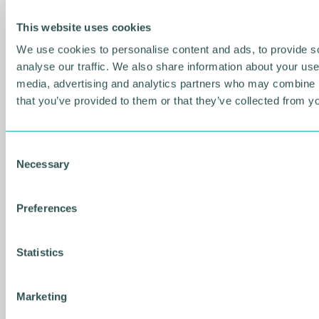
Music industry expert calls for
This website uses cookies
honesty from record labels
We use cookies to personalise content and ads, to provide s
NEWS
analyse our traffic. We also share information about your use 
media, advertising and analytics partners who may combine it
that you’ve provided to them or that they’ve collected from yo
C
Necessary
o
n
s
Preferences
e
n
t
Statistics
S
e
06 AUG 2026
Marketing
l