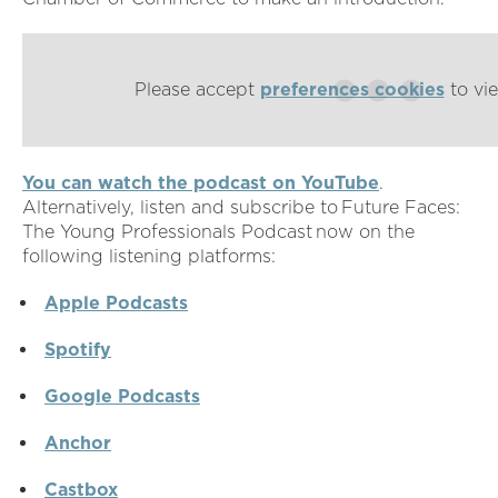
Please accept
preferences cookies
to vie
You can watch the podcast on YouTube
.
Alternatively, listen and subscribe to Future Faces:
The Young Professionals Podcast now on the
following listening platforms:
Apple Podcasts
Spotify
Google Podcasts
Anchor
Castbox