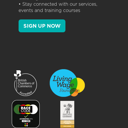
• Stay connected with our services,
events and training courses
SIGN UP NOW