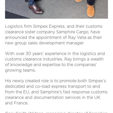
Logistics firm Simpex Express, and their customs
clearance sister company Samphire Cargo, have
announced the appointment of Ray Vella as their
new group sales development manager.
With over 30 years’ experience in the logistics and
customs clearance industries, Ray brings a wealth
of knowledge and expertise to the companies’
growing teams.
His newly created role is to promote both Simpex’s
dedicated and co-load express transport to and
from the EU, and Samphire’s fast response customs
clearance and documentation services in the UK
and France.