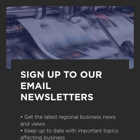
SIGN UP TO OUR
EMAIL
NEWSLETTERS
• Get the latest regional business news
and views
• Keep up to date with important topics
affecting business