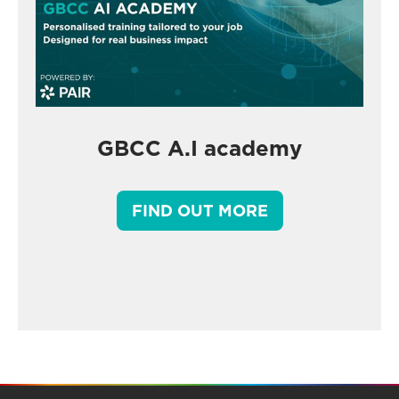
GBCC A.I academy
FIND OUT MORE