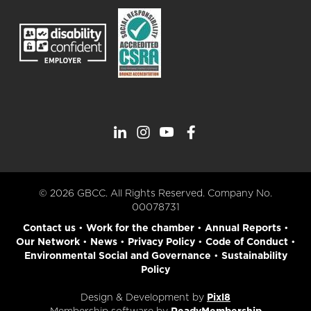
© 2026 GBCC. All Rights Reserved. Company No.
00078731
Contact us
•
Work for the chamber
•
Annual Reports
•
Our Network
•
News
•
Privacy Policy
•
Code of Conduct
•
Environmental Social and Governance
•
Sustainability
Policy
Design & Development by
Pixl8