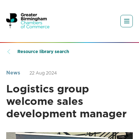
Resource library search
News
22 Aug 2024
Logistics group
welcome sales
development manager