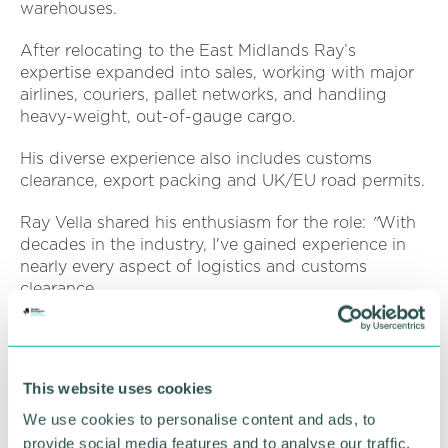
warehouses.
After relocating to the East Midlands Ray’s
expertise expanded into sales, working with major
airlines, couriers, pallet networks, and handling
heavy-weight, out-of-gauge cargo.
His diverse experience also includes customs
clearance, export packing and UK/EU road permits.
Ray Vella shared his enthusiasm for the role:
"
With
decades in the industry, I've gained experience in
nearly every aspect of logistics and customs
clearance.
“What I love most about this business is its variety.
“No enquiry or day is ever the same. I'm particularly
This website uses cookies
excited to offer end-to-end transport solutions with
integrated customs clearance through our offices in
We use cookies to personalise content and ads, to
the UK and France."
provide social media features and to analyse our traffic.