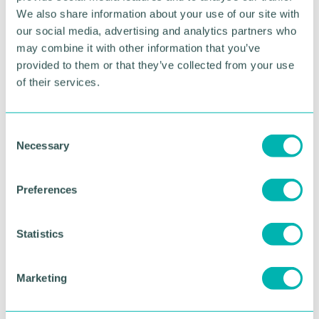
We also share information about your use of our site with
Ray's appointment continues an exciting period for
our social media, advertising and analytics partners who
Simpex Express and Samphire Cargo with growth
may combine it with other information that you’ve
coming in all areas and across all offices.
provided to them or that they’ve collected from your use
of their services.
Pictured from left to right: Ray Vella and Gary
Smith-Watson
C
RETURN TO LISTING
Necessary
o
n
s
Preferences
e
Advertisement
n
t
Statistics
S
e
Marketing
l
e