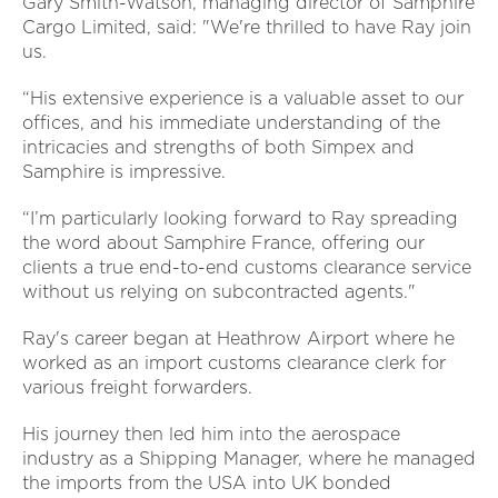
Gary Smith-Watson, managing director of Samphire
Cargo Limited, said: "We're thrilled to have Ray join
us.
“His extensive experience is a valuable asset to our
offices, and his immediate understanding of the
intricacies and strengths of both Simpex and
Samphire is impressive.
“I’m particularly looking forward to Ray spreading
the word about Samphire France, offering our
clients a true end-to-end customs clearance service
without us relying on subcontracted agents."
Ray's career began at Heathrow Airport where he
worked as an import customs clearance clerk for
various freight forwarders.
His journey then led him into the aerospace
industry as a Shipping Manager, where he managed
the imports from the USA into UK bonded