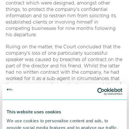
contract which were designed, amongst other
things, to protect the company's confidential
information and to restrain him from soliciting its
established clients or involving himself in
competing businesses for nine months following
his departure.
Ruling on the matter, the Court concluded that the
company's loss of one particularly successful
speaker was caused by breaches of contract on the
part of the director and his friend. Whilst the latter
had no written contract with the company, he had
worked for it as a sub-agent in circumstances that
the company argued gave rise to an expectation of
good faith and loyalty. On the basis of the
company's pleaded case, breaches of duty on the
part of the rival business were also established.
This website uses cookies
The Court issued an injunction with a view to
We use cookies to personalise content and ads, to
restraining any further breaches of the company's
provide social media features and to analyse our traffic.
rights. It further awarded the company £220,453 in