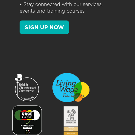
• Stay connected with our services,
events and training courses
SIGN UP NOW