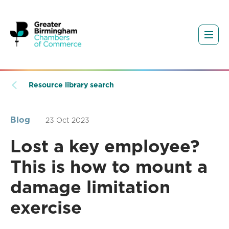
Resource library search
Blog
23 Oct 2023
Lost a key employee?
This is how to mount a
damage limitation
exercise