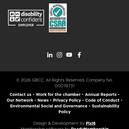
© 2026 GBCC. All Rights Reserved. Company No.
00078731
Contact us
•
Work for the chamber
•
Annual Reports
•
Our Network
•
News
•
Privacy Policy
•
Code of Conduct
•
Environmental Social and Governance
•
Sustainability
Policy
Design & Development by
Pixl8