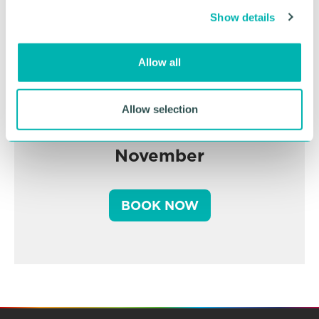
c
Show details
t
i
o
Allow all
n
Greater Birmingham
Allow selection
Business Expo 2026
November
BOOK NOW