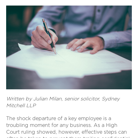
Written by Julian Milan, senior solicitor, Sydney
Mitchell LLP
The shock departure of a key employee is a
troubling moment for any business. As a High
Court ruling showed, however, effective steps can