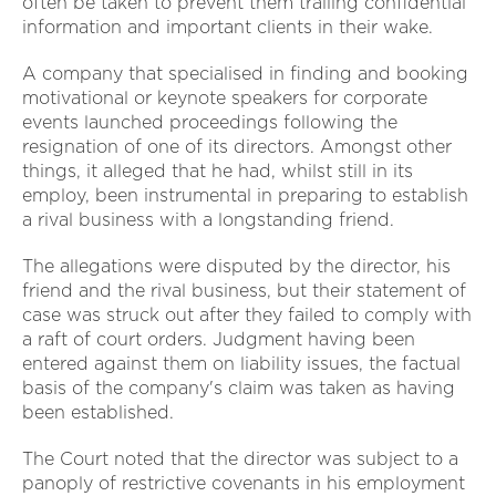
often be taken to prevent them trailing confidential
information and important clients in their wake.
A company that specialised in finding and booking
motivational or keynote speakers for corporate
events launched proceedings following the
resignation of one of its directors. Amongst other
things, it alleged that he had, whilst still in its
employ, been instrumental in preparing to establish
a rival business with a longstanding friend.
The allegations were disputed by the director, his
friend and the rival business, but their statement of
case was struck out after they failed to comply with
a raft of court orders. Judgment having been
entered against them on liability issues, the factual
basis of the company's claim was taken as having
been established.
The Court noted that the director was subject to a
panoply of restrictive covenants in his employment