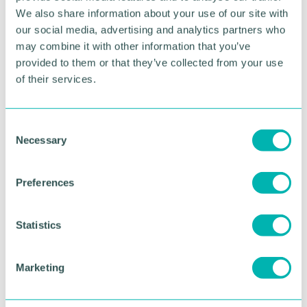
We also share information about your use of our site with
damages and interest, including £50,000 in respect
of interference with its rights in its confidential
our social media, advertising and analytics partners who
database of clients and speakers.
may combine it with other information that you’ve
provided to them or that they’ve collected from your use
Our specialist lawyers can advise you on any
of their services.
contractual matter. Please contact Julian Milan
j.milan@sydneymitchell.co.uk
08081668827.
C
Necessary
o
RETURN TO LISTING
n
s
Preferences
e
Advertisement
n
t
Statistics
S
e
Marketing
l
e