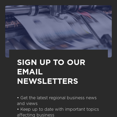
SIGN UP TO OUR
EMAIL
NEWSLETTERS
• Get the latest regional business news
and views
• Keep up to date with important topics
affecting business