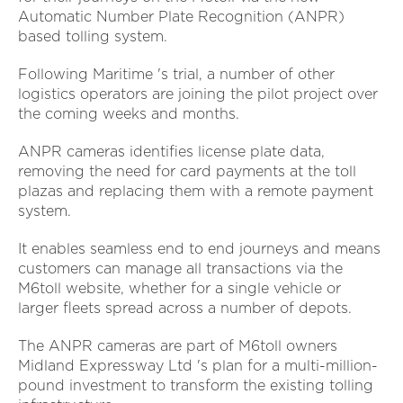
Automatic Number Plate Recognition (ANPR)
based tolling system.
Following Maritime 's trial, a number of other
logistics operators are joining the pilot project over
the coming weeks and months.
ANPR cameras identifies license plate data,
removing the need for card payments at the toll
plazas and replacing them with a remote payment
system.
It enables seamless end to end journeys and means
customers can manage all transactions via the
M6toll website, whether for a single vehicle or
larger fleets spread across a number of depots.
The ANPR cameras are part of M6toll owners
Midland Expressway Ltd 's plan for a multi-million-
pound investment to transform the existing tolling