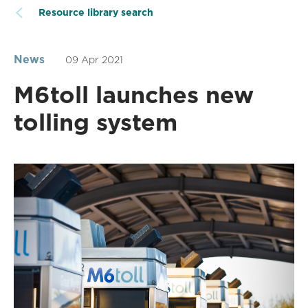
Resource library search
News
09 Apr 2021
M6toll launches new
tolling system