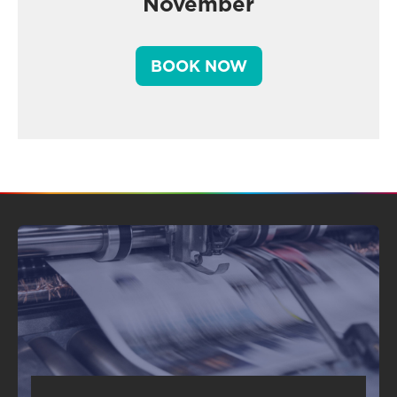
November
BOOK NOW