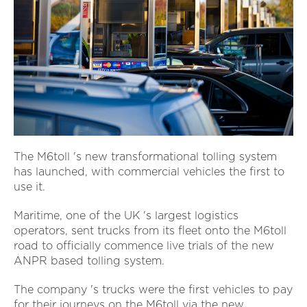
The M6toll 's new transformational tolling system
has launched, with commercial vehicles the first to
use it.
Maritime, one of the UK 's largest logistics
operators, sent trucks from its fleet onto the M6toll
road to officially commence live trials of the new
ANPR based tolling system.
The company 's trucks were the first vehicles to pay
for their journeys on the M6toll via the new