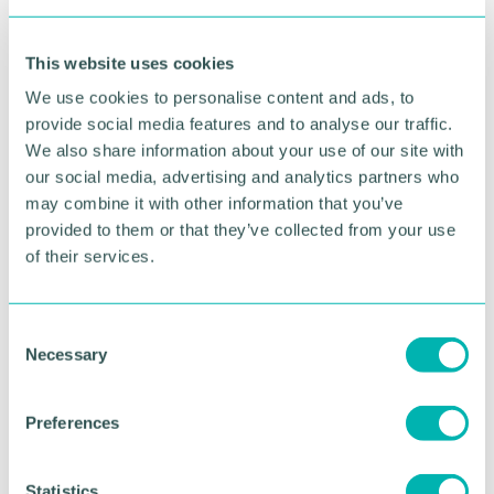
the M6toll, with no stopping at the plazas so further
efficiencies delivered during their journeys.
This website uses cookies
“We look forward to being the first operator to
We use cookies to personalise content and ads, to
experience the new technology and to provide
provide social media features and to analyse our traffic.
feedback on how the new tolling system works for
We also share information about your use of our site with
a business. ”
our social media, advertising and analytics partners who
Julie Davies, commercial director at Midland
may combine it with other information that you’ve
Expressway Ltd said: “We welcome Maritime as our
provided to them or that they’ve collected from your use
first customer to experience the new
of their services.
transformational tolling system.
“The M6toll has a commitment to ensuring the road
C
remains the most reliable, efficient and cost-
Necessary
o
effective choice for HGV and commercial fleet
n
operators, and this pilot project is another key part
s
of that ongoing strategic approach.
Preferences
e
“The new tolling system is part of the wider 'Road
n
Ahead ' digital transformation programme we have
t
Statistics