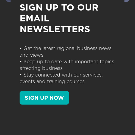
SIGN UP TO OUR
EMAIL
NEWSLETTERS
• Get the latest regional business news
and views
• Keep up to date with important topics
affecting business
• Stay connected with our services,
events and training courses
SIGN UP NOW