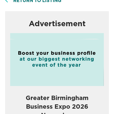
RETURN TO LISTING
Advertisement
Greater Birmingham
Business Expo 2026