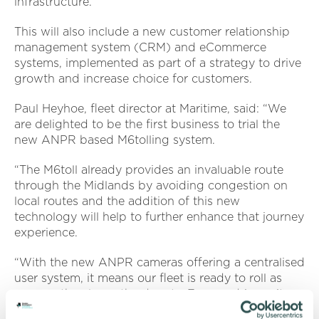
infrastructure.
This will also include a new customer relationship
management system (CRM) and eCommerce
systems, implemented as part of a strategy to drive
growth and increase choice for customers.
Paul Heyhoe, fleet director at Maritime, said: “We
are delighted to be the first business to trial the
new ANPR based M6tolling system.
“The M6toll already provides an invaluable route
through the Midlands by avoiding congestion on
local routes and the addition of this new
technology will help to further enhance that journey
experience.
“With the new ANPR cameras offering a centralised
user system, it means our fleet is ready to roll as
soon as they leave the depots. For our drivers, it
will provide a hassle-free experience end to end on