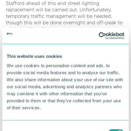
Stafford ahead of this and street lighting
replacement will be carried out. Unfortunately,
temporary traffic management will be needed,
though this will be done overnight and off-peak to
minimise disruption.
“We’d ask that people allow additional travel time if
travelling on this section of road during the works
period and apologise in advance for any
This website uses cookies
inconvenience.”
We use cookies to personalise content and ads, to
provide social media features and to analyse our traffic.
RETURN TO LISTING
We also share information about your use of our site with
our social media, advertising and analytics partners who
may combine it with other information that you’ve
provided to them or that they’ve collected from your use
Advertisement
of their services.
C