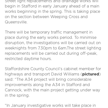
Street light replacements and drainage works will
begin in Stafford in early January ahead of a main
works beginning in the spring. This is taking place
on the section between Weeping Cross and
Queensville.
There will be temporary traffic management in
place during the early works period. To minimise
disruption, the investigations will be carried out on
weeknights from 7.30pm to 6am.The street lighting
replacements will be carried out during off-peak,
restricted daytime hours.
Staffordshire County Council’s cabinet member for
highways and transport David Williams (
pictured
)
said: “The A34 project will bring considerable
improvements along the A34 in Stafford and
Cannock, with the main project getting under way
in the spring.
“In January investigative works will take place in