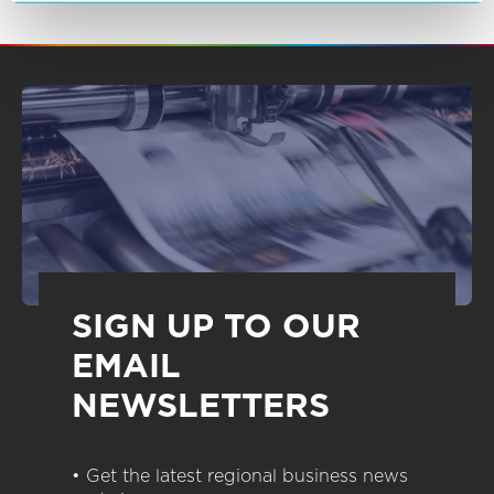
SIGN UP TO OUR
EMAIL
NEWSLETTERS
• Get the latest regional business news