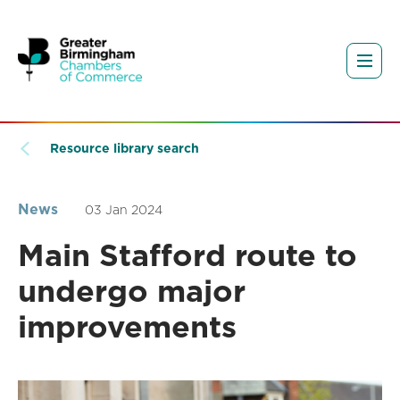
Resource library search
News
03 Jan 2024
Main Stafford route to
undergo major
improvements