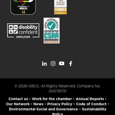
© 2026 GBCC. All Rights Reserved. Company No.
00078731
Contact us
•
Work for the chamber
•
Annual Reports
•
Our Network
•
News
•
Privacy Policy
•
Code of Conduct
•
Environmental Social and Governance
•
Sustainability
Policy