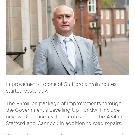
Improvements to one of Stafford’s main routes
started yesterday.
The £9million package of improvements through
the Government’s Levelling Up Fundwill include
new walking and cycling routes along the A34 in
Stafford and Cannock in addition to road repairs.