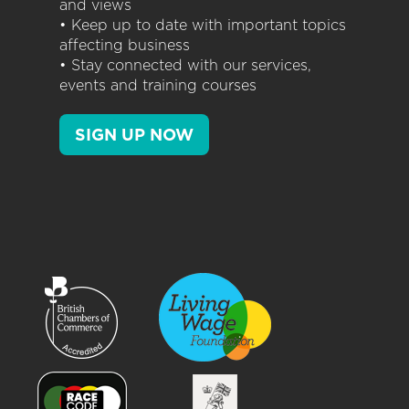
and views
• Keep up to date with important topics
affecting business
• Stay connected with our services,
events and training courses
SIGN UP NOW