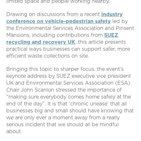
limited space and people working nearby.
Drawing on discussions from a recent
industry
conference on vehicle-pedestrian safety
led by
the Environmental Services Association and Pinsent
Mansions, including contributions from
SUEZ
recycling and recovery UK
,
this article presents
practical ways businesses can support safer, more
efficient waste collections on site.
Bringing this topic to sharper focus, the event’s
keynote address by SUEZ executive vice president
UK and Environmental Services Association (ESA)
Chair John Scanlon stressed the importance of
“making sure everybody comes home safely at the
end of the day”. It is that ‘chronic unease’ that all
businesses big and small should have knowing that
we are only ever a moment away from a really
serious incident that we should all be mindful
about.