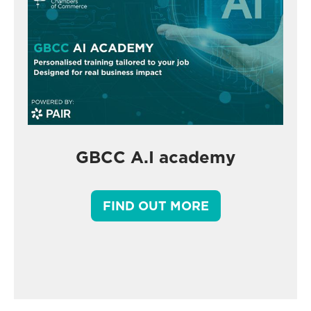
GBCC A.I academy
FIND OUT MORE