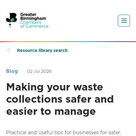
Resource library search
Blog
02 Jul 2026
Making your waste
collections safer and
easier to manage
Practical and useful tips for businesses for safer,