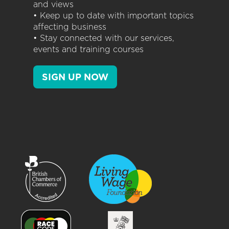
and views
• Keep up to date with important topics
affecting business
• Stay connected with our services,
events and training courses
SIGN UP NOW