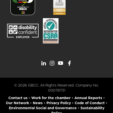
© 2026 GBCC. All Rights Reserved. Company No.
00078731
Contact us
•
Work for the chamber
•
Annual Reports
•
Our Network
•
News
•
Privacy Policy
•
Code of Conduct
•
Environmental Social and Governance
•
Sustainability
Policy