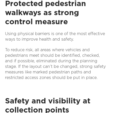
Protected pedestrian
walkways as strong
control measure
Using physical barriers is one of the most effective
ways to improve health and safety.
To reduce risk, all areas where vehicles and
pedestrians meet should be identified, checked,
and if possible, eliminated during the planning
stage. If the layout can’t be changed, strong safety
measures like marked pedestrian paths and
restricted access zones should be put in place.
Safety and visibility at
collection points