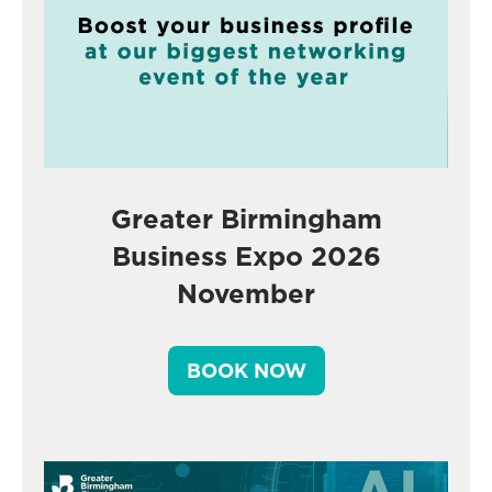
Greater Birmingham
Business Expo 2026
November
BOOK NOW