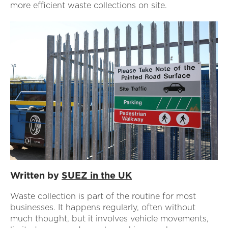
more efficient waste collections on site.
Written by
SUEZ in the UK
Waste collection is part of the routine for most
businesses. It happens regularly, often without
much thought, but it involves vehicle movements,