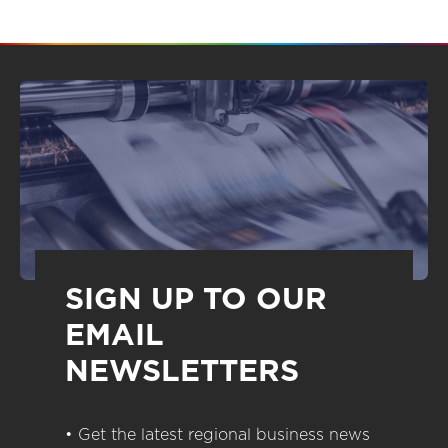
SIGN UP TO OUR
EMAIL
NEWSLETTERS
• Get the latest regional business news