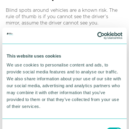
Blind spots around vehicles are a known risk. The
rule of thumb is if you cannot see the driver’s
mirror, assume the driver cannot see you.
Simple steps, such as avoiding walking behind
vehicles or approaching from clearly visible angles,
can make a difference. Ensure collection points are
adequately lit, and pedestrians should never
This website uses cookies
approach a moving vehicle.
We use cookies to personalise content and ads, to
provide social media features and to analyse our traffic.
We also share information about your use of our site with
Avoid creating pressure at
our social media, advertising and analytics partners who
may combine it with other information that you’ve
collection points
provided to them or that they’ve collected from your use
of their services.
Busy loading areas, staff movement and time
pressure can all affect how safely a collection takes
place. Allowing space and avoiding unnecessary
C