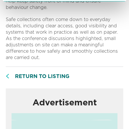
help keep safety front of mind and ensure
behaviour change.
Safe collections often come down to everyday
details, including clear access, good visibility and
systems that work in practice as well as on paper.
As the conference discussions highlighted, small
adjustments on site can make a meaningful
difference to how safely and smoothly collections
are carried out.
RETURN TO LISTING
Advertisement