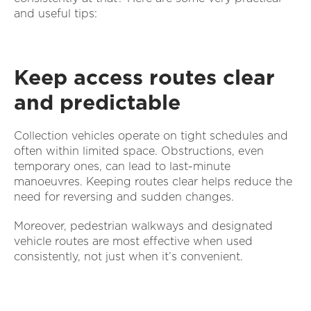
and useful tips:
Keep access routes clear
and predictable
Collection vehicles operate on tight schedules and
often within limited space. Obstructions, even
temporary ones, can lead to last-minute
manoeuvres. Keeping routes clear helps reduce the
need for reversing and sudden changes.
Moreover, pedestrian walkways and designated
vehicle routes are most effective when used
consistently, not just when it’s convenient.