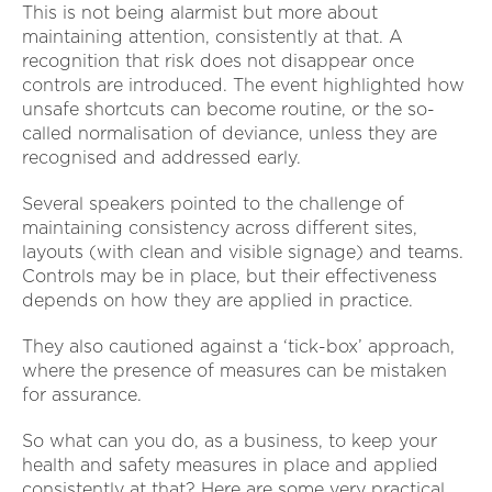
This is not being alarmist but more about
maintaining attention, consistently at that. A
recognition that risk does not disappear once
controls are introduced. The event highlighted how
unsafe shortcuts can become routine, or the so-
called normalisation of deviance, unless they are
recognised and addressed early.
Several speakers pointed to the challenge of
maintaining consistency across different sites,
layouts (with clean and visible signage) and teams.
Controls may be in place, but their effectiveness
depends on how they are applied in practice.
They also cautioned against a ‘tick-box’ approach,
where the presence of measures can be mistaken
for assurance.
So what can you do, as a business, to keep your
health and safety measures in place and applied
consistently at that? Here are some very practical