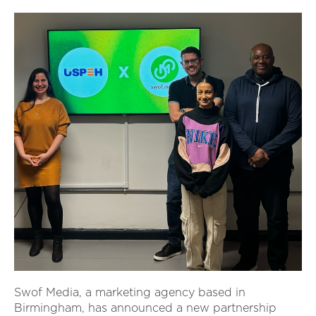
Swof Media, a marketing agency based in
Birmingham, has announced a new partnership