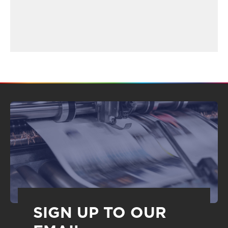
SIGN UP TO OUR