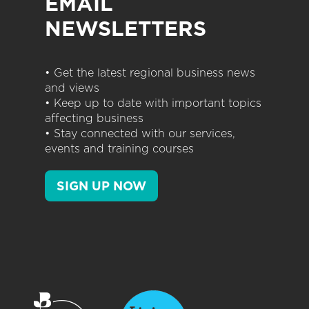
EMAIL
NEWSLETTERS
• Get the latest regional business news
and views
• Keep up to date with important topics
affecting business
• Stay connected with our services,
events and training courses
SIGN UP NOW