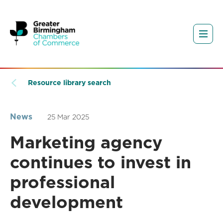
Resource library search
News
25 Mar 2025
Marketing agency
continues to invest in
professional
development