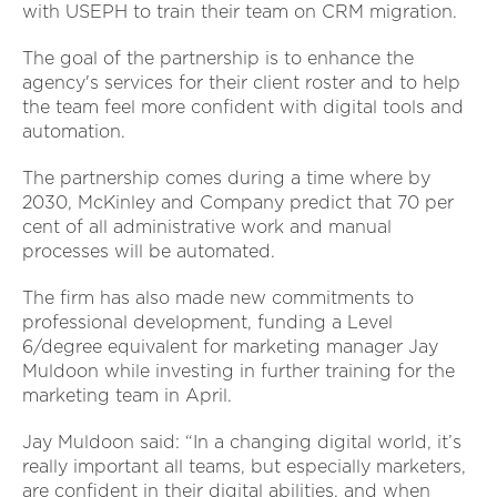
with USEPH to train their team on CRM migration.
The goal of the partnership is to enhance the
agency's services for their client roster and to help
the team feel more confident with digital tools and
automation.
The partnership comes during a time where by
2030, McKinley and Company predict that 70 per
cent of all administrative work and manual
processes will be automated.
The firm has also made new commitments to
professional development, funding a Level
6/degree equivalent for marketing manager Jay
Muldoon while investing in further training for the
marketing team in April.
Jay Muldoon said: “In a changing digital world, it’s
really important all teams, but especially marketers,
are confident in their digital abilities, and when