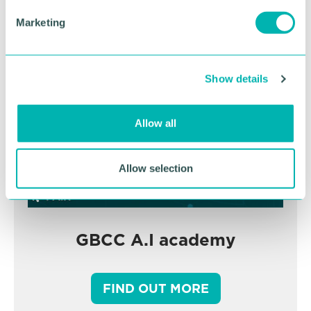
BOOK NOW
e
Marketing
l
e
c
Show details
t
i
o
Allow all
n
Allow selection
GBCC A.I academy
FIND OUT MORE