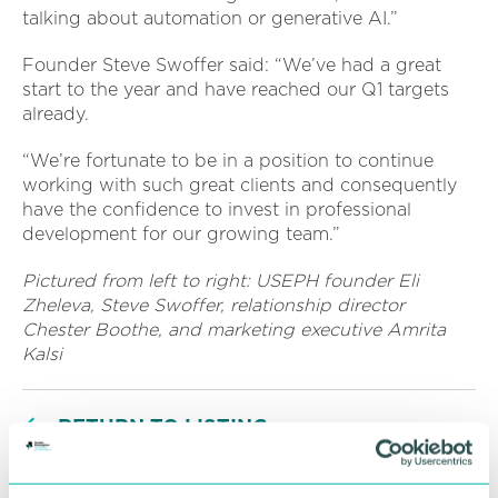
talking about automation or generative AI.”
Founder Steve Swoffer said: “We’ve had a great
start to the year and have reached our Q1 targets
already.
“We’re fortunate to be in a position to continue
working with such great clients and consequently
have the confidence to invest in professional
development for our growing team.”
Pictured from left to right: USEPH founder Eli
Zheleva, Steve Swoffer, relationship director
Chester Boothe, and marketing executive Amrita
Kalsi
RETURN TO LISTING