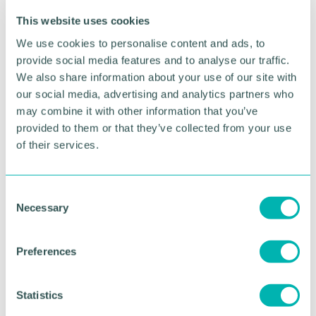
Advertisement
This website uses cookies
We use cookies to personalise content and ads, to
provide social media features and to analyse our traffic.
We also share information about your use of our site with
our social media, advertising and analytics partners who
may combine it with other information that you’ve
provided to them or that they’ve collected from your use
of their services.
C
Necessary
o
Greater Birmingham
n
s
Business Expo 2026
Preferences
e
November
n
t
Statistics
S