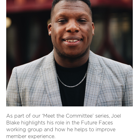
As part of our ‘Meet the Committee’ series, Joel
Blake highlights his role in the Future Faces
working group and how he helps to improve
member experience.