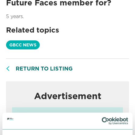
Future Faces member for?
5 years.
Related topics
GBCC NEWS
RETURN TO LISTING
Advertisement