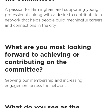
A passion for Birmingham and supporting young
professionals, along with a desire to contribute to a
network that helps people build meaningful careers
and connections in the city.
What are you most looking
forward to achieving or
contributing on the
committee?
Growing our membership and increasing
engagement across the network.
What do you see as the