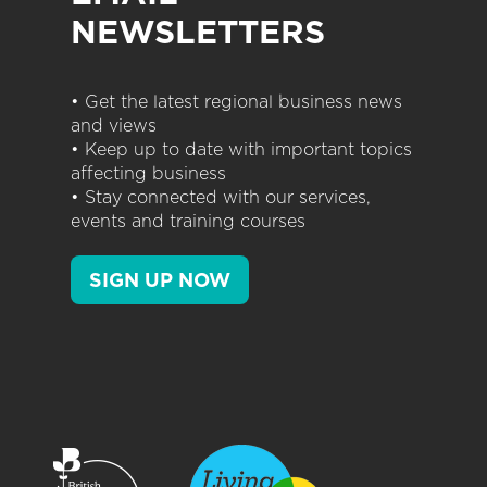
NEWSLETTERS
• Get the latest regional business news
and views
• Keep up to date with important topics
affecting business
• Stay connected with our services,
events and training courses
SIGN UP NOW