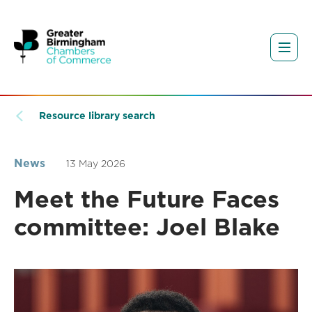
Resource library search
News
13 May 2026
Meet the Future Faces
committee: Joel Blake