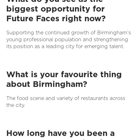
biggest opportunity for
Future Faces right now?
Supporting the continued growth of Birmingham’s
young professional population and strengthening
its position as a leading city for emerging talent.
What is your favourite thing
about Birmingham?
The food scene and variety of restaurants across
the city.
How long have you been a