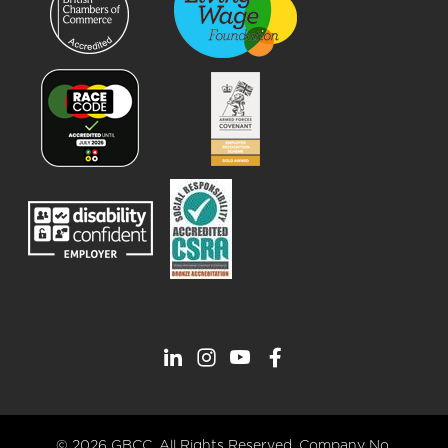
© 2026 GBCC. All Rights Reserved. Company No.