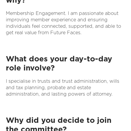
Membership Engagement. I am passionate about
improving member experience and ensuring
individuals feel connected, supported, and able to
get real value from Future Faces.
What does your day-to-day
role involve?
I specialise in trusts and trust administration, wills
and tax planning, probate and estate
administration, and lasting powers of attorney.
Why did you decide to join
the committee?