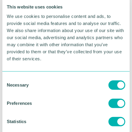
This website uses cookies
We use cookies to personalise content and ads, to
provide social media features and to analyse our traffic.
We also share information about your use of our site with
our social media, advertising and analytics partners who
may combine it with other information that you’ve
Greater Birmingham
provided to them or that they’ve collected from your use
Business Expo 2026
of their services.
November
C
Necessary
o
BOOK NOW
n
s
Preferences
e
n
t
Statistics
S