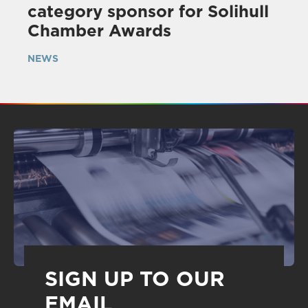
category sponsor for Solihull
Chamber Awards
NEWS
SIGN UP TO OUR
EMAIL