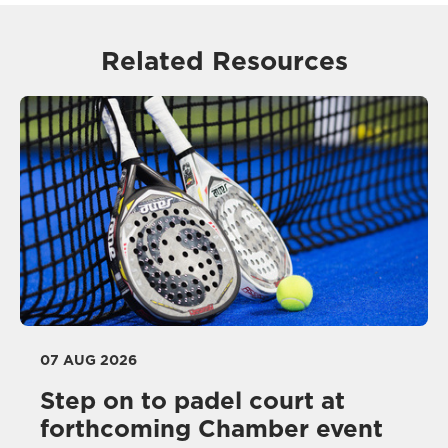
Related Resources
07 AUG 2026
Step on to padel court at
forthcoming Chamber event