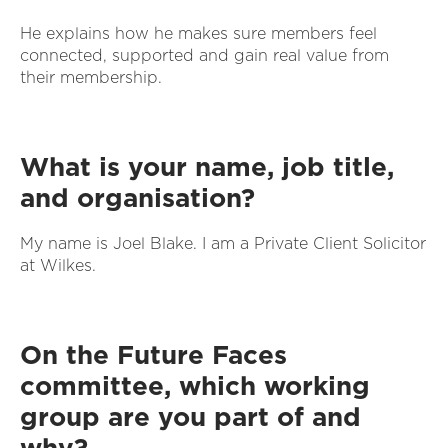
He explains how he makes sure members feel
connected, supported and gain real value from
their membership.
What is your name, job title,
and organisation?
My name is Joel Blake. I am a Private Client Solicitor
at Wilkes.
On the Future Faces
committee, which working
group are you part of and
why?