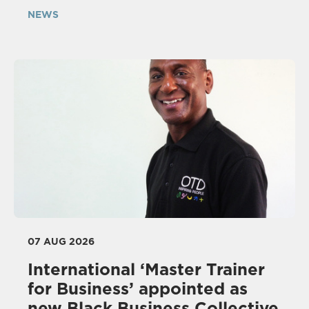
NEWS
07 AUG 2026
International ‘Master Trainer
for Business’ appointed as
new Black Business Collective