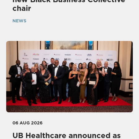
chair
NEWS
06 AUG 2026
UB Healthcare announced as