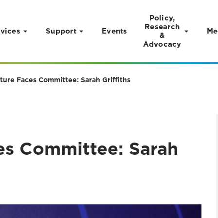
Policy,
Research
vices
Support
Events
Me
&
Advocacy
ture Faces Committee: Sarah Griffiths
es Committee: Sarah