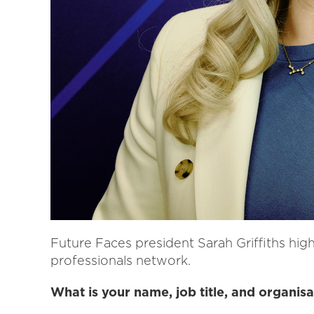
Future Faces president Sarah Griffiths high
professionals network.
What is your name, job title, and organisa