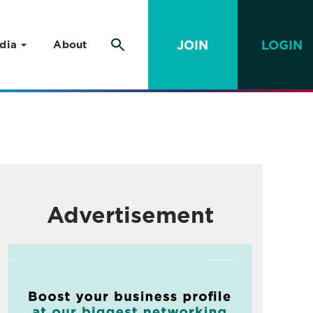
JOIN
LOGIN
dia
About
Advertisement