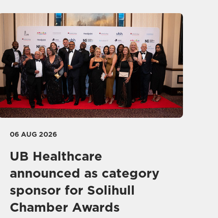
06 AUG 2026
UB Healthcare
announced as category
sponsor for Solihull
Chamber Awards