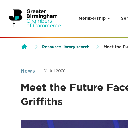
Membership
Ser
Skip to content
Resource library search
Meet the Fu
News
01 Jul 2026
Meet the Future Fac
Griffiths