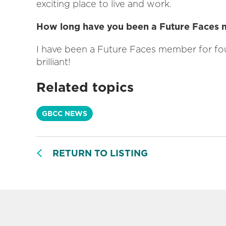
exciting place to live and work.
How long have you been a Future Faces
I have been a Future Faces member for fo
brilliant!
Related topics
GBCC NEWS
RETURN TO LISTING