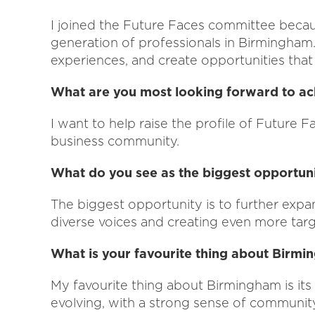
I joined the Future Faces committee becau
generation of professionals in Birmingham.
experiences, and create opportunities that h
What are you most looking forward to ac
I want to help raise the profile of Future F
business community.
What do you see as the biggest opportuni
The biggest opportunity is to further expa
diverse voices and creating even more tar
What is your favourite thing about Birm
My favourite thing about Birmingham is its e
evolving, with a strong sense of community