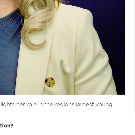
lights her role in the regions largest young
tion?