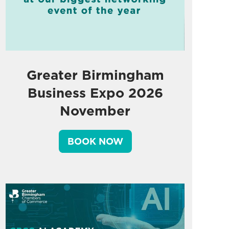
Greater Birmingham
Business Expo 2026
November
BOOK NOW