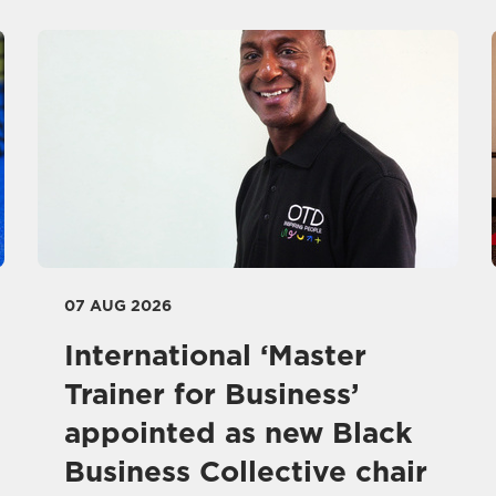
07 AUG 2026
International ‘Master
Trainer for Business’
appointed as new Black
Business Collective chair