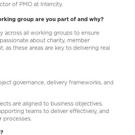
ctor of PMO at Intercity.
orking group are you part of and why?
ly across all working groups to ensure
 passionate about charity, member
as these areas are key to delivering real
roject governance, delivery frameworks, and
cts are aligned to business objectives,
pporting teams to deliver effectively, and
r processes.
e?