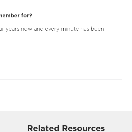
 member for?
ur years now and every minute has been
Related Resources