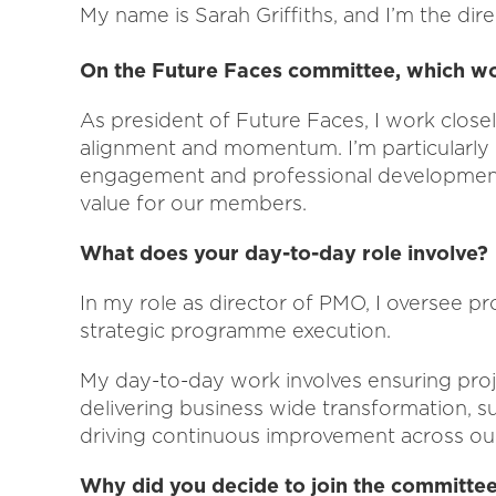
My name is Sarah Griffiths, and I’m the dire
On the Future Faces committee, which w
As president of Future Faces, I work close
alignment and momentum. I’m particularly
engagement and professional development, 
value for our members.
What does your day-to-day role involve?
In my role as director of PMO, I oversee p
strategic programme execution.
My day-to-day work involves ensuring proje
delivering business wide transformation, su
driving continuous improvement across ou
Why did you decide to join the committe