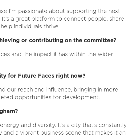
se I’m passionate about supporting the next
 It’s a great platform to connect people, share
elp individuals thrive.
hieving or contributing on the committee?
aces and the impact it has within the wider
ty for Future Faces right now?
nd our reach and influence, bringing in more
geted opportunities for development.
ingham?
nergy and diversity. It’s a city that’s constantly
 and a vibrant business scene that makes it an