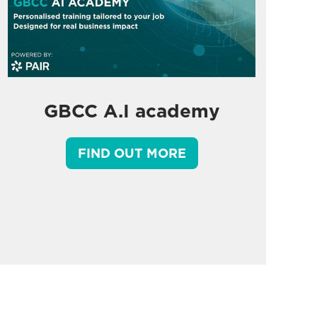
GBCC A.I academy
FIND OUT MORE