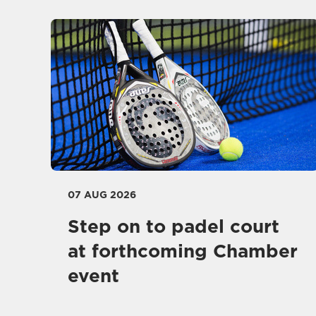
07 AUG 2026
Step on to padel court
at forthcoming Chamber
event