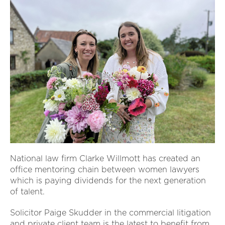
National law firm Clarke Willmott has created an
office mentoring chain between women lawyers
which is paying dividends for the next generation
of talent.
Solicitor Paige Skudder in the commercial litigation
and private client team is the latest to benefit from