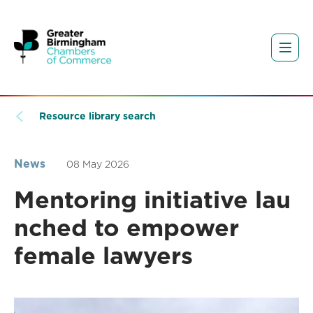
Resource library search
News
08 May 2026
Mentoring initiative lau
nched to empower
female lawyers