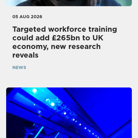
05 AUG 2026
Targeted workforce training
could add £265bn to UK
economy, new research
reveals
NEWS