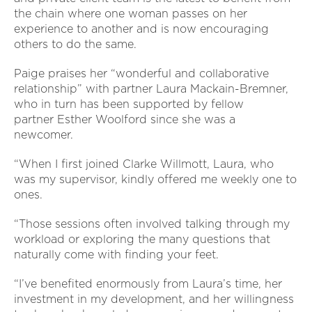
the chain where one woman passes on her
experience to another and is now encouraging
others to do the same.
Paige praises her “wonderful and collaborative
relationship” with partner Laura Mackain-Bremner,
who in turn has been supported by fellow
partner Esther Woolford since she was a
newcomer.
“When I first joined Clarke Willmott, Laura, who
was my supervisor, kindly offered me weekly one to
ones.
“Those sessions often involved talking through my
workload or exploring the many questions that
naturally come with finding your feet.
“I’ve benefited enormously from Laura’s time, her
investment in my development, and her willingness