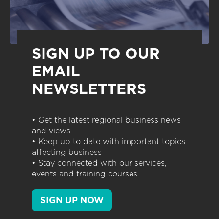
SIGN UP TO OUR
EMAIL
NEWSLETTERS
• Get the latest regional business news
and views
• Keep up to date with important topics
affecting business
• Stay connected with our services,
events and training courses
SIGN UP NOW