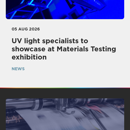
05 AUG 2026
UV light specialists to
showcase at Materials Testing
exhibition
NEWS