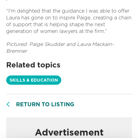
“I’m delighted that the guidance I was able to offer
Laura has gone on to inspire Paige, creating a chain
of support that is helping shape the next
generation of women lawyers at the firm.”
Pictured: Paige Skudder and Laura Mackain-
Bremner
Related topics
SKILLS & EDUCATION
RETURN TO LISTING
Advertisement