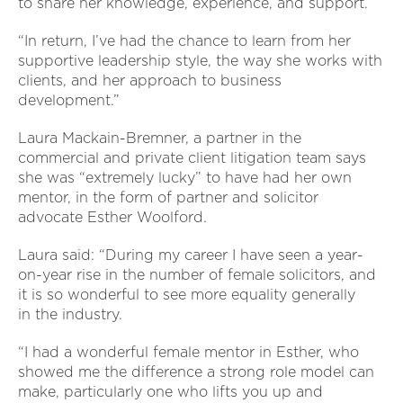
to share her knowledge, experience, and support.
“In return, I’ve had the chance to learn from her
supportive leadership style, the way she works with
clients, and her approach to business
development.”
Laura Mackain-Bremner, a partner in the
commercial and private client litigation team says
she was “extremely lucky” to have had her own
mentor, in the form of partner and solicitor
advocate Esther Woolford.
Laura said: “During my career I have seen a year-
on-year rise in the number of female solicitors, and
it is so wonderful to see more equality generally
in the industry.
“I had a wonderful female mentor in Esther, who
showed me the difference a strong role model can
make, particularly one who lifts you up and