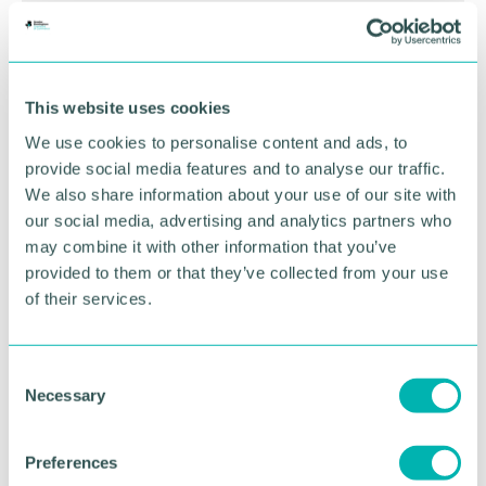
This website uses cookies
We use cookies to personalise content and ads, to
provide social media features and to analyse our traffic.
We also share information about your use of our site with
our social media, advertising and analytics partners who
may combine it with other information that you’ve
provided to them or that they’ve collected from your use
Greater Birmingham
of their services.
Business Expo 2026
November
C
Necessary
o
n
BOOK NOW
s
Preferences
e