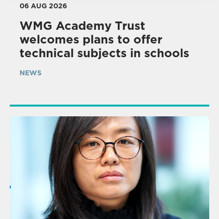
06 AUG 2026
WMG Academy Trust
welcomes plans to offer
technical subjects in schools
NEWS