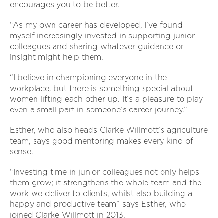
encourages you to be better.
“As my own career has developed, I’ve found
myself increasingly invested in supporting junior
colleagues and sharing whatever guidance or
insight might help them.
“I believe in championing everyone in the
workplace, but there is something special about
women lifting each other up. It’s a pleasure to play
even a small part in someone’s career journey.”
Esther, who also heads Clarke Willmott’s agriculture
team, says good mentoring makes every kind of
sense.
“Investing time in junior colleagues not only helps
them grow; it strengthens the whole team and the
work we deliver to clients, whilst also building a
happy and productive team” says Esther, who
joined Clarke Willmott in 2013.