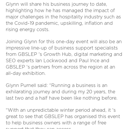
Glynn will share his business journey to date,
highlighting how he has managed the impact of
major challenges in the hospitality industry such as
the Covid-19 pandemic, upskilling, inflation and
rising energy costs.
Joining Glynn for this one-day event will also be an
impressive line-up of business support specialists
from GBSLEP 's Growth Hub, digital marketing and
SEO experts Ian Lockwood and Paul Ince and
GBSLEP 's partners from across the region at an
all-day exhibition.
Glynn Purnell said: “Running a business is an
exhilarating journey and during my 20 years, the
last two and a half have been like nothing before.
“With an unpredictable winter period ahead, it 's
great to see that GBSLEP has organised this event
to help business owners with a range of free