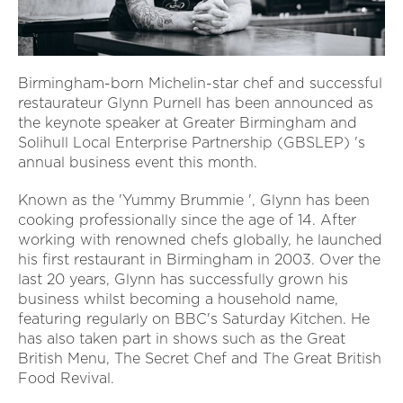
Birmingham-born Michelin-star chef and successful
restaurateur Glynn Purnell has been announced as
the keynote speaker at Greater Birmingham and
Solihull Local Enterprise Partnership (GBSLEP) 's
annual business event this month.
Known as the 'Yummy Brummie ', Glynn has been
cooking professionally since the age of 14. After
working with renowned chefs globally, he launched
his first restaurant in Birmingham in 2003. Over the
last 20 years, Glynn has successfully grown his
business whilst becoming a household name,
featuring regularly on BBC's Saturday Kitchen. He
has also taken part in shows such as the Great
British Menu, The Secret Chef and The Great British
Food Revival.