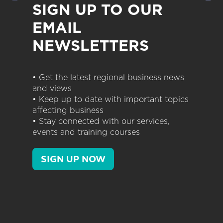
SIGN UP TO OUR
EMAIL
NEWSLETTERS
• Get the latest regional business news
and views
• Keep up to date with important topics
affecting business
• Stay connected with our services,
events and training courses
SIGN UP NOW