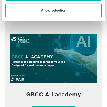
Allow selection
BOOK NOW
GBCC A.I academy