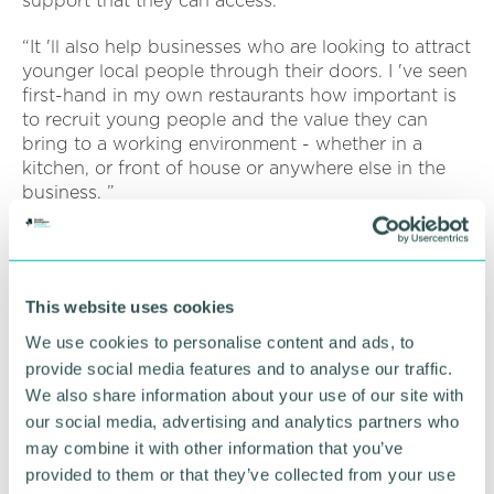
support that they can access.
“It 'll also help businesses who are looking to attract
younger local people through their doors. I 've seen
first-hand in my own restaurants how important is
to recruit young people and the value they can
bring to a working environment - whether in a
kitchen, or front of house or anywhere else in the
business. ”
Businesses are encouraged to register for free for
th
the 'Better Your Business ' event on 17
November
at BCU 's STEAMhouse building in Birmingham.
This website uses cookies
The full list of speakers and the event timetable are
online
We use cookies to personalise content and ads, to
provide social media features and to analyse our traffic.
Register for free here >>>
We also share information about your use of our site with
https://gbslep.co.uk/annual-event/
our social media, advertising and analytics partners who
may combine it with other information that you’ve
provided to them or that they’ve collected from your use
RETURN TO LISTING