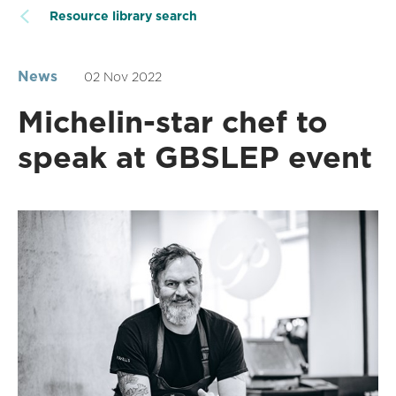
Resource library search
News
02 Nov 2022
Michelin-star chef to
speak at GBSLEP event