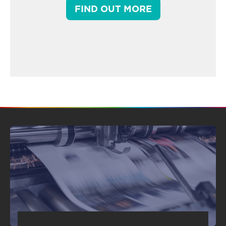
FIND OUT MORE