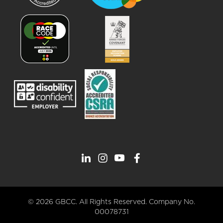
© 2026 GBCC. All Rights Reserved. Company No.
00078731