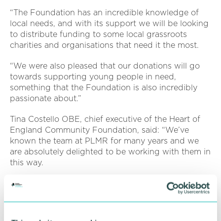
“The Foundation has an incredible knowledge of
local needs, and with its support we will be looking
to distribute funding to some local grassroots
charities and organisations that need it the most.
“We were also pleased that our donations will go
towards supporting young people in need,
something that the Foundation is also incredibly
passionate about.”
Tina Costello OBE, chief executive of the Heart of
England Community Foundation, said: “We’ve
known the team at PLMR for many years and we
are absolutely delighted to be working with them in
this way.
“The fact they cover the whole of the West
Midlands and Warwickshire reflects our geography
too and we can’t wait to see some of this money
making a real difference in their local community.”