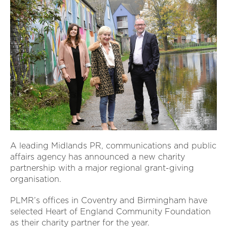
A leading Midlands PR, communications and public
affairs agency has announced a new charity
partnership with a major regional grant-giving
organisation.
PLMR’s offices in Coventry and Birmingham have
selected Heart of England Community Foundation
as their charity partner for the year.