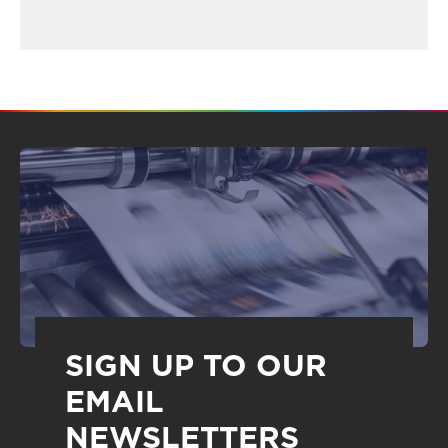
SIGN UP TO OUR
EMAIL
NEWSLETTERS