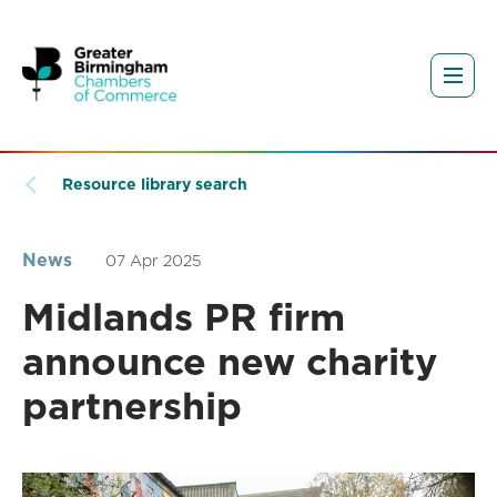
Resource library search
News
07 Apr 2025
Midlands PR firm
announce new charity
partnership