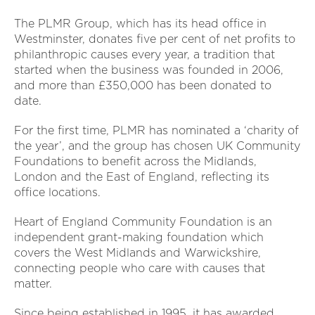
The PLMR Group, which has its head office in
Westminster, donates five per cent of net profits to
philanthropic causes every year, a tradition that
started when the business was founded in 2006,
and more than £350,000 has been donated to
date.
For the first time, PLMR has nominated a ‘charity of
the year’, and the group has chosen UK Community
Foundations to benefit across the Midlands,
London and the East of England, reflecting its
office locations.
Heart of England Community Foundation is an
independent grant-making foundation which
covers the West Midlands and Warwickshire,
connecting people who care with causes that
matter.
Since being established in 1995, it has awarded