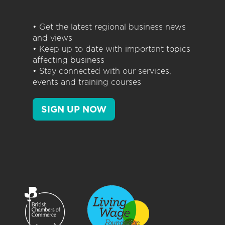
• Get the latest regional business news
and views
• Keep up to date with important topics
affecting business
• Stay connected with our services,
events and training courses
SIGN UP NOW