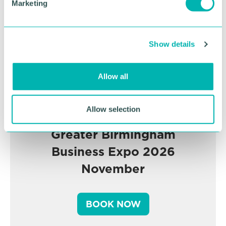
Marketing
l
e
c
Show details
t
i
o
Allow all
n
Allow selection
Greater Birmingham
Business Expo 2026
November
BOOK NOW