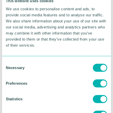
This website uses cookies
The PLMR Group will also be supporting Suffolk
We use cookies to personalise content and ads, to
Community Foundation and London Community
provide social media features and to analyse our traffic.
Foundation as part of the charity partnership.
We also share information about your use of our site with
our social media, advertising and analytics partners who
Further information about
PLMR is available by
may combine it with other information that you’ve
visiting their website
.
provided to them or that they’ve collected from your use
of their services.
Click here for more details about Heart of
England Community Foundation
.
Pictured from left to right: Alex Grantham, Tina
C
Costello OBE, and PLMR director Lee Corden
Necessary
o
n
s
Preferences
RETURN TO LISTING
e
n
t
Statistics
Advertisement
S
e