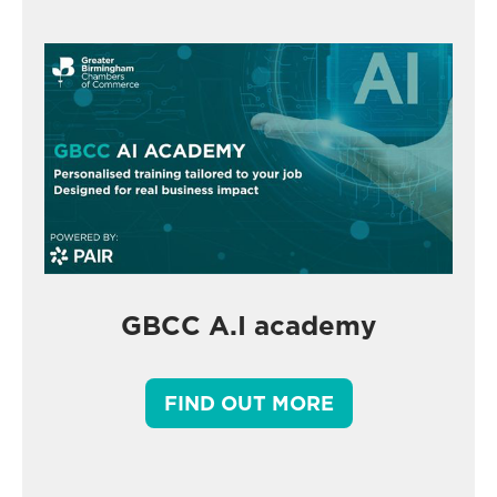
GBCC A.I academy
FIND OUT MORE