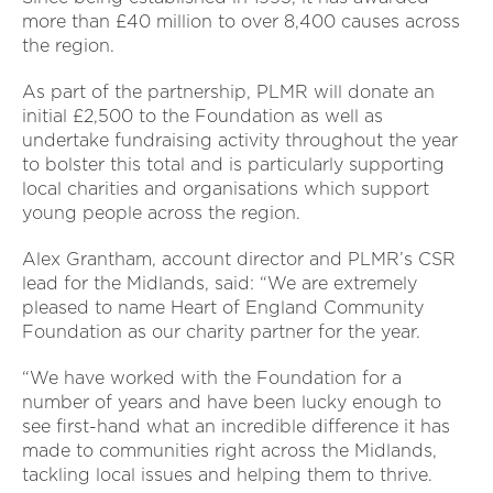
more than £40 million to over 8,400 causes across
the region.
As part of the partnership, PLMR will donate an
initial £2,500 to the Foundation as well as
undertake fundraising activity throughout the year
to bolster this total and is particularly supporting
local charities and organisations which support
young people across the region.
Alex Grantham, account director and PLMR’s CSR
lead for the Midlands, said: “We are extremely
pleased to name Heart of England Community
Foundation as our charity partner for the year.
“We have worked with the Foundation for a
number of years and have been lucky enough to
see first-hand what an incredible difference it has
made to communities right across the Midlands,
tackling local issues and helping them to thrive.