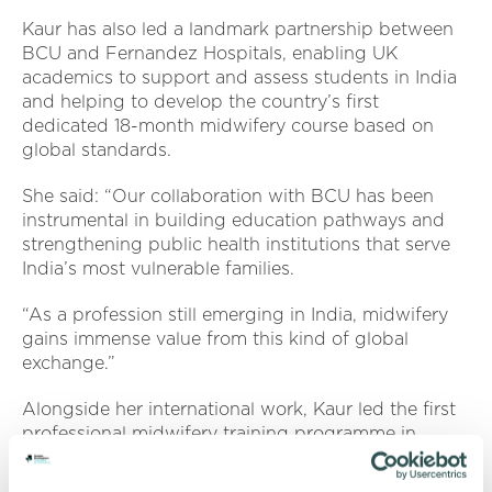
Kaur has also led a landmark partnership between
BCU and Fernandez Hospitals, enabling UK
academics to support and assess students in India
and helping to develop the country’s first
dedicated 18-month midwifery course based on
global standards.
She said: “Our collaboration with BCU has been
instrumental in building education pathways and
strengthening public health institutions that serve
India’s most vulnerable families.
“As a profession still emerging in India, midwifery
gains immense value from this kind of global
exchange.”
Alongside her international work, Kaur led the first
professional midwifery training programme in
Telangana and established the
UK’s first maternity
clinic at the Royal London Hospital dedicated to