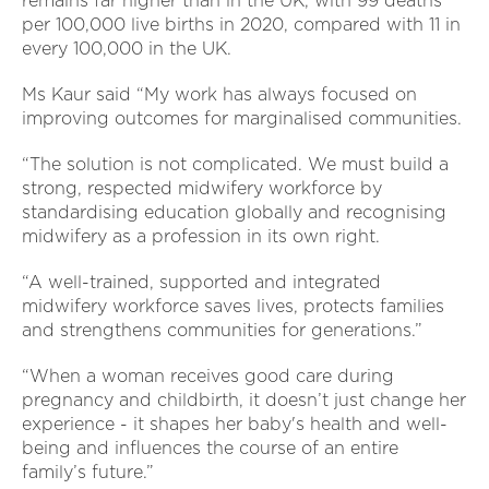
remains far higher than in the UK, with 99 deaths
per 100,000 live births in 2020, compared with 11 in
every 100,000 in the UK.
Ms Kaur said “My work has always focused on
improving outcomes for marginalised communities.
“The solution is not complicated. We must build a
strong, respected midwifery workforce by
standardising education globally and recognising
midwifery as a profession in its own right.
“A well-trained, supported and integrated
midwifery workforce saves lives, protects families
and strengthens communities for generations.”
“When a woman receives good care during
pregnancy and childbirth, it doesn’t just change her
experience - it shapes her baby's health and well-
being and influences the course of an entire
family’s future.”