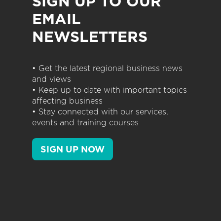
SIGN UP TO OUR
EMAIL
NEWSLETTERS
• Get the latest regional business news
and views
• Keep up to date with important topics
affecting business
• Stay connected with our services,
events and training courses
SIGN UP NOW