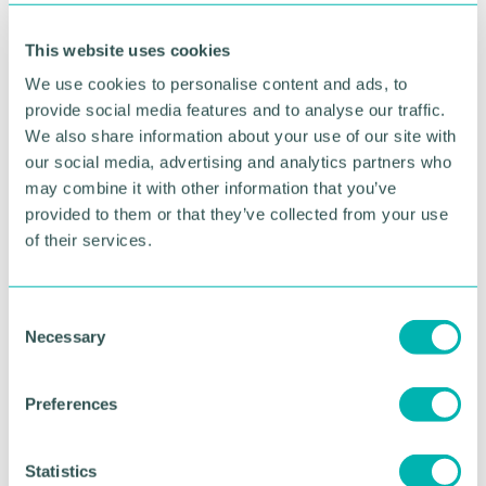
supporting women who have experienced sexual
violence
This website uses cookies
Related topics
We use cookies to personalise content and ads, to
provide social media features and to analyse our traffic.
HEALTH & WELLBEING
We also share information about your use of our site with
our social media, advertising and analytics partners who
may combine it with other information that you’ve
RETURN TO LISTING
provided to them or that they’ve collected from your use
of their services.
Advertisement
C
Necessary
o
n
s
Preferences
e
n
t
Statistics