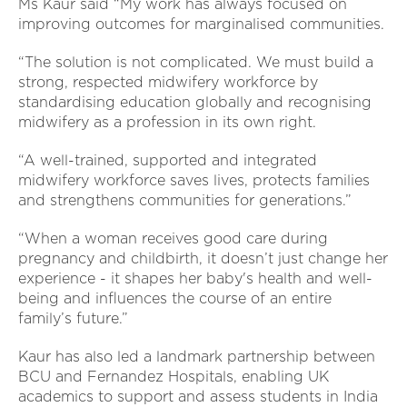
Ms Kaur said “My work has always focused on
improving outcomes for marginalised communities.
“The solution is not complicated. We must build a
strong, respected midwifery workforce by
standardising education globally and recognising
midwifery as a profession in its own right.
“A well-trained, supported and integrated
midwifery workforce saves lives, protects families
and strengthens communities for generations.”
“When a woman receives good care during
pregnancy and childbirth, it doesn’t just change her
experience - it shapes her baby's health and well-
being and influences the course of an entire
family’s future.”
Kaur has also led a landmark partnership between
BCU and Fernandez Hospitals, enabling UK
academics to support and assess students in India