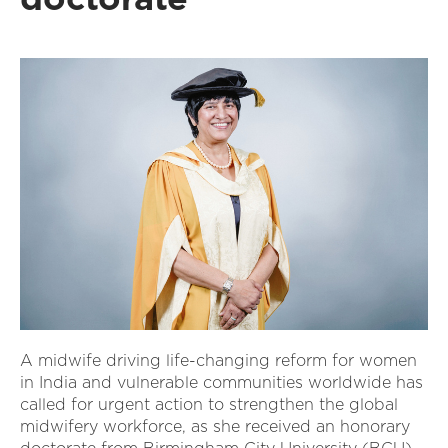
A midwife driving life-changing reform for women
in India and vulnerable communities worldwide has
called for urgent action to strengthen the global
midwifery workforce, as she received an honorary