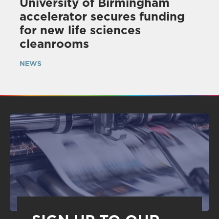
University of Birmingham
accelerator secures funding
for new life sciences
cleanrooms
NEWS