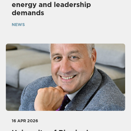
energy and leadership
demands
NEWS
16 APR 2026