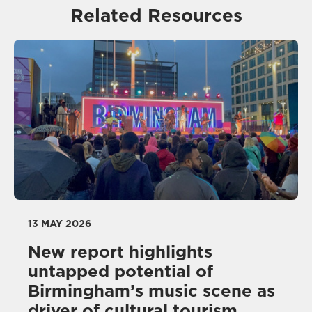
Related Resources
13 MAY 2026
New report highlights
untapped potential of
Birmingham’s music scene as
driver of cultural tourism