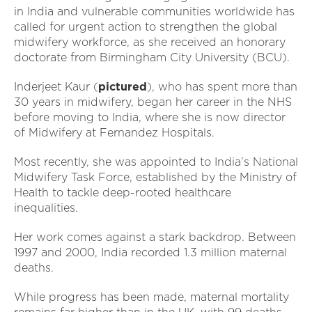
in India and vulnerable communities worldwide has
called for urgent action to strengthen the global
midwifery workforce, as she received an honorary
doctorate from Birmingham City University (BCU).
Inderjeet Kaur (
pictured
), who has spent more than
30 years in midwifery, began her career in the NHS
before moving to India, where she is now director
of Midwifery at Fernandez Hospitals.
Most recently, she was appointed to India’s National
Midwifery Task Force, established by the Ministry of
Health to tackle deep-rooted healthcare
inequalities.
Her work comes against a stark backdrop. Between
1997 and 2000, India recorded 1.3 million maternal
deaths.
While progress has been made, maternal mortality