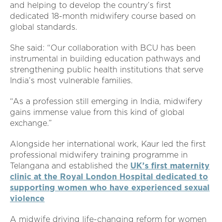
and helping to develop the country’s first
dedicated 18-month midwifery course based on
global standards.
She said: “Our collaboration with BCU has been
instrumental in building education pathways and
strengthening public health institutions that serve
India’s most vulnerable families.
“As a profession still emerging in India, midwifery
gains immense value from this kind of global
exchange.”
Alongside her international work, Kaur led the first
professional midwifery training programme in
Telangana and established the
UK’s first maternity
clinic at the Royal London Hospital dedicated to
supporting women who have experienced sexual
violence
A midwife driving life-changing reform for women