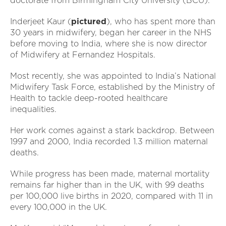
doctorate from Birmingham City University (BCU).
Inderjeet Kaur (
pictured
), who has spent more than
30 years in midwifery, began her career in the NHS
before moving to India, where she is now director
of Midwifery at Fernandez Hospitals.
Most recently, she was appointed to India’s National
Midwifery Task Force, established by the Ministry of
Health to tackle deep-rooted healthcare
inequalities.
Her work comes against a stark backdrop. Between
1997 and 2000, India recorded 1.3 million maternal
deaths.
While progress has been made, maternal mortality
remains far higher than in the UK, with 99 deaths
per 100,000 live births in 2020, compared with 11 in
every 100,000 in the UK.