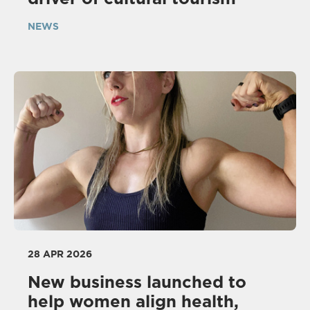
NEWS
28 APR 2026
New business launched to
help women align health,