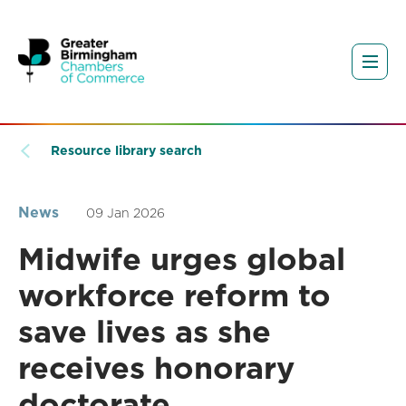
Resource library search
News
09 Jan 2026
Midwife urges global
workforce reform to
save lives as she
receives honorary
doctorate