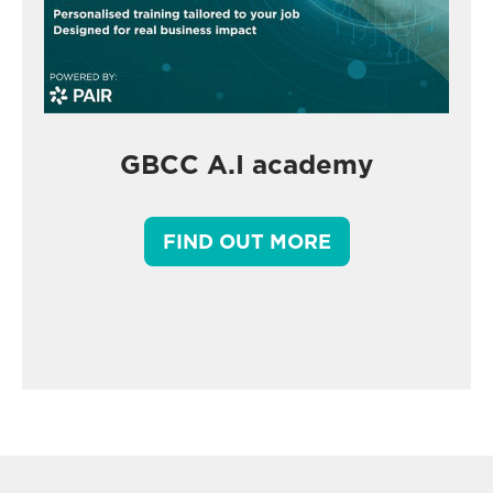
GBCC A.I academy
FIND OUT MORE