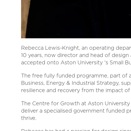
Rebecca Lewis-Knight, an operating depart
10 years, now director and head of design
accepted onto Aston University 's Small 
The free fully funded programme, part of
Business, Energy & Industrial Strategy, sup
resilience and recovery from the impact of
The Centre for Growth at Aston University 
deliver a specialised government funded p
thrive.