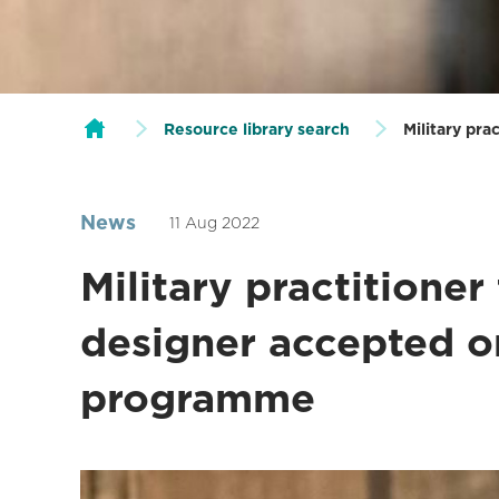
Resource library search
Military pr
News
11 Aug 2022
Military practitioner
designer accepted o
programme