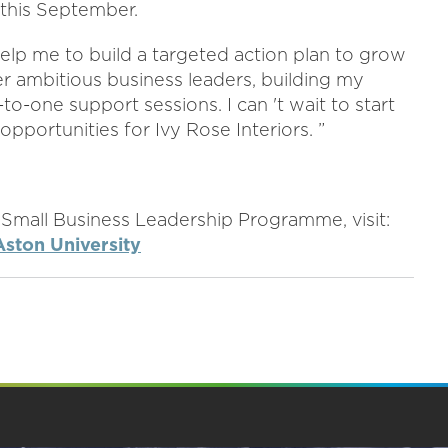
 this September.
elp me to build a targeted action plan to grow
er ambitious business leaders, building my
-one support sessions. I can 't wait to start
opportunities for Ivy Rose Interiors. ”
 Small Business Leadership Programme, visit:
ston University