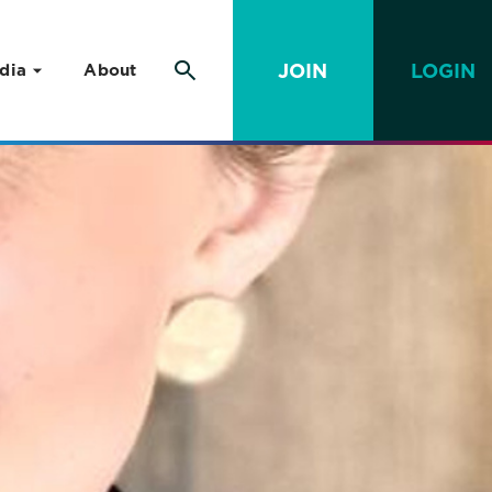
JOIN
LOGIN
dia
About