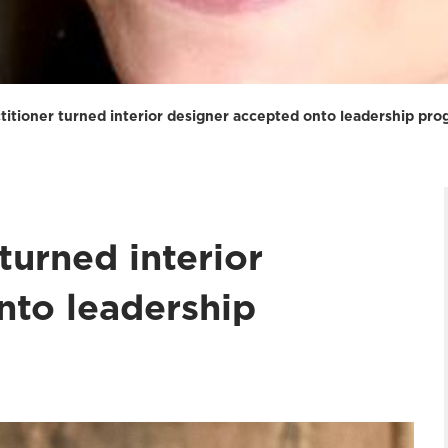
actitioner turned interior designer accepted onto leadership p
 turned interior
nto leadership