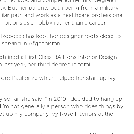
e childhood and completed her first degree in
ty. But her parents both being from a military
ilar path and work as a healthcare professional
ambitions as a hobby rather than a career.
, Rebecca has kept her designer roots close to
 serving in Afghanistan.
tained a First Class BA Hons Interior Design
ast year, her third degree in total.
 Lord Paul prize which helped her start up Ivy
so far, she said: “In 2019 I decided to hang up
 I 'm not generally a person who does things by
 set up my company Ivy Rose Interiors at the