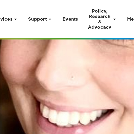
Policy,
Research
vices
Support
Events
Me
&
Advocacy