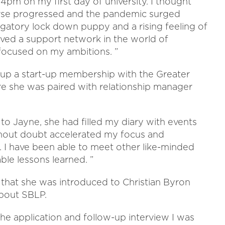
4pm on my first day of university. I thought
ourse progressed and the pandemic surged
igatory lock down puppy and a rising feeling of
craved a support network in the world of
ocused on my ambitions. ”
 up a start-up membership with the Greater
she was paired with relationship manager
to Jayne, she had filled my diary with events
thout doubt accelerated my focus and
 I have been able to meet other like-minded
le lessons learned. ”
t that she was introduced to Christian Byron
bout SBLP.
the application and follow-up interview I was