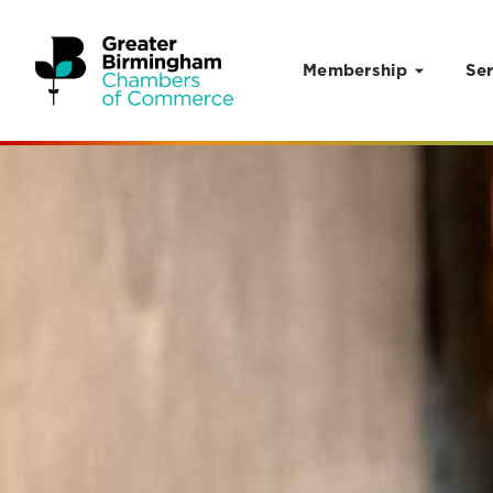
Membership
Ser
Skip to content