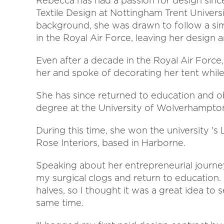
Rebecca has had a passion for design sinc
Textile Design at Nottingham Trent Universi
background, she was drawn to follow a sim
in the Royal Air Force, leaving her design 
Even after a decade in the Royal Air Force
her and spoke of decorating her tent while
She has since returned to education and ob
degree at the University of Wolverhampton l
During this time, she won the university 's
Rose Interiors, based in Harborne.
Speaking about her entrepreneurial journey 
my surgical clogs and return to education.
halves, so I thought it was a great idea to
same time.