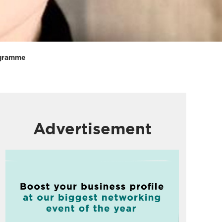
rogramme
Advertisement