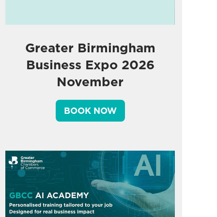
Greater Birmingham
Business Expo 2026
November
BOOK NOW