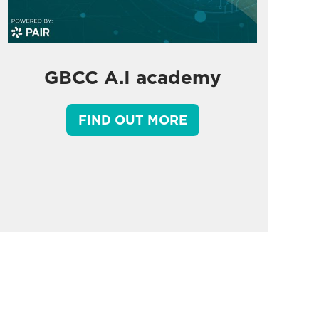
GBCC A.I academy
FIND OUT MORE