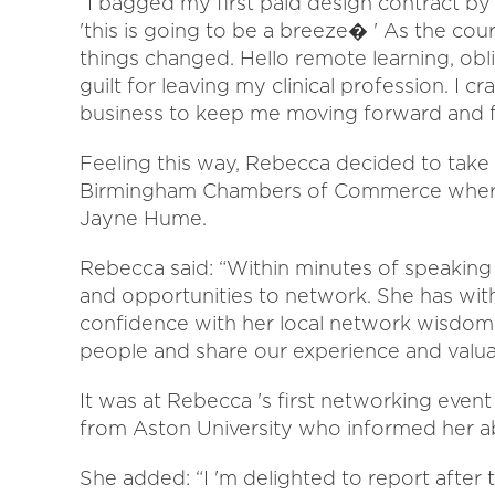
“I bagged my first paid design contract by 
'this is going to be a breeze� ' As the c
things changed. Hello remote learning, obl
guilt for leaving my clinical profession. I 
business to keep me moving forward and f
Feeling this way, Rebecca decided to take
Birmingham Chambers of Commerce where 
Jayne Hume.
Rebecca said: “Within minutes of speaking 
and opportunities to network. She has wi
confidence with her local network wisdom.
people and share our experience and valuab
It was at Rebecca 's first networking even
from Aston University who informed her a
She added: “I 'm delighted to report after 