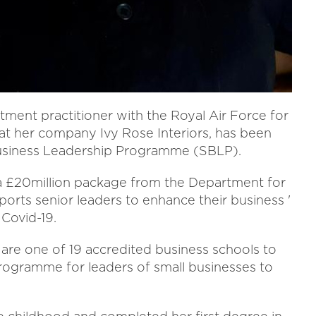
ment practitioner with the Royal Air Force for
 at her company Ivy Rose Interiors, has been
Business Leadership Programme (SBLP).
 a £20million package from the Department for
ports senior leaders to enhance their business '
 Covid-19.
are one of 19 accredited business schools to
rogramme for leaders of small businesses to