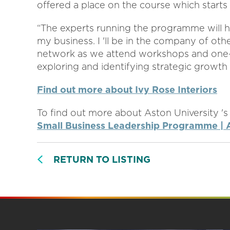
offered a place on the course which starts
“The experts running the programme will h
my business. I 'll be in the company of oth
network as we attend workshops and one-to
exploring and identifying strategic growth 
Find out more about Ivy Rose Interiors
To find out more about Aston University 's
Small Business Leadership Programme | A
RETURN TO LISTING