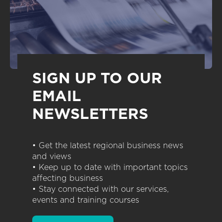
SIGN UP TO OUR
EMAIL
NEWSLETTERS
• Get the latest regional business news
and views
• Keep up to date with important topics
affecting business
• Stay connected with our services,
events and training courses