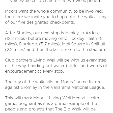
vulnerable children across a two-week period
Moors want the whole community to be involved,
therefore we invite you to hop onto the walk at any
of our five designated checkpoints.
After Studley, our next stop is Henley-in-Arden,
(12.2 miles) before moving onto Hockley Heath (8
miles), Dorridge, (5.7 miles), Mell Square in Solihull
(2.2 miles) and then the last stretch to the stadium.
Club partners Living Well will be with us every step
of the way, handing out water bottles and words of
encouragement at every stop.
The day of the walk falls on Moors ' home fixture
against Bromley in the Vanarama National League.
This will mark Moors ' Living Well Mental Health
game, poignant as it is a prime example of the
people and projects that The Big Walk will be