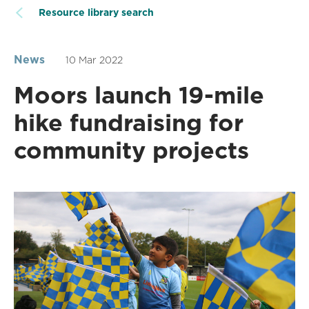
Resource library search
News
10 Mar 2022
Moors launch 19-mile
hike fundraising for
community projects