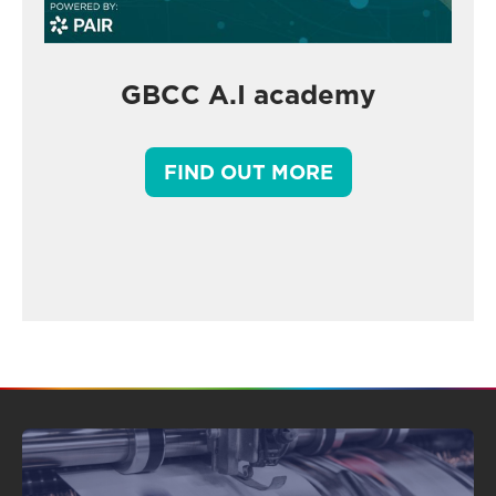
GBCC A.I academy
FIND OUT MORE