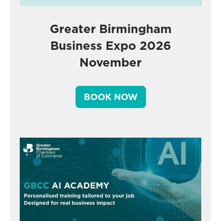
Greater Birmingham
Business Expo 2026
November
BOOK NOW