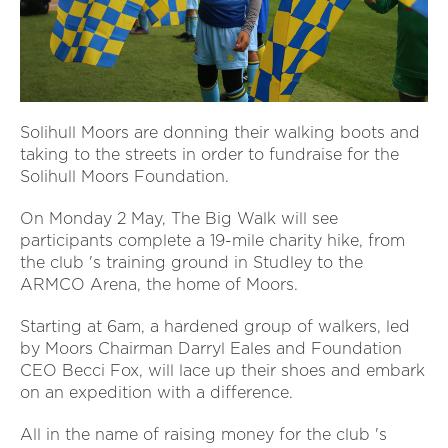
Solihull Moors are donning their walking boots and
taking to the streets in order to fundraise for the
Solihull Moors Foundation.
On Monday 2 May, The Big Walk will see
participants complete a 19-mile charity hike, from
the club 's training ground in Studley to the
ARMCO Arena, the home of Moors.
Starting at 6am, a hardened group of walkers, led
by Moors Chairman Darryl Eales and Foundation
CEO Becci Fox, will lace up their shoes and embark
on an expedition with a difference.
All in the name of raising money for the club 's