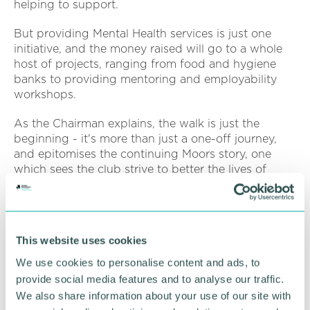
helping to support.
But providing Mental Health services is just one
initiative, and the money raised will go to a whole
host of projects, ranging from food and hygiene
banks to providing mentoring and employability
workshops.
As the Chairman explains, the walk is just the
beginning - it's more than just a one-off journey,
and epitomises the continuing Moors story, one
which sees the club strive to better the lives of
those in their community.
He said: “You might ask, why? For us, it 's simple.
The Solihull Moors Foundation are doing amazing
This website uses cookies
things within the local community and this event
will help tackle inequality one step at a time.
We use cookies to personalise content and ads, to
provide social media features and to analyse our traffic.
“All monies raised will go to projects such as
We also share information about your use of our site with
disability, women in sport, mental health and