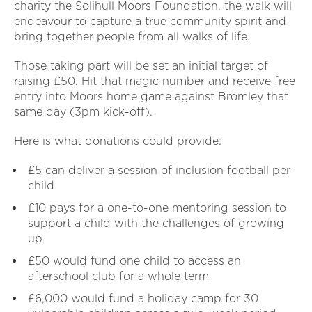
charity the Solihull Moors Foundation, the walk will
endeavour to capture a true community spirit and
bring together people from all walks of life.
Those taking part will be set an initial target of
raising £50. Hit that magic number and receive free
entry into Moors home game against Bromley that
same day (3pm kick-off).
Here is what donations could provide:
£5 can deliver a session of inclusion football per
child
£10 pays for a one-to-one mentoring session to
support a child with the challenges of growing
up
£50 would fund one child to access an
afterschool club for a whole term
£6,000 would fund a holiday camp for 30