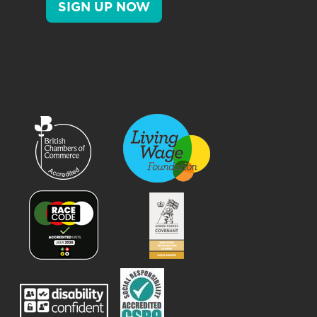
SIGN UP NOW