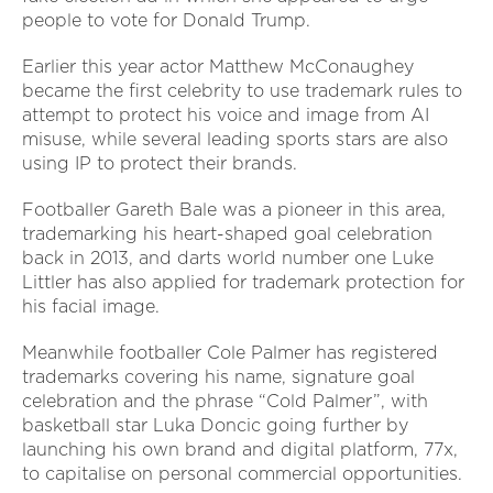
people to vote for Donald Trump.
Earlier this year actor Matthew McConaughey
became the first celebrity to use trademark rules to
attempt to protect his voice and image from AI
misuse, while several leading sports stars are also
using IP to protect their brands.
Footballer Gareth Bale was a pioneer in this area,
trademarking his heart-shaped goal celebration
back in 2013, and darts world number one Luke
Littler has also applied for trademark protection for
his facial image.
Meanwhile footballer Cole Palmer has registered
trademarks covering his name, signature goal
celebration and the phrase “Cold Palmer”, with
basketball star Luka Doncic going further by
launching his own brand and digital platform, 77x,
to capitalise on personal commercial opportunities.