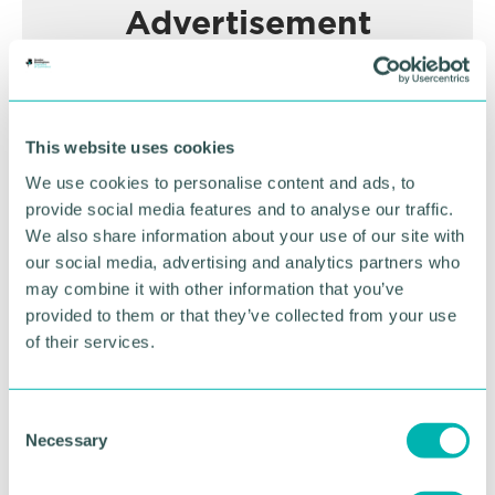
Advertisement
This website uses cookies
We use cookies to personalise content and ads, to
provide social media features and to analyse our traffic.
We also share information about your use of our site with
our social media, advertising and analytics partners who
may combine it with other information that you’ve
provided to them or that they’ve collected from your use
Greater Birmingham
of their services.
Business Expo 2026
November
C
Necessary
o
n