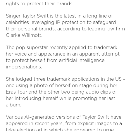
rights to protect their brands.
Singer Taylor Swift is the latest in a long line of
celebrities leveraging IP protection to safeguard
their personal brands, according to leading law firm
Clarke Willmott.
The pop superstar recently applied to trademark
her voice and appearance in an apparent attempt
to protect herself from artificial intelligence
impersonations.
She lodged three trademark applications in the US -
one using a photo of herself on stage during her
Eras Tour and the other two being audio clips of
her introducing herself while promoting her last
album.
Various AI-generated versions of Taylor Swift have
appeared in recent years, from explicit images to a
fake election ad in which she appeared to urge