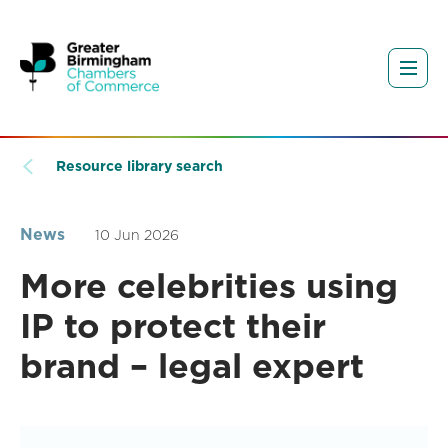
Resource library search
News
10 Jun 2026
More celebrities using
IP to protect their
brand – legal expert