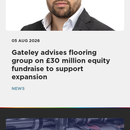
05 AUG 2026
Gateley advises flooring
group on £30 million equity
fundraise to support
expansion
NEWS