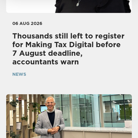
06 AUG 2026
Thousands still left to register
for Making Tax Digital before
7 August deadline,
accountants warn
NEWS