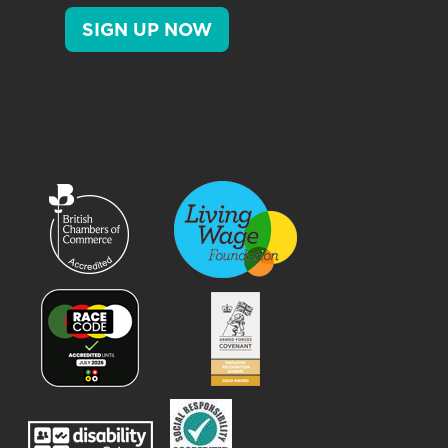
SIGN UP NOW