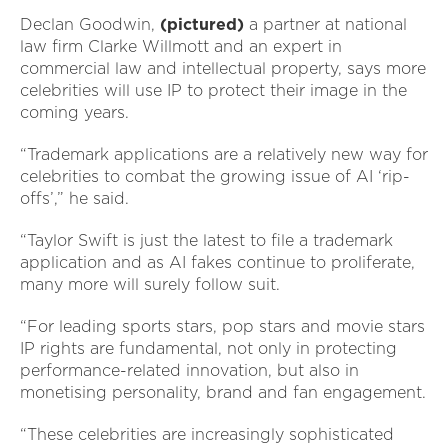
Declan Goodwin,
(pictured)
a partner at national
law firm Clarke Willmott and an expert in
commercial law and intellectual property, says more
celebrities will use IP to protect their image in the
coming years.
“Trademark applications are a relatively new way for
celebrities to combat the growing issue of AI ‘rip-
offs’,” he said.
“Taylor Swift is just the latest to file a trademark
application and as AI fakes continue to proliferate,
many more will surely follow suit.
“For leading sports stars, pop stars and movie stars
IP rights are fundamental, not only in protecting
performance-related innovation, but also in
monetising personality, brand and fan engagement.
“These celebrities are increasingly sophisticated