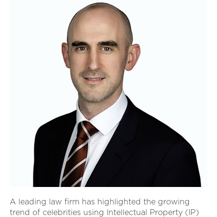
A leading law firm has highlighted the growing
trend of celebrities using Intellectual Property (IP)