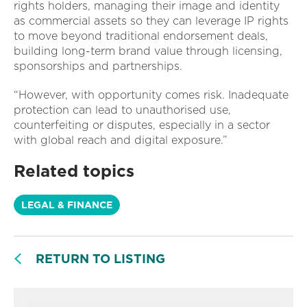
rights holders, managing their image and identity
as commercial assets so they can leverage IP rights
to move beyond traditional endorsement deals,
building long-term brand value through licensing,
sponsorships and partnerships.
“However, with opportunity comes risk. Inadequate
protection can lead to unauthorised use,
counterfeiting or disputes, especially in a sector
with global reach and digital exposure.”
Related topics
LEGAL & FINANCE
RETURN TO LISTING