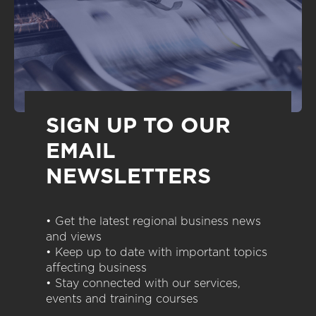
SIGN UP TO OUR
EMAIL
NEWSLETTERS
• Get the latest regional business news
and views
• Keep up to date with important topics
affecting business
• Stay connected with our services,
events and training courses