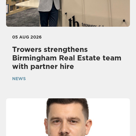
05 AUG 2026
Trowers strengthens
Birmingham Real Estate team
with partner hire
NEWS