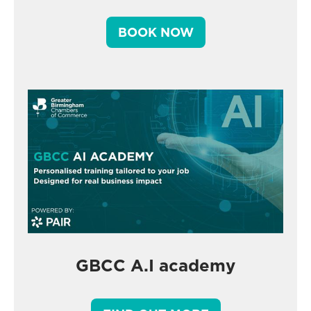
BOOK NOW
GBCC A.I academy