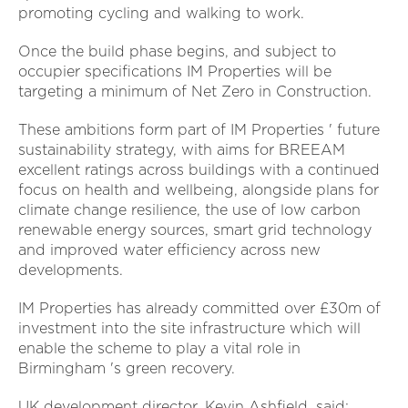
promoting cycling and walking to work.
Once the build phase begins, and subject to
occupier specifications IM Properties will be
targeting a minimum of Net Zero in Construction.
These ambitions form part of IM Properties ' future
sustainability strategy, with aims for BREEAM
excellent ratings across buildings with a continued
focus on health and wellbeing, alongside plans for
climate change resilience, the use of low carbon
renewable energy sources, smart grid technology
and improved water efficiency across new
developments.
IM Properties has already committed over £30m of
investment into the site infrastructure which will
enable the scheme to play a vital role in
Birmingham 's green recovery.
UK development director, Kevin Ashfield, said: