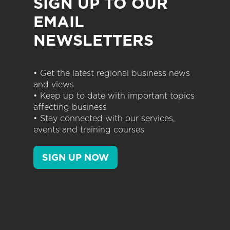
SIGN UP TO OUR
EMAIL
NEWSLETTERS
• Get the latest regional business news
and views
• Keep up to date with important topics
affecting business
• Stay connected with our services,
events and training courses
SIGN UP NOW