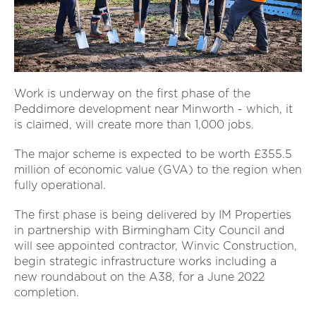
Work is underway on the first phase of the
Peddimore development near Minworth - which, it
is claimed, will create more than 1,000 jobs.
The major scheme is expected to be worth £355.5
million of economic value (GVA) to the region when
fully operational.
The first phase is being delivered by IM Properties
in partnership with Birmingham City Council and
will see appointed contractor, Winvic Construction,
begin strategic infrastructure works including a
new roundabout on the A38, for a June 2022
completion.