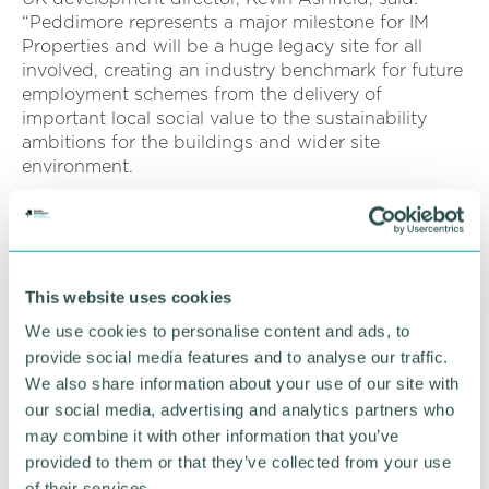
“Peddimore represents a major milestone for IM
Properties and will be a huge legacy site for all
involved, creating an industry benchmark for future
employment schemes from the delivery of
important local social value to the sustainability
ambitions for the buildings and wider site
environment.
"From an early stage we 've been engaging with
key stakeholders to ensure we deliver a lasting
economic asset, which yields opportunities for the
business community as well as those seek
This website uses cookies
employment, skills and training.
We use cookies to personalise content and ads, to
“At a strategic level this includes working alongside
provide social media features and to analyse our traffic.
Birmingham City Council, the West Midlands
We also share information about your use of our site with
Combined Authority, and Greater Birmingham
our social media, advertising and analytics partners who
Chambers of Commerce. Complemented by local
may combine it with other information that you’ve
relationships and initiatives we 're developing a
provided to them or that they’ve collected from your use
robust employment and skills plan that can endure
of their services.