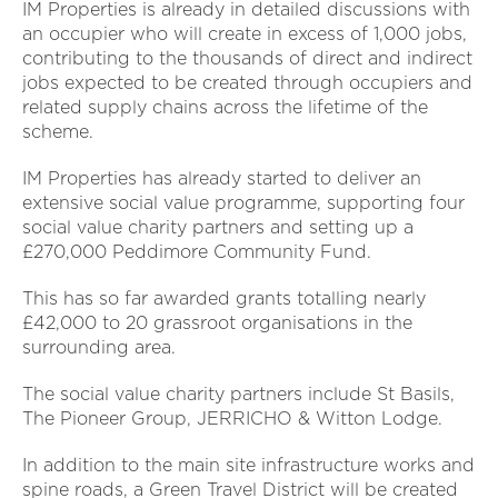
IM Properties is already in detailed discussions with
an occupier who will create in excess of 1,000 jobs,
contributing to the thousands of direct and indirect
jobs expected to be created through occupiers and
related supply chains across the lifetime of the
scheme.
IM Properties has already started to deliver an
extensive social value programme, supporting four
social value charity partners and setting up a
£270,000 Peddimore Community Fund.
This has so far awarded grants totalling nearly
£42,000 to 20 grassroot organisations in the
surrounding area.
The social value charity partners include St Basils,
The Pioneer Group, JERRICHO & Witton Lodge.
In addition to the main site infrastructure works and
spine roads, a Green Travel District will be created