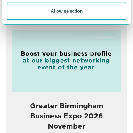
Allow selection
Advertisement
Greater Birmingham
Business Expo 2026
November