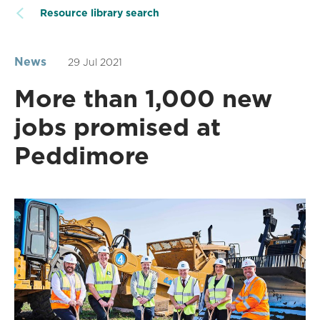
Resource library search
News
29 Jul 2021
More than 1,000 new
jobs promised at
Peddimore