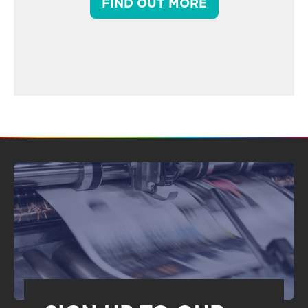
FIND OUT MORE