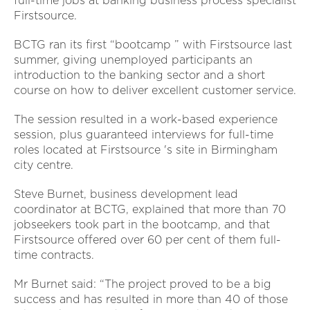
full-time jobs at banking business process specialist
Firstsource.
BCTG ran its first “bootcamp ” with Firstsource last
summer, giving unemployed participants an
introduction to the banking sector and a short
course on how to deliver excellent customer service.
The session resulted in a work-based experience
session, plus guaranteed interviews for full-time
roles located at Firstsource 's site in Birmingham
city centre.
Steve Burnet, business development lead
coordinator at BCTG, explained that more than 70
jobseekers took part in the bootcamp, and that
Firstsource offered over 60 per cent of them full-
time contracts.
Mr Burnet said: “The project proved to be a big
success and has resulted in more than 40 of those