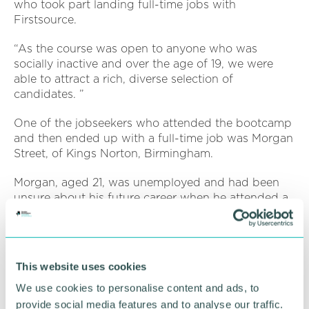
who took part landing full-time jobs with
Firstsource.
“As the course was open to anyone who was
socially inactive and over the age of 19, we were
able to attract a rich, diverse selection of
candidates. ”
One of the jobseekers who attended the bootcamp
and then ended up with a full-time job was Morgan
Street, of Kings Norton, Birmingham.
Morgan, aged 21, was unemployed and had been
unsure about his future career when he attended a
BCTG open day looking for possible apprenticeship
opportunities.
After a chat with a BCTG advisor, Morgan was
This website uses cookies
introduced to the Firstsource bootcamp and
decided to see if his existing skills matched a role in
We use cookies to personalise content and ads, to
the banking sector.
provide social media features and to analyse our traffic.