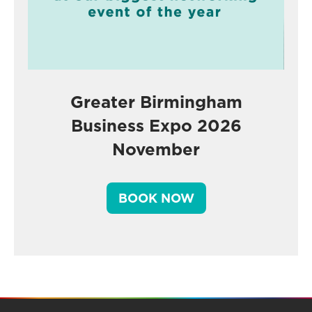
Greater Birmingham
Business Expo 2026
November
BOOK NOW