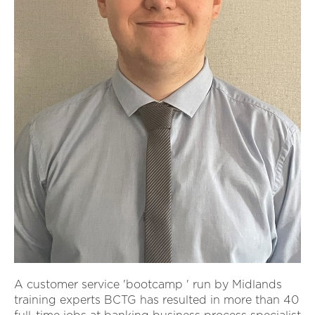
A customer service 'bootcamp ' run by Midlands
training experts BCTG has resulted in more than 40