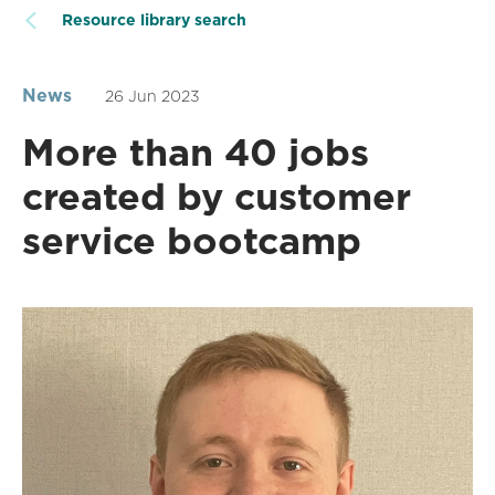
Resource library search
News
26 Jun 2023
More than 40 jobs
created by customer
service bootcamp