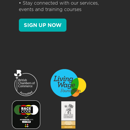
• Stay connected with our services,
events and training courses
SIGN UP NOW