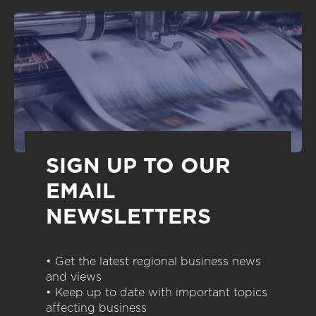
SIGN UP TO OUR
EMAIL
NEWSLETTERS
• Get the latest regional business news
and views
• Keep up to date with important topics
affecting business