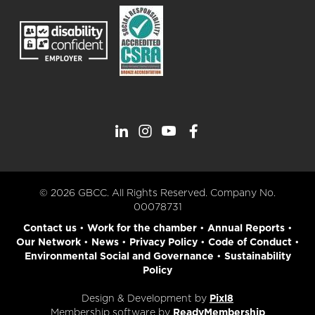
© 2026 GBCC. All Rights Reserved. Company No.
00078731
Contact us
•
Work for the chamber
•
Annual Reports
•
Our Network
•
News
•
Privacy Policy
•
Code of Conduct
•
Environmental Social and Governance
•
Sustainability
Policy
Design & Development by
Pixl8
Membership software by
ReadyMembership