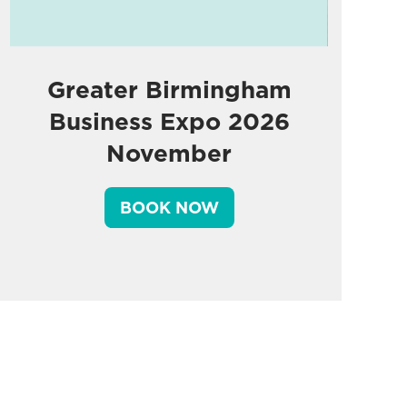
Greater Birmingham
Business Expo 2026
November
BOOK NOW