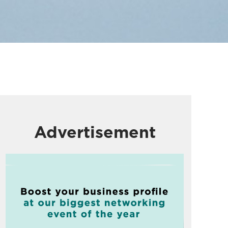
Advertisement