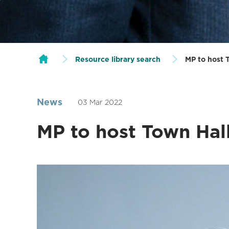
Resource library search
MP to host 
News
03 Mar 2022
MP to host Town Hall