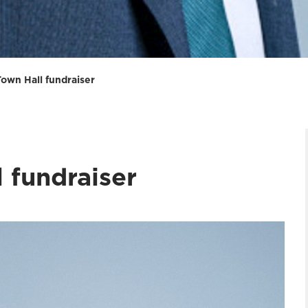
Town Hall fundraiser
 fundraiser