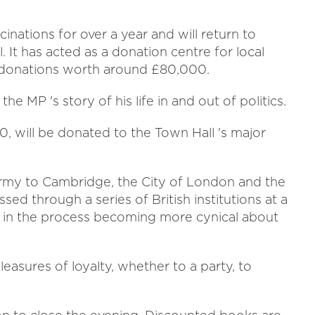
.
inations for over a year and will return to
 It has acted as a donation centre for local
n donations worth around £80,000.
e MP 's story of his life in and out of politics.
10, will be donated to the Town Hall 's major
Army to Cambridge, the City of London and the
ed through a series of British institutions at a
e - in the process becoming more cynical about
pleasures of loyalty, whether to a party, to