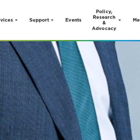
Policy,
Research
vices
Support
Events
Me
&
Advocacy