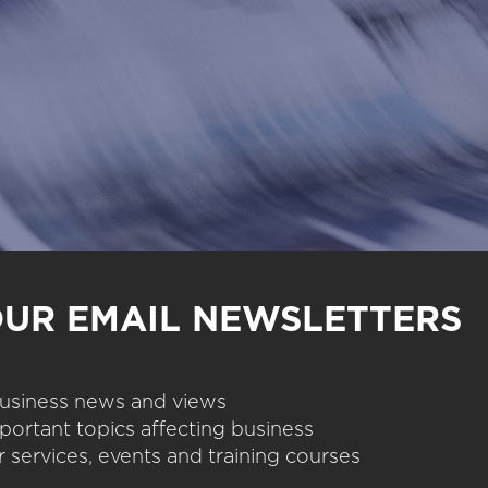
OUR EMAIL NEWSLETTERS
 business news and views
portant topics affecting business
 services, events and training courses