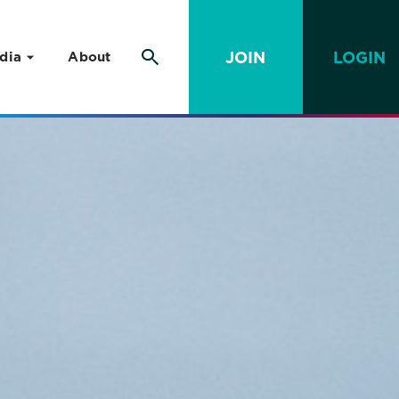
JOIN
LOGIN
dia
About