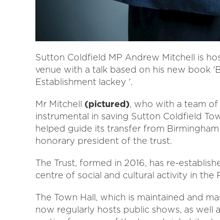
Sutton Coldfield MP Andrew Mitchell is host
venue with a talk based on his new book '
Establishment lackey '.
Mr Mitchell
(pictured)
, who with a team of 
instrumental in saving Sutton Coldfield T
helped guide its transfer from Birmingham 
honorary president of the trust.
The Trust, formed in 2016, has re-establish
centre of social and cultural activity in the
The Town Hall, which is maintained and ma
now regularly hosts public shows, as well 