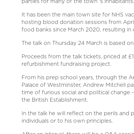
parties for many of the town 's inhabitants
It has been the main town site for NHS vacc
hosting blood donation sessions from April.
food banks since March 2020, resulting i
The talk on Thursday 24 March is based on th
Proceeds from the talk tickets, priced at £
refurbishment fundraising project.
From his prep school years, through the 
Palace of Westminster, Andrew Mitchell pass
time of furious social and political chang
the British Establishment.
In the talk he will reflect on the perils and 
individuals or to his own principles.