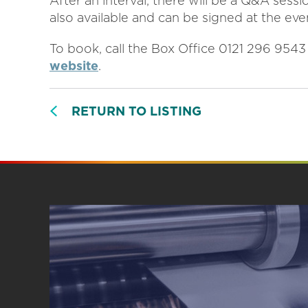
After an interval, there will be a Q&A sess
also available and can be signed at the eve
To book, call the Box Office 0121 296 954
website
.
RETURN TO LISTING