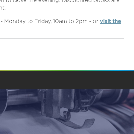
ion to close the evening. Discounted books are
nt.
3 - Monday to Friday, 10am to 2pm - or
visit the