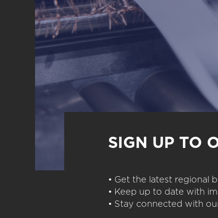
SIGN UP TO 
• Get the latest regional
• Keep up to date with im
• Stay connected with our