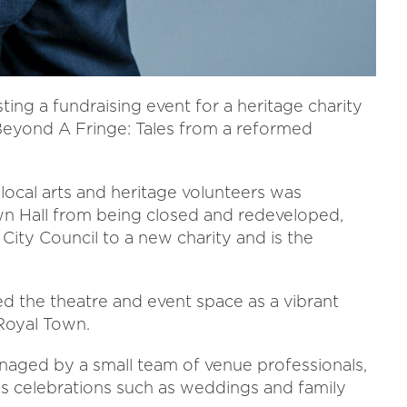
ing a fundraising event for a heritage charity
Beyond A Fringe: Tales from a reformed
local arts and heritage volunteers was
own Hall from being closed and redeveloped,
City Council to a new charity and is the
ed the theatre and event space as a vibrant
 Royal Town.
naged by a small team of venue professionals,
as celebrations such as weddings and family