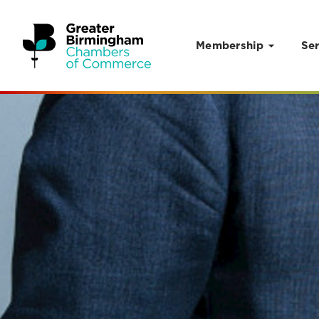
Membership
Ser
Skip to content