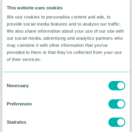
few months to raise £660,000 to match the auction
This website uses cookies
bid placed by an overseas buyer.
We use cookies to personalise content and ads, to
If successful in the mission to acquire this one-of-a-
provide social media features and to analyse our traffic.
kind medal, the VC will be preserved in the RAF
We also share information about your use of our site with
Museum 's national collection and will initially be on
our social media, advertising and analytics partners who
public display at RAF Museum London.
may combine it with other information that you’ve
provided to them or that they’ve collected from your use
The Museum is hoping to raise £250,000 of the
of their services.
required funds through public donations.
Money raised will be added to a contribution being
made from the Museum 's own funds, and a
C
Necessary
potential grant from the National Heritage Memorial
o
Fund.
n
s
Preferences
RAF Museum historian and head of collections, Dr
e
Harry Raffal said: “Not only does Sqn Ldr Scarf 's
n
Victoria Cross represent his outstanding devotion
t
Statistics
to duty and supreme act of bravery, it is also a
S
powerful reminder of the sacrifices made by all the