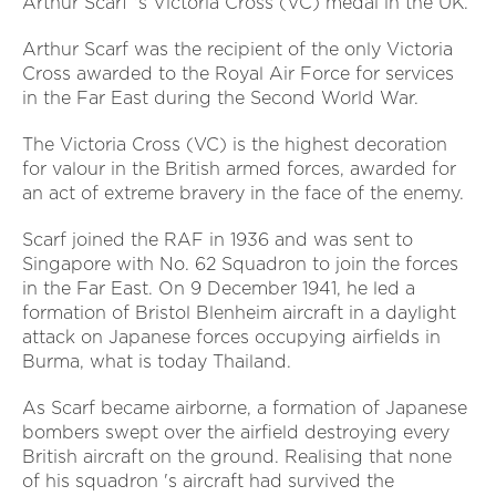
Arthur Scarf 's Victoria Cross (VC) medal in the UK.
Arthur Scarf was the recipient of the only Victoria
Cross awarded to the Royal Air Force for services
in the Far East during the Second World War.
The Victoria Cross (VC) is the highest decoration
for valour in the British armed forces, awarded for
an act of extreme bravery in the face of the enemy.
Scarf joined the RAF in 1936 and was sent to
Singapore with No. 62 Squadron to join the forces
in the Far East. On 9 December 1941, he led a
formation of Bristol Blenheim aircraft in a daylight
attack on Japanese forces occupying airfields in
Burma, what is today Thailand.
As Scarf became airborne, a formation of Japanese
bombers swept over the airfield destroying every
British aircraft on the ground. Realising that none
of his squadron 's aircraft had survived the