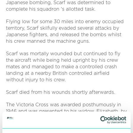
Japanese bombing, Scarf was determined to
complete his squadron 's allotted task.
Flying low for some 30 miles into enemy occupied
territory, Scarf skilfully evaded several attacks by
Japanese fighters, and released the bombs whilst
his crew manned the machine guns.
Scarf was mortally wounded but continued to fly
the aircraft while being held upright by his crew
mates and managed to make a controlled crash
landing at a nearby British controlled airfield
without injury to his crew.
Scarf died from his wounds shortly afterwards.
The Victoria Cross was awarded posthumously in
1946 and was presented to his widow, Elizabeth, by
King George VI at Buckingham Palace.
The Museum is a registered charity and has just a