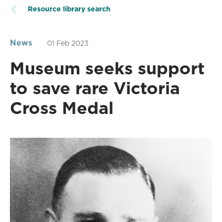
Resource library search
News
01 Feb 2023
Museum seeks support
to save rare Victoria
Cross Medal