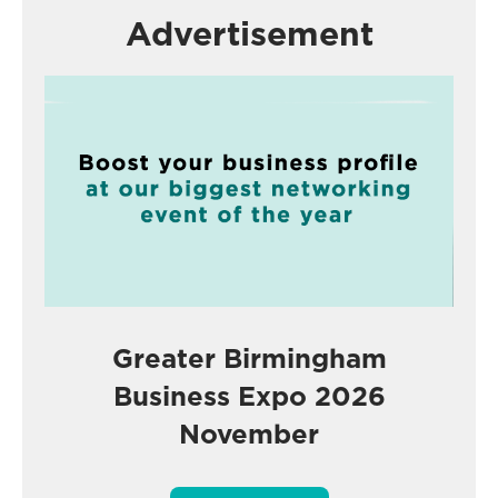
Advertisement
Greater Birmingham
Business Expo 2026
November