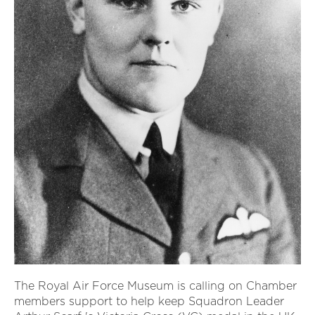
The Royal Air Force Museum is calling on Chamber
members support to help keep Squadron Leader