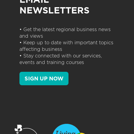
NEWSLETTERS
• Get the latest regional business news
and views
• Keep up to date with important topics
affecting business
• Stay connected with our services,
events and training courses
SIGN UP NOW