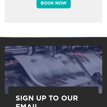
BOOK NOW
SIGN UP TO OUR
EMAIL