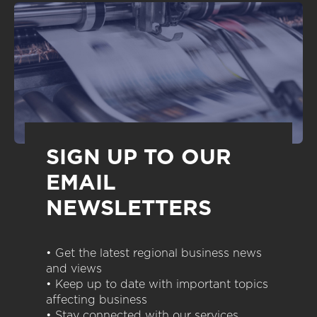
SIGN UP TO OUR
EMAIL
NEWSLETTERS
• Get the latest regional business news
and views
• Keep up to date with important topics
affecting business
• Stay connected with our services,