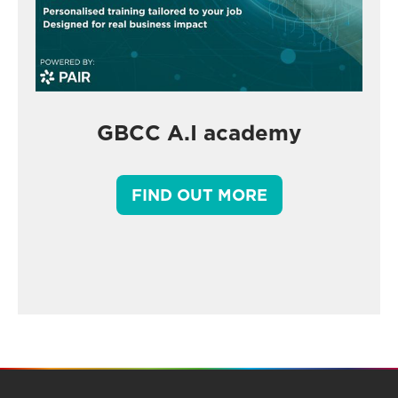
GBCC A.I academy
FIND OUT MORE