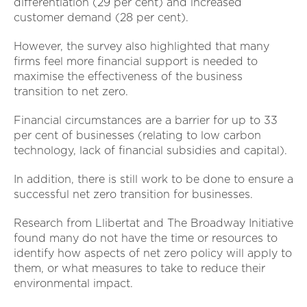
differentiation (29 per cent) and increased
customer demand (28 per cent).
However, the survey also highlighted that many
firms feel more financial support is needed to
maximise the effectiveness of the business
transition to net zero.
Financial circumstances are a barrier for up to 33
per cent of businesses (relating to low carbon
technology, lack of financial subsidies and capital).
In addition, there is still work to be done to ensure a
successful net zero transition for businesses.
Research from Llibertat and The Broadway Initiative
found many do not have the time or resources to
identify how aspects of net zero policy will apply to
them, or what measures to take to reduce their
environmental impact.