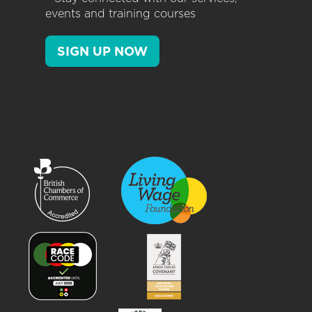
events and training courses
SIGN UP NOW