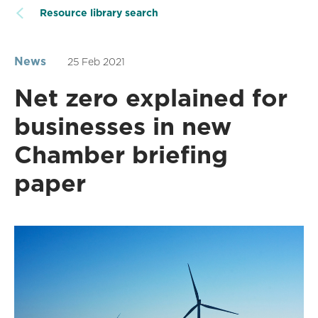
Resource library search
News
25 Feb 2021
Net zero explained for
businesses in new
Chamber briefing
paper