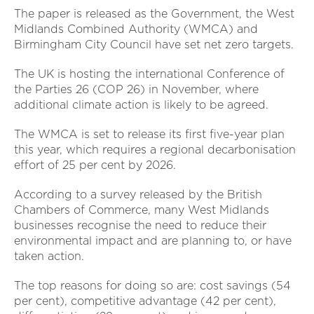
The paper is released as the Government, the West
Midlands Combined Authority (WMCA) and
Birmingham City Council have set net zero targets.
The UK is hosting the international Conference of
the Parties 26 (COP 26) in November, where
additional climate action is likely to be agreed.
The WMCA is set to release its first five-year plan
this year, which requires a regional decarbonisation
effort of 25 per cent by 2026.
According to a survey released by the British
Chambers of Commerce, many West Midlands
businesses recognise the need to reduce their
environmental impact and are planning to, or have
taken action.
The top reasons for doing so are: cost savings (54
per cent), competitive advantage (42 per cent),