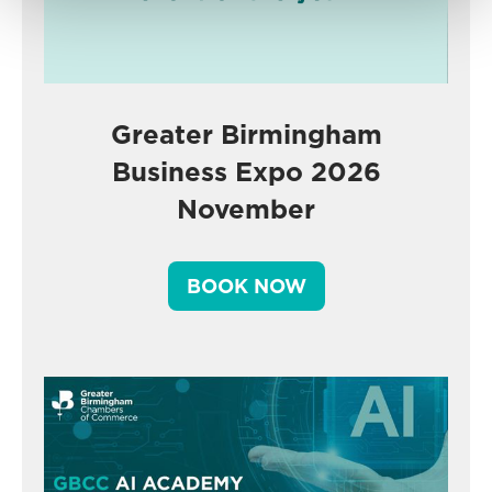
Greater Birmingham
Business Expo 2026
November
BOOK NOW