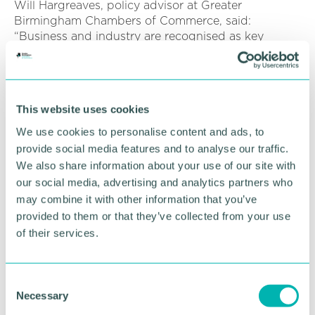
Will Hargreaves, policy advisor at Greater
Birmingham Chambers of Commerce, said:
“Business and industry are recognised as key
sectors to decarbonise and achieve net zero targets
- this briefing paper raises awareness of this
agenda and highlights what it means for
businesses in the region.
This website uses cookies
“It is essential businesses experience a successful
We use cookies to personalise content and ads, to
transition to net zero, especially given the current
provide social media features and to analyse our traffic.
difficulties from the pandemic. Therefore, it is
We also share information about your use of our site with
important that consideration is made on how net
our social media, advertising and analytics partners who
zero impacts business, but equally, that they are
may combine it with other information that you’ve
informed of relevant support ”
provided to them or that they’ve collected from your use
of their services.
“In the run up to COP 26, local businesses have a
great opportunity to showcase the actions they are
taking to contribute to net zero and demonstrate
local climate leadership.
C
Necessary
o
“As a Chamber, we will continue to work closely
n