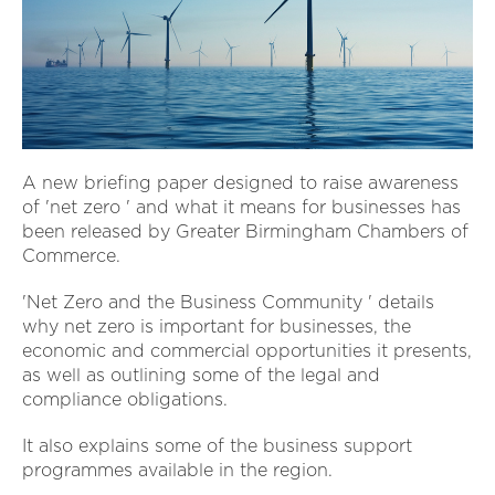
A new briefing paper designed to raise awareness
of 'net zero ' and what it means for businesses has
been released by Greater Birmingham Chambers of
Commerce.
'Net Zero and the Business Community ' details
why net zero is important for businesses, the
economic and commercial opportunities it presents,
as well as outlining some of the legal and
compliance obligations.
It also explains some of the business support
programmes available in the region.