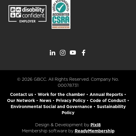
© 2026 GBCC. All Rights Reserved. Company No.
00078731
Contact us
•
Work for the chamber
•
Annual Reports
•
Our Network
•
News
•
Privacy Policy
•
Code of Conduct
•
Environmental Social and Governance
•
Sustainability
Policy
Design & Development by
Pixl8
Membership software by
ReadyMembership