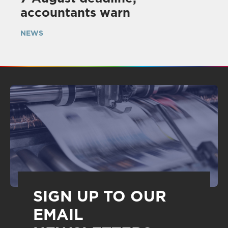
accountants warn
NEWS
SIGN UP TO OUR
EMAIL