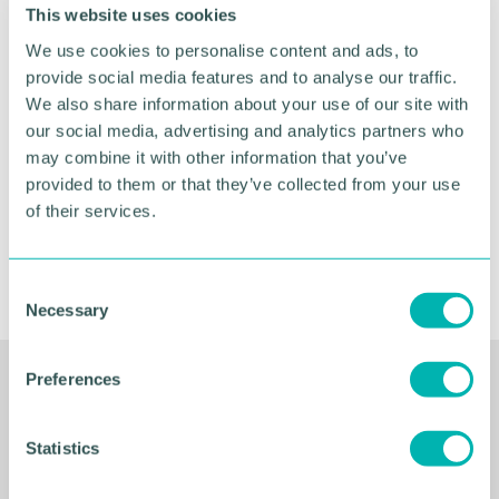
This website uses cookies
Greater Birmingham
We use cookies to personalise content and ads, to
Business Expo 2026
provide social media features and to analyse our traffic.
November
We also share information about your use of our site with
our social media, advertising and analytics partners who
may combine it with other information that you’ve
BOOK NOW
provided to them or that they’ve collected from your use
of their services.
C
Necessary
o
n
s
Preferences
Related Resources
e
n
t
Statistics
S