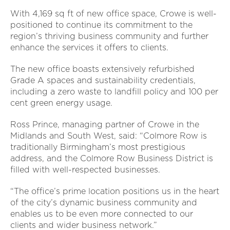
With 4,169 sq ft of new office space, Crowe is well-
positioned to continue its commitment to the
region’s thriving business community and further
enhance the services it offers to clients.
The new office boasts extensively refurbished
Grade A spaces and sustainability credentials,
including a zero waste to landfill policy and 100 per
cent green energy usage.
Ross Prince, managing partner of Crowe in the
Midlands and South West, said: “Colmore Row is
traditionally Birmingham’s most prestigious
address, and the Colmore Row Business District is
filled with well-respected businesses.
“The office’s prime location positions us in the heart
of the city’s dynamic business community and
enables us to be even more connected to our
clients and wider business network.”