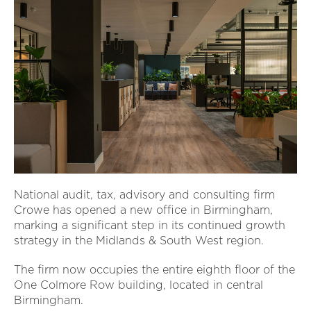
National audit, tax, advisory and consulting firm
Crowe has opened a new office in Birmingham,
marking a significant step in its continued growth
strategy in the Midlands & South West region.
The firm now occupies the entire eighth floor of the
One Colmore Row building, located in central
Birmingham.