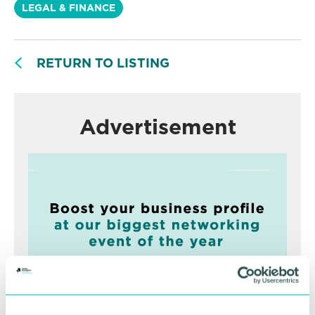
LEGAL & FINANCE
RETURN TO LISTING
Advertisement