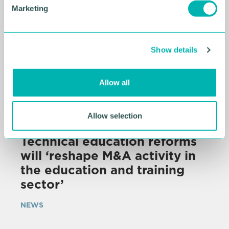
e
Marketing
l
e
c
Show details
t
i
o
Allow all
n
Allow selection
07 AUG 2026
Technical education reforms
will ‘reshape M&A activity in
the education and training
sector’
NEWS