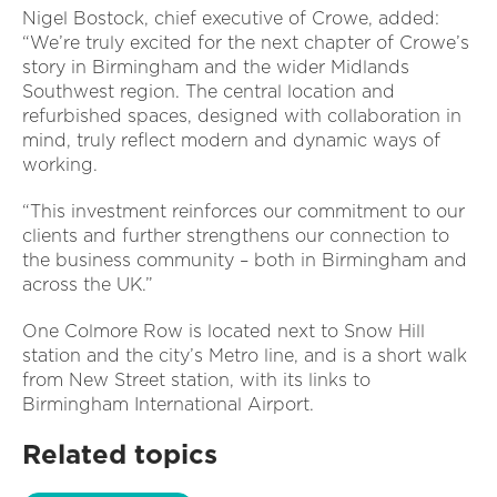
Nigel Bostock, chief executive of Crowe, added:
“We’re truly excited for the next chapter of Crowe’s
story in Birmingham and the wider Midlands
Southwest region. The central location and
refurbished spaces, designed with collaboration in
mind, truly reflect modern and dynamic ways of
working.
“This investment reinforces our commitment to our
clients and further strengthens our connection to
the business community – both in Birmingham and
across the UK.”
One Colmore Row is located next to Snow Hill
station and the city’s Metro line, and is a short walk
from New Street station, with its links to
Birmingham International Airport.
Related topics