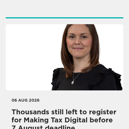
06 AUG 2026
Thousands still left to register
for Making Tax Digital before
7 August deadline,