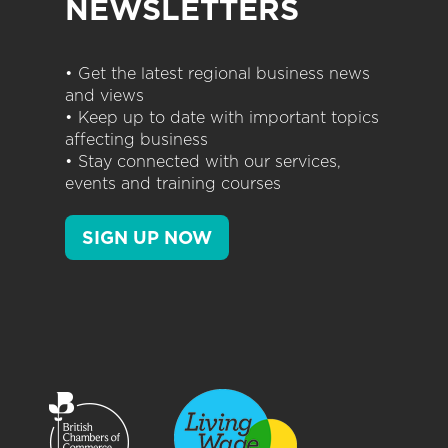
NEWSLETTERS
• Get the latest regional business news
and views
• Keep up to date with important topics
affecting business
• Stay connected with our services,
events and training courses
SIGN UP NOW