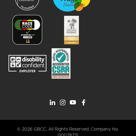
© 2026 GBCC. All Rights Reserved. Company No.
00078731