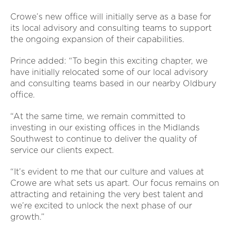
Crowe’s new office will initially serve as a base for
its local advisory and consulting teams to support
the ongoing expansion of their capabilities.
Prince added: “To begin this exciting chapter, we
have initially relocated some of our local advisory
and consulting teams based in our nearby Oldbury
office.
“At the same time, we remain committed to
investing in our existing offices in the Midlands
Southwest to continue to deliver the quality of
service our clients expect.
“It’s evident to me that our culture and values at
Crowe are what sets us apart. Our focus remains on
attracting and retaining the very best talent and
we’re excited to unlock the next phase of our
growth.”