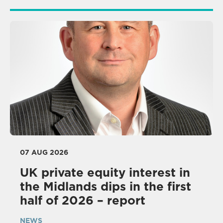
07 AUG 2026
UK private equity interest in
the Midlands dips in the first
half of 2026 – report
NEWS