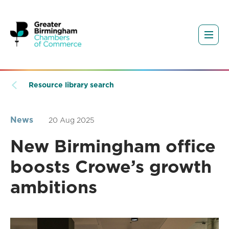
Resource library search
News
20 Aug 2025
New Birmingham office
boosts Crowe’s growth
ambitions