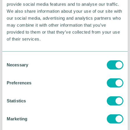
advice for enterprising start-ups and business
provide social media features and to analyse our traffic.
development support and signposting for a wide
We also share information about your use of our site with
variety of grant and loan schemes to help fund
our social media, advertising and analytics partners who
business projects.”
may combine it with other information that you’ve
provided to them or that they’ve collected from your use
To find out more about the business advisor
of their services.
initiative in Cannock Chase contact the Stoke-on-
Trent & Staffordshire Business Helpline on 0300 111
8002.
C
Necessary
o
n
RETURN TO LISTING
s
Preferences
e
n
Advertisement
t
Statistics
S
e
Marketing
l
e