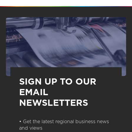
SIGN UP TO OUR
EMAIL
NEWSLETTERS
• Get the latest regional business news
and views