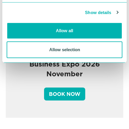
c
Show details
t
i
o
Allow all
n
Allow selection
Greater Birmingham
Business Expo 2026
November
BOOK NOW