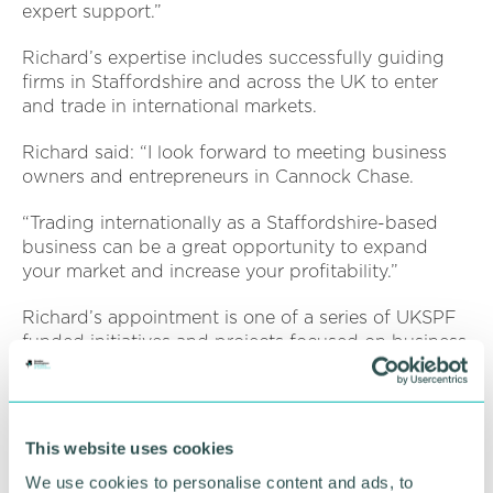
expert support.”
Richard’s expertise includes successfully guiding
firms in Staffordshire and across the UK to enter
and trade in international markets.
Richard said: “I look forward to meeting business
owners and entrepreneurs in Cannock Chase.
“Trading internationally as a Staffordshire-based
business can be a great opportunity to expand
your market and increase your profitability.”
Richard’s appointment is one of a series of UKSPF
funded initiatives and projects focused on business
support in the district.
Dean Piper, head of economic development and
planning at Cannock Chase Council, said:
This website uses cookies
“Richard’s appointment will be a significant benefit
We use cookies to personalise content and ads, to
for our team in our work to provide information and