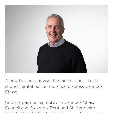
A new business advisor has been appointed to
support ambitious entrepreneurs across Cannock
Chase.
Under a partnership between Cannock Chase
Council and Stoke-on-Trent and Staffordshire