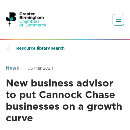
Resource library search
News
06 Mar 2024
New business advisor
to put Cannock Chase
businesses on a growth
curve