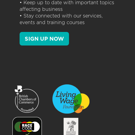
• Keep up to date with important topics
affecting business
• Stay connected with our services,
events and training courses
SIGN UP NOW