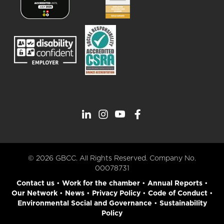
© 2026 GBCC. All Rights Reserved. Company No.
00078731
Contact us
•
Work for the chamber
•
Annual Reports
•
Our Network
•
News
•
Privacy Policy
•
Code of Conduct
•
Environmental Social and Governance
•
Sustainability
Policy