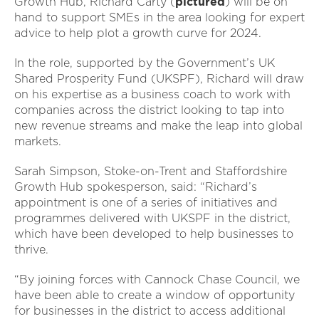
Growth Hub, Richard Carty (
pictured
) will be on
hand to support SMEs in the area looking for expert
advice to help plot a growth curve for 2024.
In the role, supported by the Government’s UK
Shared Prosperity Fund (UKSPF), Richard will draw
on his expertise as a business coach to work with
companies across the district looking to tap into
new revenue streams and make the leap into global
markets.
Sarah Simpson, Stoke-on-Trent and Staffordshire
Growth Hub spokesperson, said: “Richard’s
appointment is one of a series of initiatives and
programmes delivered with UKSPF in the district,
which have been developed to help businesses to
thrive.
“By joining forces with Cannock Chase Council, we
have been able to create a window of opportunity
for businesses in the district to access additional