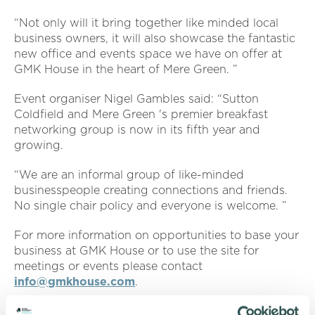
“Not only will it bring together like minded local
business owners, it will also showcase the fantastic
new office and events space we have on offer at
GMK House in the heart of Mere Green. ”
Event organiser Nigel Gambles said: “Sutton
Coldfield and Mere Green 's premier breakfast
networking group is now in its fifth year and
growing.
“We are an informal group of like-minded
businesspeople creating connections and friends.
No single chair policy and everyone is welcome. ”
For more information on opportunities to base your
business at GMK House or to use the site for
meetings or events please contact
info@gmkhouse.com
.