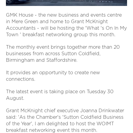
GMK House - the new business and events centre
in Mere Green and home to Grant McKnight
Accountants - will be hosting the 'What 's On In My
Town ' breakfast networking group this month.
The monthly event brings together more than 20
businesses from across Sutton Coldfield,
Birmingham and Staffordshire.
It provides an opportunity to create new
connections.
The latest event is taking place on Tuesday 30
August.
Grant McKnight chief executive Joanna Drinkwater
said: 'As the Chamber's 'Sutton Coldfield Business
of the Year', I am delighted to host the WOIMT
breakfast networking event this month.