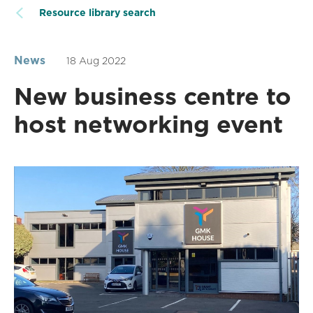
Resource library search
News
18 Aug 2022
New business centre to
host networking event