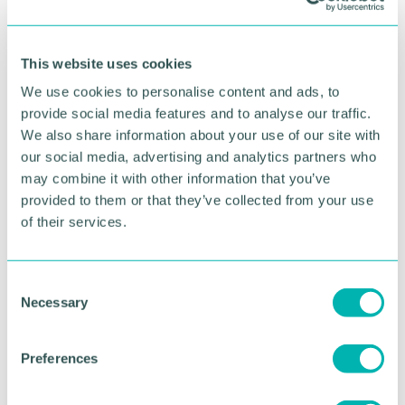
RETURN TO LISTING
This website uses cookies
Advertisement
We use cookies to personalise content and ads, to
provide social media features and to analyse our traffic.
We also share information about your use of our site with
our social media, advertising and analytics partners who
may combine it with other information that you’ve
provided to them or that they’ve collected from your use
of their services.
C
Necessary
o
n
s
Greater Birmingham
Preferences
e
Business Expo 2026
n