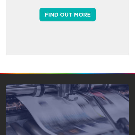
FIND OUT MORE