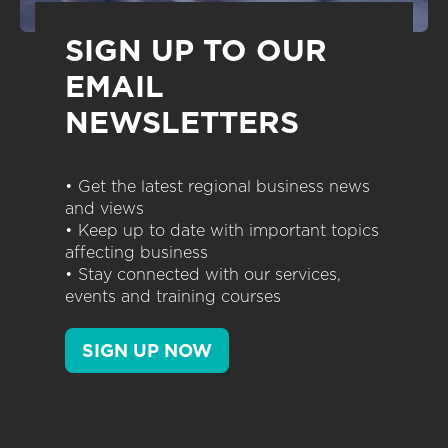
SIGN UP TO OUR
EMAIL
NEWSLETTERS
• Get the latest regional business news
and views
• Keep up to date with important topics
affecting business
• Stay connected with our services,
events and training courses
SIGN UP NOW