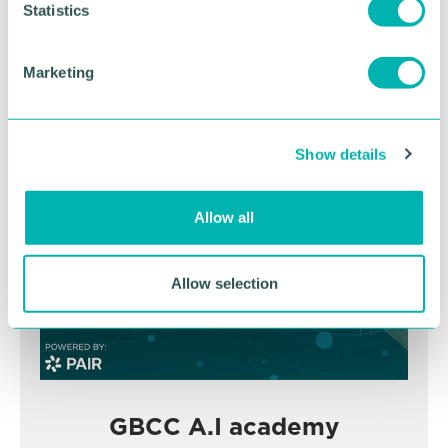
t
Statistics
November
S
e
Marketing
l
BOOK NOW
e
c
Show details
t
i
o
Allow all
n
Allow selection
GBCC A.I academy