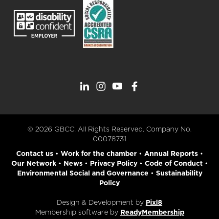
© 2026 GBCC. All Rights Reserved. Company No.
00078731
Contact us
•
Work for the chamber
•
Annual Reports
•
Our Network
•
News
•
Privacy Policy
•
Code of Conduct
•
Environmental Social and Governance
•
Sustainability
Policy
Design & Development by
Pixl8
Membership software by
ReadyMembership