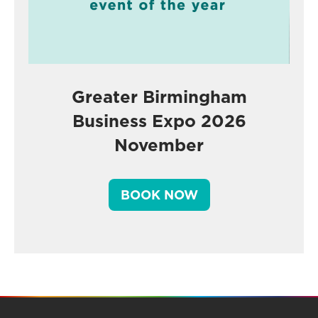
Greater Birmingham
Business Expo 2026
November
BOOK NOW