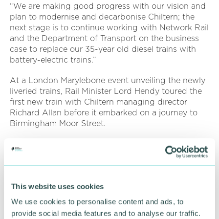
“We are making good progress with our vision and
plan to modernise and decarbonise Chiltern; the
next stage is to continue working with Network Rail
and the Department of Transport on the business
case to replace our 35-year old diesel trains with
battery-electric trains.”
At a London Marylebone event unveiling the newly
liveried trains, Rail Minister Lord Hendy toured the
first new train with Chiltern managing director
Richard Allan before it embarked on a journey to
Birmingham Moor Street.
Speaking to the 150-strong audience, Lord Hendy
congratulated everyone at Chiltern Railways, saying
these modern trains will bring a range of benefits
for passengers and everyone that relies on this vital
This website uses cookies
route will notice an improvement in the way they
travel.
We use cookies to personalise content and ads, to
provide social media features and to analyse our traffic.
Rail Minister, Lord Peter Hendy, said: “These trains