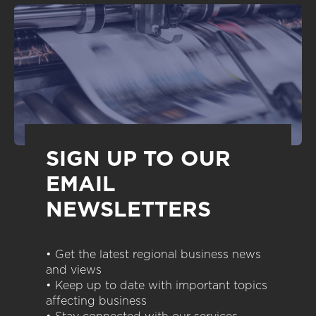
SIGN UP TO OUR
EMAIL
NEWSLETTERS
• Get the latest regional business news
and views
• Keep up to date with important topics
affecting business