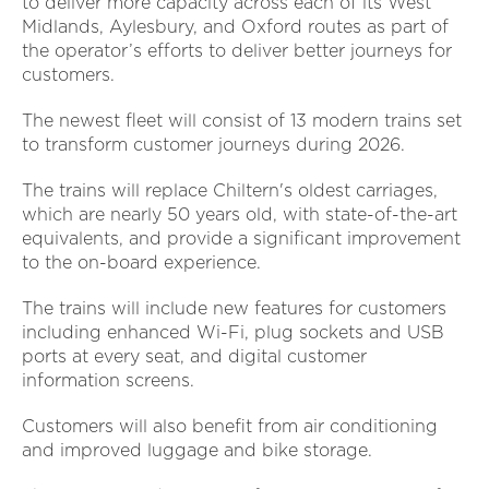
to deliver more capacity across each of its West
Midlands, Aylesbury, and Oxford routes as part of
the operator’s efforts to deliver better journeys for
customers.
The newest fleet will consist of 13 modern trains set
to transform customer journeys during 2026.
The trains will replace Chiltern's oldest carriages,
which are nearly 50 years old, with state-of-the-art
equivalents, and provide a significant improvement
to the on-board experience.
The trains will include new features for customers
including enhanced Wi-Fi, plug sockets and USB
ports at every seat, and digital customer
information screens.
Customers will also benefit from air conditioning
and improved luggage and bike storage.