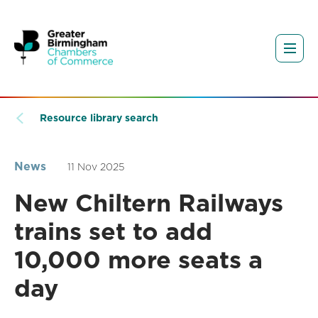
Resource library search
News
11 Nov 2025
New Chiltern Railways
trains set to add
10,000 more seats a
day