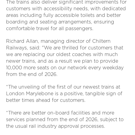
The trains also deliver significant improvements for
customers with accessibility needs, with dedicated
areas including fully accessible toilets and better
boarding and seating arrangements, ensuring
comfortable travel for all passengers.
Richard Allan, managing director of Chiltern
Railways, said: "We are thrilled for customers that
we are replacing our oldest coaches with much
newer trains, and as a result we plan to provide
10,000 more seats on our network every weekday
from the end of 2026.
“The unveiling of the first of our newest trains at
London Marylebone is a positive, tangible sign of
better times ahead for customers.
“There are better on-board facilities and more
services planned from the end of 2026, subject to
the usual rail industry approval processes.