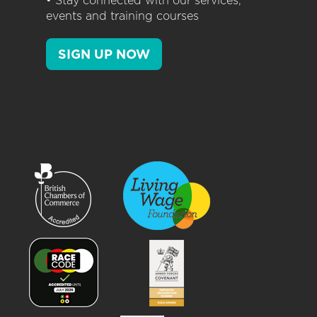
• Stay connected with our services,
events and training courses
SIGN UP NOW