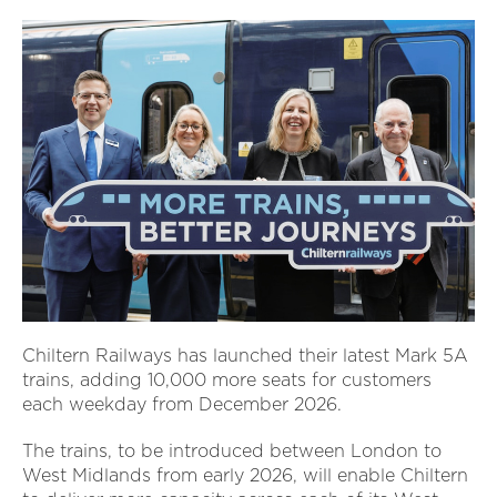
Chiltern Railways has launched their latest Mark 5A
trains, adding 10,000 more seats for customers
each weekday from December 2026.
The trains, to be introduced between London to
West Midlands from early 2026, will enable Chiltern