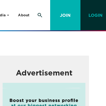
JOIN
LOGIN
dia
About
Advertisement