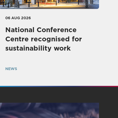
06 AUG 2026
National Conference
Centre recognised for
sustainability work
NEWS