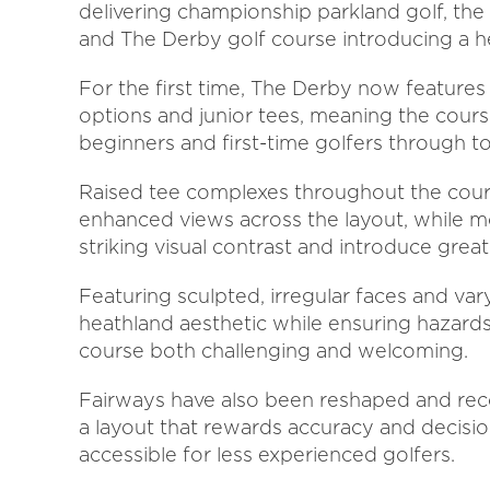
delivering championship parkland golf, the 
and The Derby golf course introducing a h
For the first time, The Derby now features
options and junior tees, meaning the co
beginners and first-time golfers through t
Raised tee complexes throughout the cours
enhanced views across the layout, while 
striking visual contrast and introduce greate
Featuring sculpted, irregular faces and var
heathland aesthetic while ensuring hazard
course both challenging and welcoming.
Fairways have also been reshaped and re
a layout that rewards accuracy and decisi
accessible for less experienced golfers.