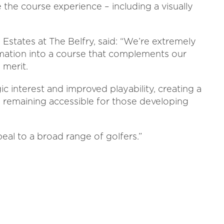
the course experience – including a visually
Estates at The Belfry, said: “We’re extremely
mation into a course that complements our
 merit.
c interest and improved playability, creating a
e remaining accessible for those developing
peal to a broad range of golfers.”