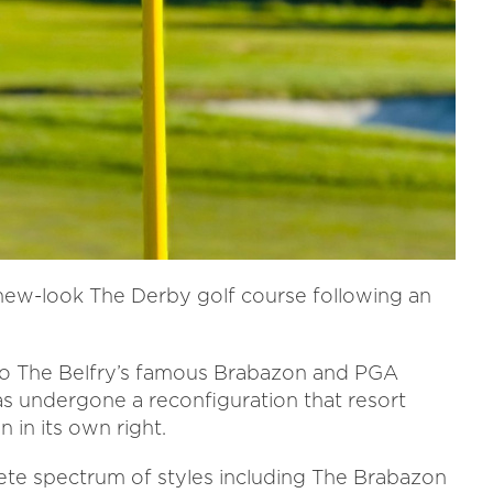
 new-look The Derby golf course following an
to The Belfry’s famous Brabazon and PGA
as undergone a reconfiguration that resort
n in its own right.
ete spectrum of styles including The Brabazon