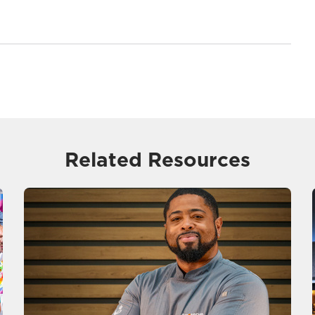
Related Resources