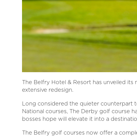
The Belfry Hotel & Resort has unveiled its
extensive redesign.
Long considered the quieter counterpart 
National courses, The Derby golf course h
bosses hope will elevate it into a destinatio
The Belfry golf courses now offer a compl