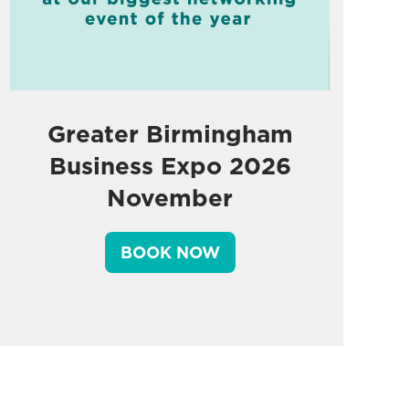
Greater Birmingham
Business Expo 2026
November
BOOK NOW