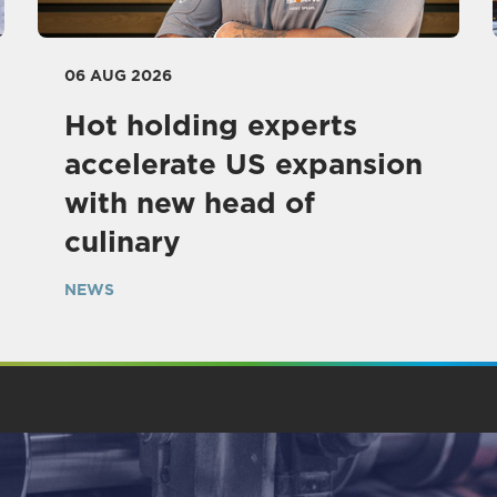
06 AUG 2026
Hot holding experts
accelerate US expansion
with new head of
culinary
NEWS