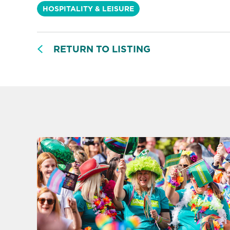
HOSPITALITY & LEISURE
RETURN TO LISTING