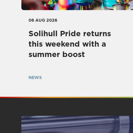
06 AUG 2026
Solihull Pride returns
this weekend with a
summer boost
NEWS