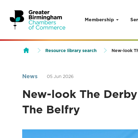
Membership
Ser
Skip to content
Resource library search
New-look Th
News
05 Jun 2026
New-look The Derby 
The Belfry