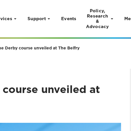
Policy,
Research
vices
Support
Events
Me
&
Advocacy
e Derby course unveiled at The Belfry
course unveiled at