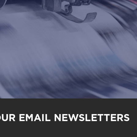
OUR EMAIL NEWSLETTERS