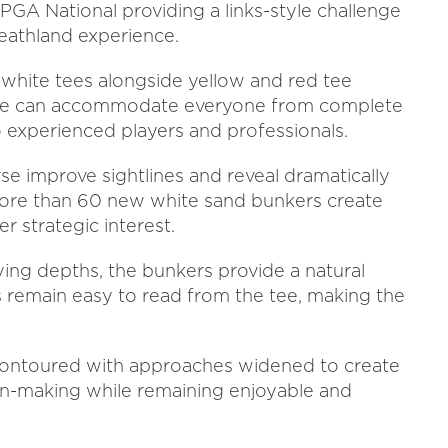
PGA National providing a links-style challenge
eathland experience.
 white tees alongside yellow and red tee
urse can accommodate everyone from complete
o experienced players and professionals.
e improve sightlines and reveal dramatically
more than 60 new white sand bunkers create
r strategic interest.
ying depths, the bunkers provide a natural
s remain easy to read from the tee, making the
contoured with approaches widened to create
on-making while remaining enjoyable and