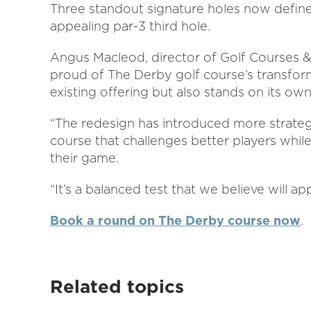
Three standout signature holes now define 
appealing par-3 third hole.
Angus Macleod, director of Golf Courses & 
proud of The Derby golf course’s transfor
existing offering but also stands on its own
“The redesign has introduced more strategi
course that challenges better players whil
their game.
“It’s a balanced test that we believe will ap
Book a round on The Derby course now
.
Related topics