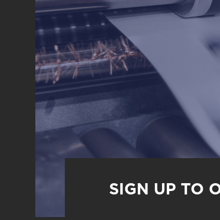
SIGN UP TO 