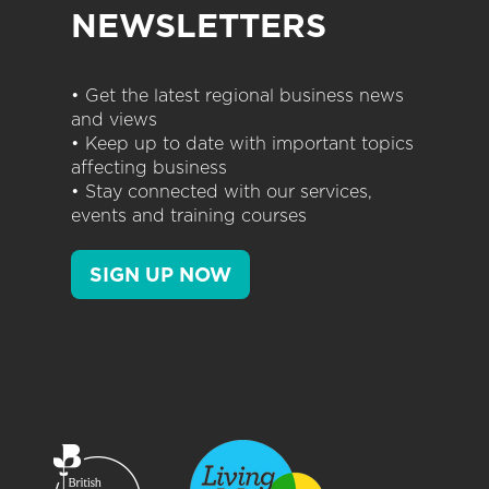
NEWSLETTERS
• Get the latest regional business news
and views
• Keep up to date with important topics
affecting business
• Stay connected with our services,
events and training courses
SIGN UP NOW