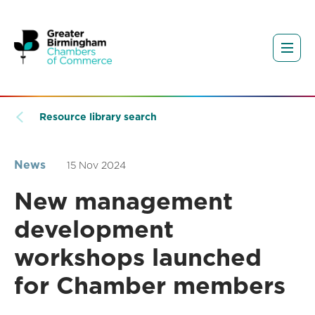
Resource library search
News
15 Nov 2024
New management
development
workshops launched
for Chamber members