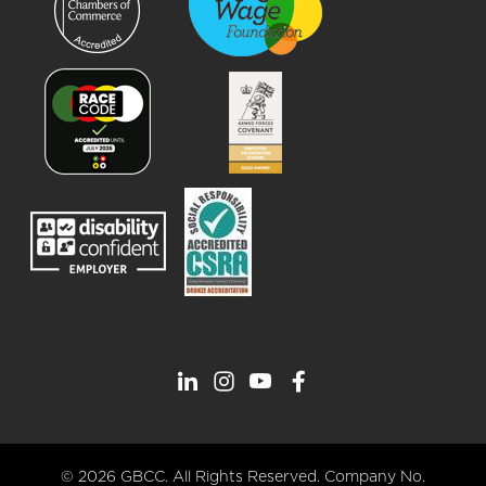
© 2026 GBCC. All Rights Reserved. Company No.