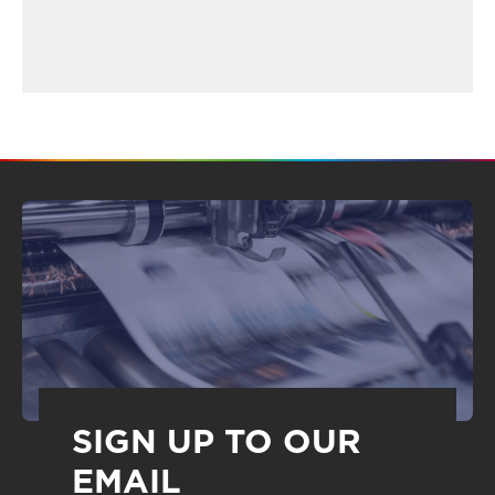
SIGN UP TO OUR
EMAIL