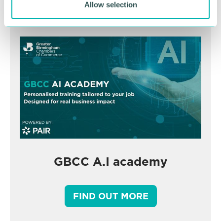
Allow selection
GBCC A.I academy
FIND OUT MORE