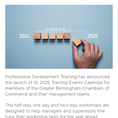
Professional Development Training has announced
the launch of its 2025 Training Events Calendar for
members of the Greater Birmingham Chambers of
Commerce and their management teams.
The half day, one day and two-day workshops are
designed to help managers and supervisors fine
tune their leadership skills for the year ahead.