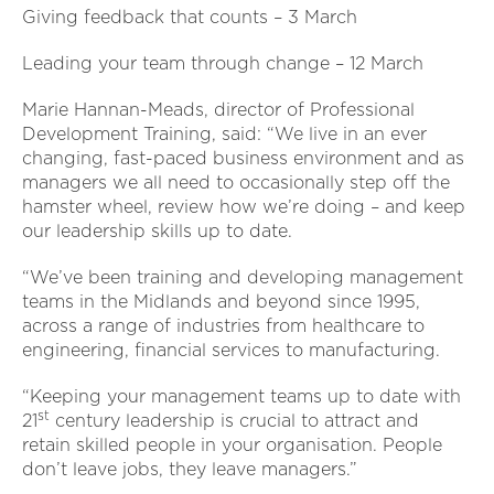
Giving feedback that counts – 3 March
Leading your team through change – 12 March
Marie Hannan-Meads, director of Professional
Development Training, said: “We live in an ever
changing, fast-paced business environment and as
managers we all need to occasionally step off the
hamster wheel, review how we’re doing – and keep
our leadership skills up to date.
“We’ve been training and developing management
teams in the Midlands and beyond since 1995,
across a range of industries from healthcare to
engineering, financial services to manufacturing.
“Keeping your management teams up to date with
st
21
century leadership is crucial to attract and
retain skilled people in your organisation. People
don’t leave jobs, they leave managers.”