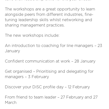
The workshops are a great opportunity to learn
alongside peers from different industries, fine-
tuning leadership skills whilst networking and
sharing management practices.
The new workshops include:
An introduction to coaching for line managers – 23
January
Confident communication at work – 28 January
Get organised – Prioritising and delegating for
managers – 3 February
Discover your DiSC profile day – 12 February
From friend to team leader – 27 February and 27
March