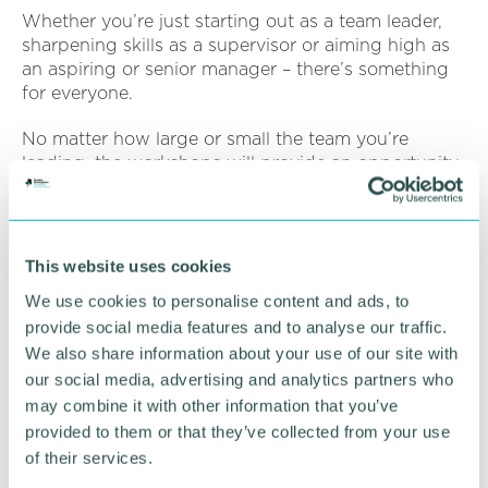
Whether you’re just starting out as a team leader,
sharpening skills as a supervisor or aiming high as
an aspiring or senior manager – there’s something
for everyone.
No matter how large or small the team you’re
leading, the workshops will provide an opportunity
to explore and refresh your people management
skills, talk through workplace challenges and share
successful solutions and techniques with others in
similar roles.
This website uses cookies
We use cookies to personalise content and ads, to
Click here to book individual places and see full
provide social media features and to analyse our traffic.
course details
.
We also share information about your use of our site with
our social media, advertising and analytics partners who
RETURN TO LISTING
may combine it with other information that you’ve
provided to them or that they’ve collected from your use
of their services.