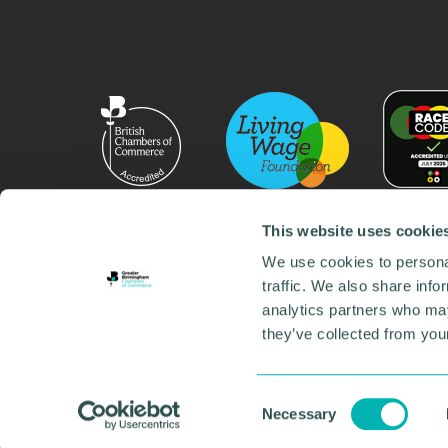
This website uses cookie
We use cookies to personal
traffic. We also share info
analytics partners who may
they’ve collected from your
© 2026 GBCC. All Rights Reserved. Company No. 000
Contact us
•
Work for the chamber
•
Annual Reports
Environmental Social and Governance
•
Sustainabilit
Consent
Necessary
Selection