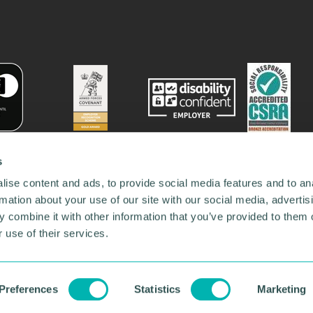
s
ise content and ads, to provide social media features and to an
rmation about your use of our site with our social media, advertis
 combine it with other information that you’ve provided to them o
 use of their services.
78731
•
Our Network
•
News
•
Privacy Policy
•
Code of Conduct
•
y Policy
Preferences
Statistics
Marketing