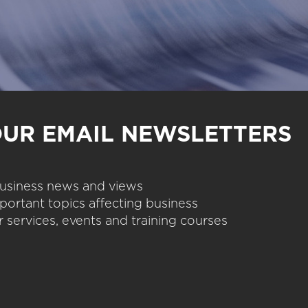
OUR EMAIL NEWSLETTERS
 business news and views
portant topics affecting business
 services, events and training courses