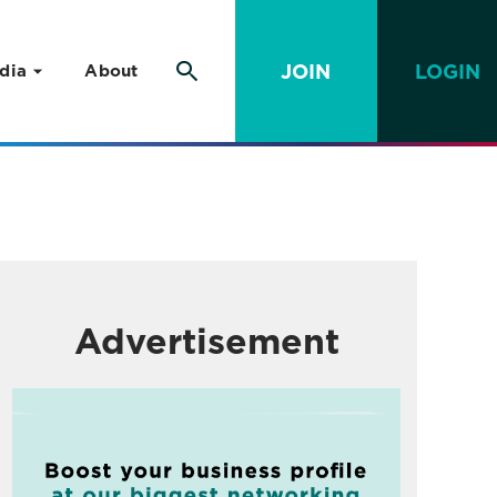
JOIN
LOGIN
dia
About
Advertisement