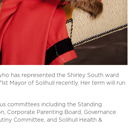
 who has represented the Shirley South ward
1st Mayor of Solihull recently. Her term will run
ious committees including the Standing
on, Corporate Parenting Board, Governance
tiny Committee, and Solihull Health &