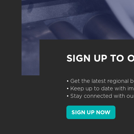
SIGN UP TO 
• Get the latest regional
• Keep up to date with im
• Stay connected with our
SIGN UP NOW