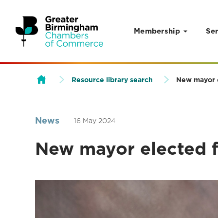
Membership
Ser
Skip to content
Resource library search
New mayor e
News
16 May 2024
New mayor elected fo