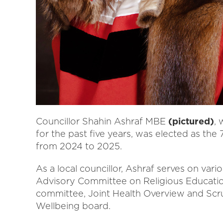
Councillor Shahin Ashraf MBE
(pictured)
,
for the past five years, was elected as the 7
from 2024 to 2025.
As a local councillor, Ashraf serves on var
Advisory Committee on Religious Educati
committee, Joint Health Overview and Scru
Wellbeing board.