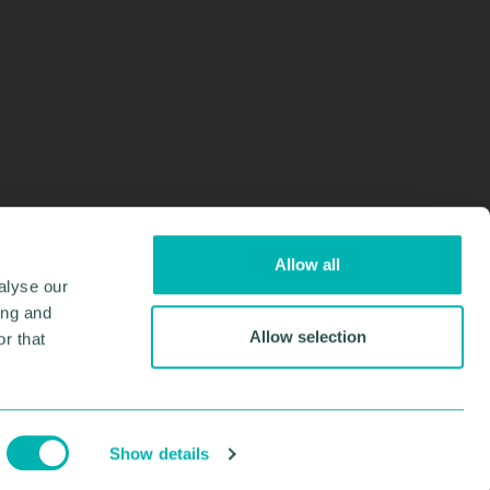
Allow all
alyse our
ing and
Allow selection
r that
Design & Development by
Pixl8
Membership software by
ReadyMembership
Show details