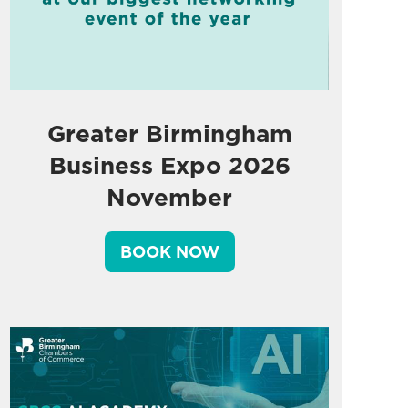
Greater Birmingham
Business Expo 2026
November
BOOK NOW