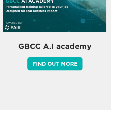
GBCC A.I academy
FIND OUT MORE