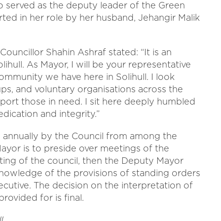
so served as the deputy leader of the Green
rted in her role by her husband, Jehangir Malik
ouncillor Shahin Ashraf stated: “It is an
hull. As Mayor, I will be your representative
community we have here in Solihull. I look
ps, and voluntary organisations across the
ort those in need. I sit here deeply humbled
dication and integrity.”
ed annually by the Council from among the
Mayor is to preside over meetings of the
eting of the council, then the Deputy Mayor
knowledge of the provisions of standing orders
cutive. The decision on the interpretation of
ovided for is final.
l