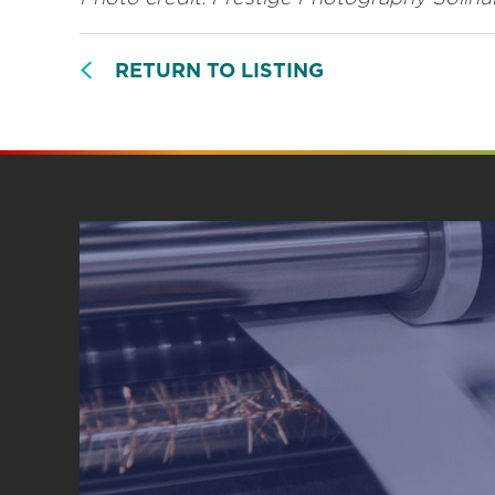
RETURN TO LISTING