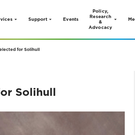
Policy,
Research
vices
Support
Events
Me
&
Advocacy
lected for Solihull
r Solihull