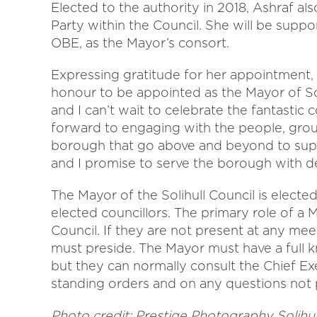
Elected to the authority in 2018, Ashraf al
Party within the Council. She will be suppo
OBE, as the Mayor’s consort.
Expressing gratitude for her appointment, C
honour to be appointed as the Mayor of Soli
and I can’t wait to celebrate the fantastic 
forward to engaging with the people, grou
borough that go above and beyond to supp
and I promise to serve the borough with de
The Mayor of the Solihull Council is elect
elected councillors. The primary role of a 
Council. If they are not present at any me
must preside. The Mayor must have a full 
but they can normally consult the Chief Exe
standing orders and on any questions not pr
Photo credit:
Prestige Photography Solihul