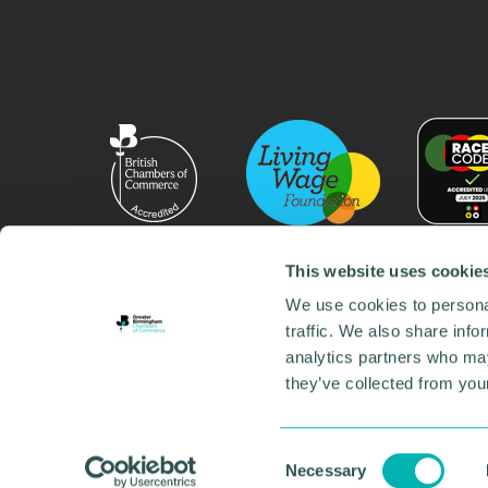
This website uses cookie
We use cookies to personal
traffic. We also share info
analytics partners who may
they’ve collected from your
© 2026 GBCC. All Rights Reserved. Company No. 000
Contact us
•
Work for the chamber
•
Annual Reports
Environmental Social and Governance
•
Sustainabilit
Consent
Necessary
Selection