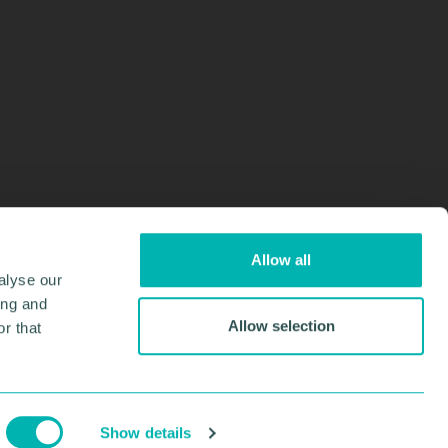
Allow all
alyse our
ing and
Allow selection
r that
Design & Development by
Pixl8
Membership software by
ReadyMembership
Show details