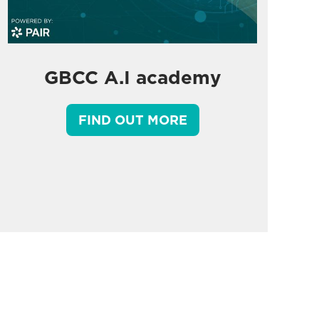
GBCC A.I academy
FIND OUT MORE