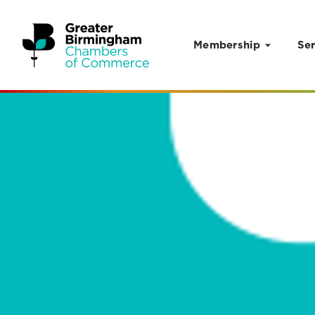
Membership
Ser
Skip to content