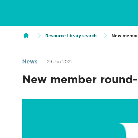
Resource library search
New membe
News
29 Jan 2021
New member round-