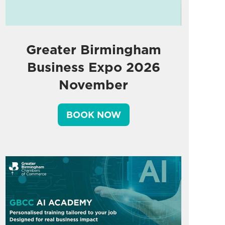
Greater Birmingham
Business Expo 2026
November
BOOK NOW