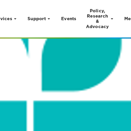
Policy,
Research
vices
Support
Events
Me
&
Advocacy