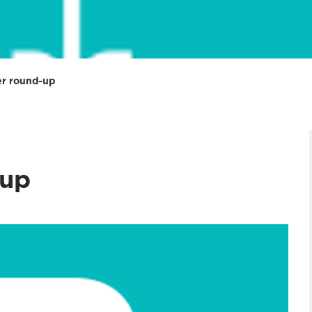
r round-up
up