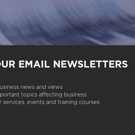
OUR EMAIL NEWSLETTERS
 business news and views
portant topics affecting business
 services, events and training courses