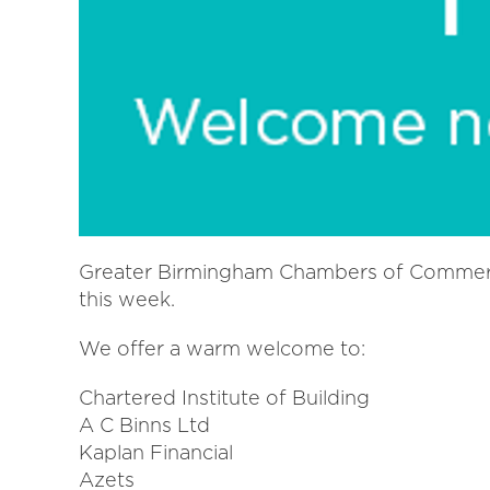
Greater Birmingham Chambers of Commer
this week.
We offer a warm welcome to:
Chartered Institute of Building
A C Binns Ltd
Kaplan Financial
Azets