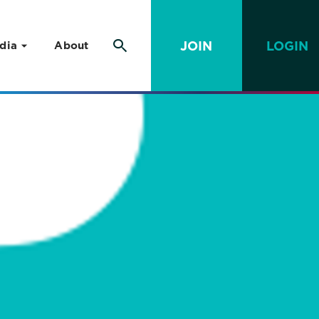
JOIN
LOGIN
dia
About