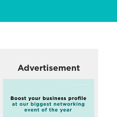
Advertisement