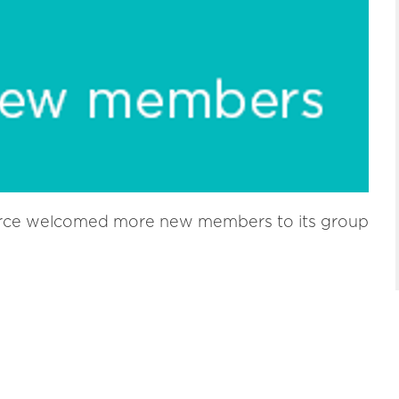
ce welcomed more new members to its group