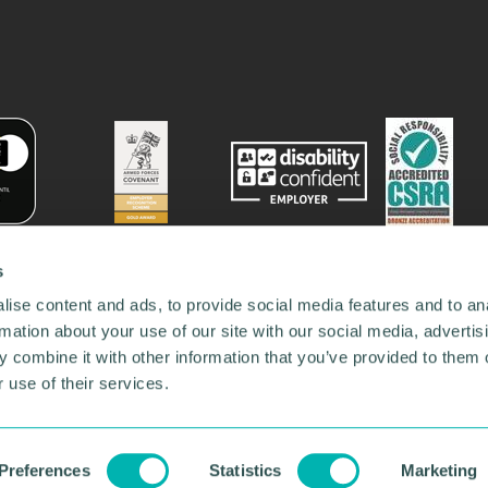
s
ise content and ads, to provide social media features and to an
rmation about your use of our site with our social media, advertis
 combine it with other information that you’ve provided to them o
 use of their services.
78731
•
Our Network
•
News
•
Privacy Policy
•
Code of Conduct
•
y Policy
Preferences
Statistics
Marketing