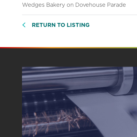
Wedges Bakery on Dovehouse Parade
RETURN TO LISTING