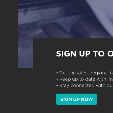
SIGN UP TO 
• Get the latest regional
• Keep up to date with im
• Stay connected with our
SIGN UP NOW